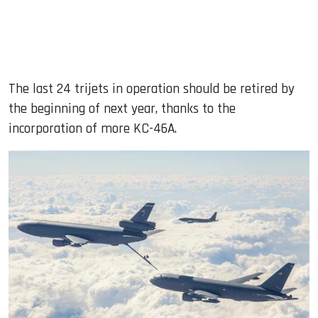
The last 24 trijets in operation should be retired by
the beginning of next year, thanks to the
incorporation of more KC-46A.