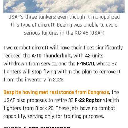
USAF's three tankers: even though it monopolized
this type of aircraft, Boeing was unable to avoid
serious failures in the KC-46 (USAF)
Two combat aircraft will have their fleet significantly
reduced, the
A-10 Thunderbolt
, with 42 units
withdrawn from service, and the
F-15C/D
, whose 57
fighters will stop flying within the plan to remove it
from the inventory in 2026.
Despite having met resistance from Congress
, the
USAF also proposes to retire 32
F-22 Raptor
stealth
fighters from Block 20. These jets have no combat
capability, serving only for training purposes.