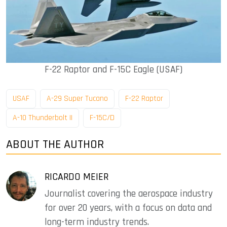
F-22 Raptor and F-15C Eagle (USAF)
USAF
A-29 Super Tucano
F-22 Raptor
A-10 Thunderbolt II
F-15C/D
ABOUT THE AUTHOR
RICARDO MEIER
Journalist covering the aerospace industry
for over 20 years, with a focus on data and
long-term industry trends.