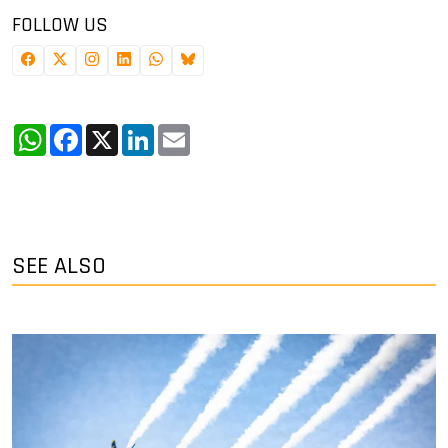
FOLLOW US
WhatsApp
Facebook
X
LinkedIn
Email
SEE ALSO