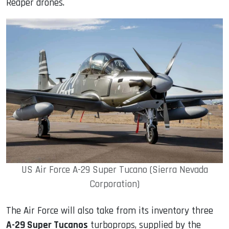
Reaper drones.
US Air Force A-29 Super Tucano (Sierra Nevada
Corporation)
The Air Force will also take from its inventory three
A-29 Super Tucanos
turboprops, supplied by the