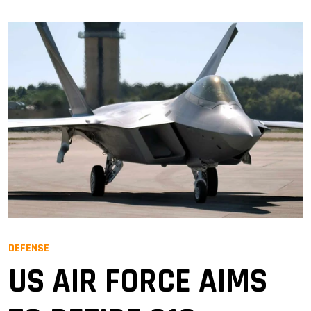
DEFENSE
US AIR FORCE AIMS