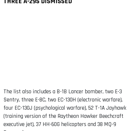
THREE A-29S DISMISSED
The list also includes a B-1B Lancer bomber, two E-3
Sentry, three E-8C, two EC-130H (electronic warfare),
four EC-130J (psychological warfare), 52 T-1A Jayhawk
(training version of the Raytheon Hawker Beechcraft
executive jet), 37 HH-60G helicopters and 38 MQ-9