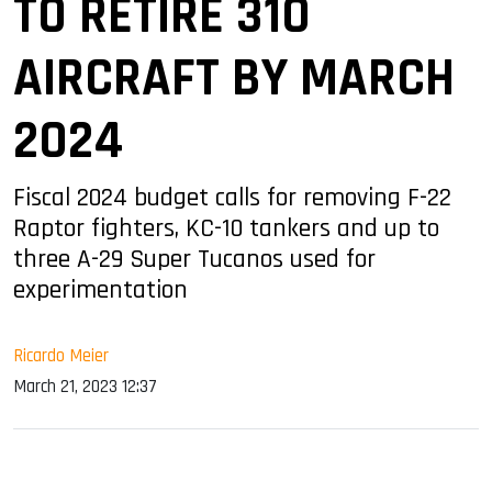
TO RETIRE 310
AIRCRAFT BY MARCH
2024
Fiscal 2024 budget calls for removing F-22
Raptor fighters, KC-10 tankers and up to
three A-29 Super Tucanos used for
experimentation
Ricardo Meier
March 21, 2023 12:37