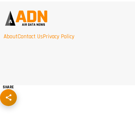
About
Contact Us
Privacy Policy
SHARE