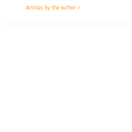
Articles by the author »