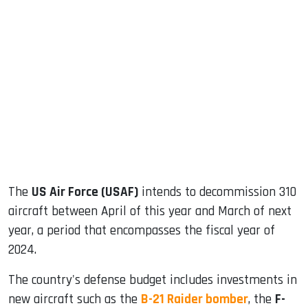
sApp
ook
dIn
The
US Air Force (USAF)
intends to decommission 310
aircraft between April of this year and March of next
year, a period that encompasses the fiscal year of
2024.
The country's defense budget includes investments in
new aircraft such as the
B-21 Raider bomber
, the
F-