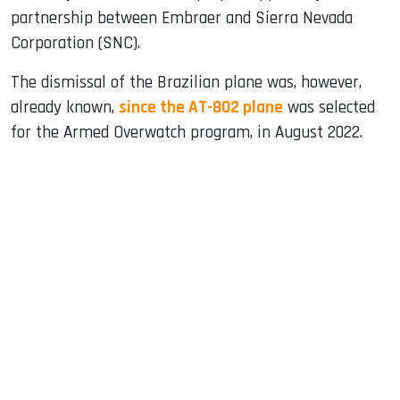
partnership between Embraer and Sierra Nevada
Corporation (SNC).
The dismissal of the Brazilian plane was, however,
already known,
since the AT-802 plane
was selected
for the Armed Overwatch program, in August 2022.