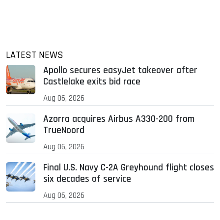
LATEST NEWS
Apollo secures easyJet takeover after
Castlelake exits bid race
Aug 06, 2026
Azorra acquires Airbus A330-200 from
TrueNoord
Aug 06, 2026
Final U.S. Navy C-2A Greyhound flight closes
six decades of service
Aug 06, 2026