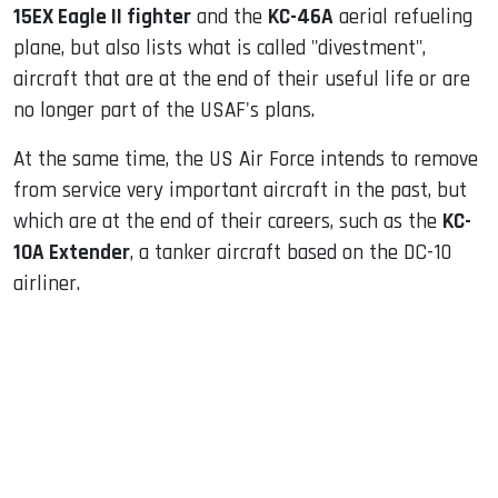
15EX Eagle II fighter
and the
KC-46A
aerial refueling
plane, but also lists what is called "divestment",
aircraft that are at the end of their useful life or are
no longer part of the USAF's plans.
At the same time, the US Air Force intends to remove
from service very important aircraft in the past, but
which are at the end of their careers, such as the
KC-
10A Extender
, a tanker aircraft based on the DC-10
airliner.