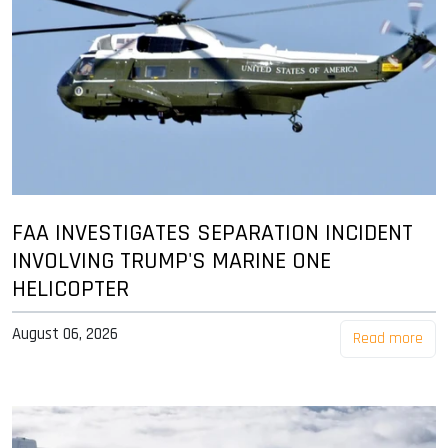
FAA INVESTIGATES SEPARATION INCIDENT
INVOLVING TRUMP'S MARINE ONE
HELICOPTER
August 06, 2026
Read more