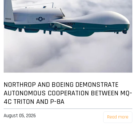
NORTHROP AND BOEING DEMONSTRATE
AUTONOMOUS COOPERATION BETWEEN MQ-
4C TRITON AND P-8A
August 05, 2026
Read more