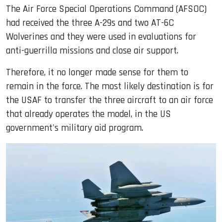
The Air Force Special Operations Command (AFSOC)
had received the three A-29s and two AT-6C
Wolverines and they were used in evaluations for
anti-guerrilla missions and close air support.
Therefore, it no longer made sense for them to
remain in the force. The most likely destination is for
the USAF to transfer the three aircraft to an air force
that already operates the model, in the US
government's military aid program.