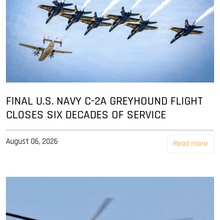
FINAL U.S. NAVY C-2A GREYHOUND FLIGHT
CLOSES SIX DECADES OF SERVICE
August 06, 2026
Read more