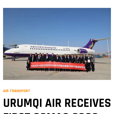
AIR TRANSPORT
URUMQI AIR RECEIVES