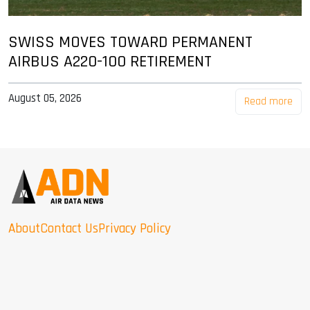
SWISS MOVES TOWARD PERMANENT
AIRBUS A220-100 RETIREMENT
August 05, 2026
Read more
About
Contact Us
Privacy Policy