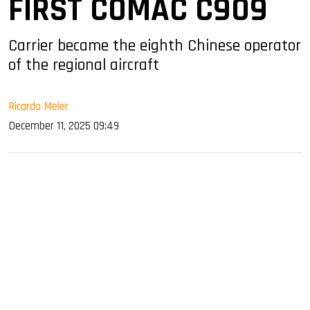
FIRST COMAC C909
Carrier became the eighth Chinese operator
of the regional aircraft
Ricardo Meier
December 11, 2025 09:49
sApp
ook
dIn