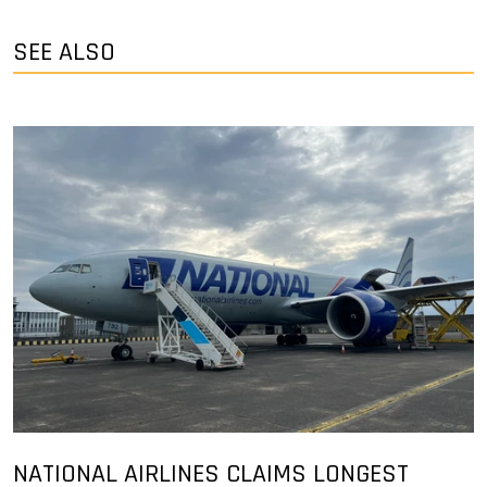
SEE ALSO
NATIONAL AIRLINES CLAIMS LONGEST