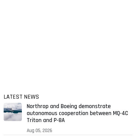
LATEST NEWS
Northrop and Boeing demonstrate
autonomous cooperation between MQ-4C
Triton and P-8A
Aug 05, 2026