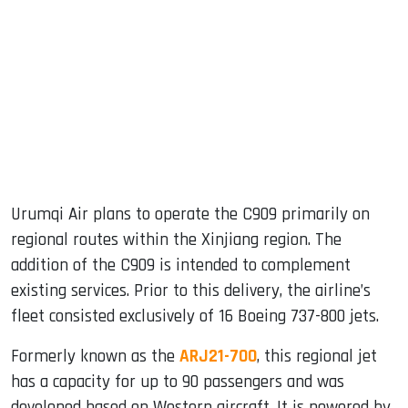
Urumqi Air plans to operate the C909 primarily on
regional routes within the Xinjiang region. The
addition of the C909 is intended to complement
existing services. Prior to this delivery, the airline’s
fleet consisted exclusively of 16 Boeing 737-800 jets.
Formerly known as the
ARJ21-700
, this regional jet
has a capacity for up to 90 passengers and was
developed based on Western aircraft. It is powered by