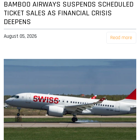
BAMBOO AIRWAYS SUSPENDS SCHEDULED
TICKET SALES AS FINANCIAL CRISIS
DEEPENS
August 05, 2026
Read more