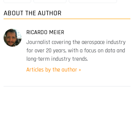
ABOUT THE AUTHOR
RICARDO MEIER
Journalist covering the aerospace industry
for over 20 years, with a focus on data and
long-term industry trends.
Articles by the author »