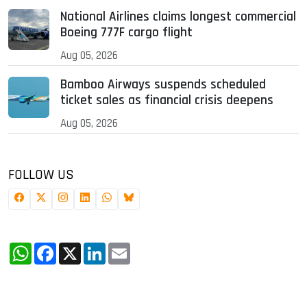
National Airlines claims longest commercial
Boeing 777F cargo flight
Aug 05, 2026
Bamboo Airways suspends scheduled
ticket sales as financial crisis deepens
Aug 05, 2026
FOLLOW US
WhatsApp
Facebook
X
LinkedIn
Email