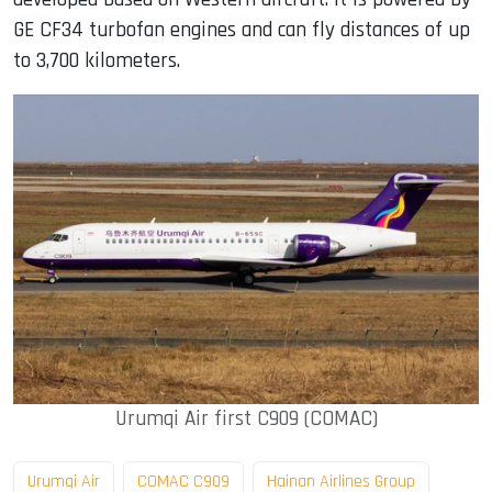
GE CF34 turbofan engines and can fly distances of up
to 3,700 kilometers.
Urumqi Air first C909 (COMAC)
Urumqi Air
COMAC C909
Hainan Airlines Group