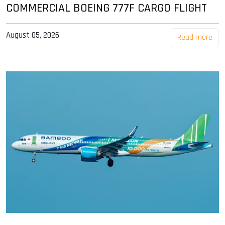
COMMERCIAL BOEING 777F CARGO FLIGHT
August 05, 2026
Read more