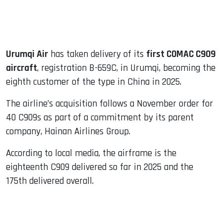
Urumqi Air
has taken delivery of its
first COMAC C909
aircraft
, registration B-659C, in Urumqi, becoming the
eighth customer of the type in China in 2025.
The airline’s acquisition follows a November order for
40 C909s as part of a commitment by its parent
company, Hainan Airlines Group.
According to local media, the airframe is the
eighteenth C909 delivered so far in 2025 and the
175th delivered overall.