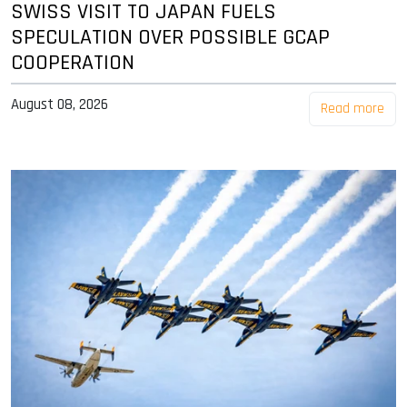
SWISS VISIT TO JAPAN FUELS
SPECULATION OVER POSSIBLE GCAP
COOPERATION
August 08, 2026
Read more