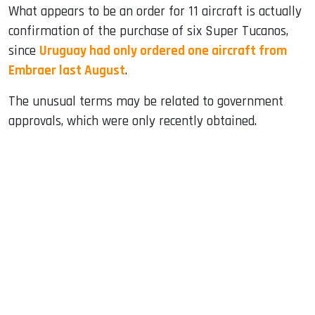
What appears to be an order for 11 aircraft is actually
confirmation of the purchase of six Super Tucanos,
since
Uruguay had only ordered one aircraft from
Embraer last August
.
The unusual terms may be related to government
approvals, which were only recently obtained.