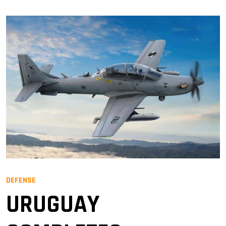
DEFENSE
URUGUAY