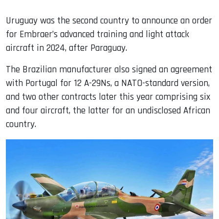
Uruguay was the second country to announce an order
for Embraer’s advanced training and light attack
aircraft in 2024, after Paraguay.
The Brazilian manufacturer also signed an agreement
with Portugal for 12 A-29Ns, a NATO-standard version,
and two other contracts later this year comprising six
and four aircraft, the latter for an undisclosed African
country.