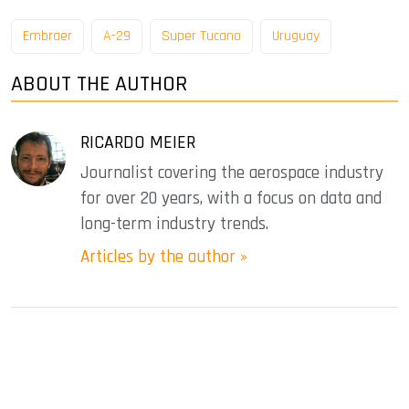
Embraer
A-29
Super Tucano
Uruguay
ABOUT THE AUTHOR
RICARDO MEIER
Journalist covering the aerospace industry
for over 20 years, with a focus on data and
long-term industry trends.
Articles by the author »