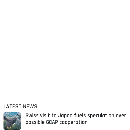
LATEST NEWS
Swiss visit to Japan fuels speculation over
possible GCAP cooperation