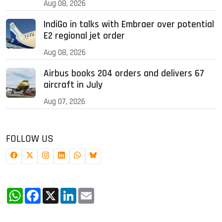
Aug 08, 2026
IndiGo in talks with Embraer over potential
E2 regional jet order
Aug 08, 2026
Airbus books 204 orders and delivers 67
aircraft in July
Aug 07, 2026
FOLLOW US
WhatsApp
Facebook
X
LinkedIn
Email