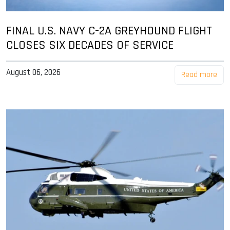
FINAL U.S. NAVY C-2A GREYHOUND FLIGHT
CLOSES SIX DECADES OF SERVICE
August 06, 2026
Read more