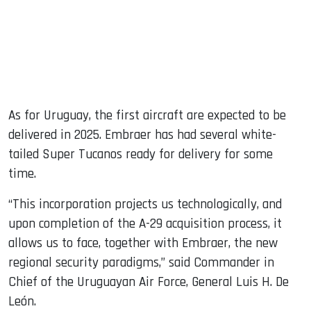
As for Uruguay, the first aircraft are expected to be
delivered in 2025. Embraer has had several white-
tailed Super Tucanos ready for delivery for some
time.
“This incorporation projects us technologically, and
upon completion of the A-29 acquisition process, it
allows us to face, together with Embraer, the new
regional security paradigms,” said Commander in
Chief of the Uruguayan Air Force, General Luis H. De
León.