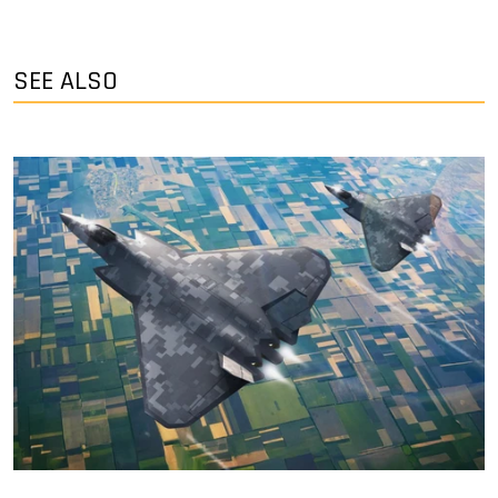
SEE ALSO