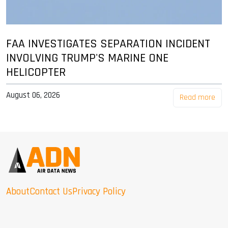
FAA INVESTIGATES SEPARATION INCIDENT
INVOLVING TRUMP'S MARINE ONE
HELICOPTER
August 06, 2026
Read more
About
Contact Us
Privacy Policy