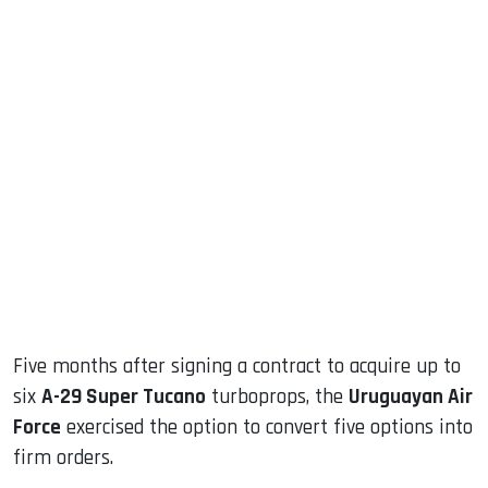
sApp
ook
dIn
Five months after signing a contract to acquire up to
six
A-29 Super Tucano
turboprops, the
Uruguayan Air
Force
exercised the option to convert five options into
firm orders.