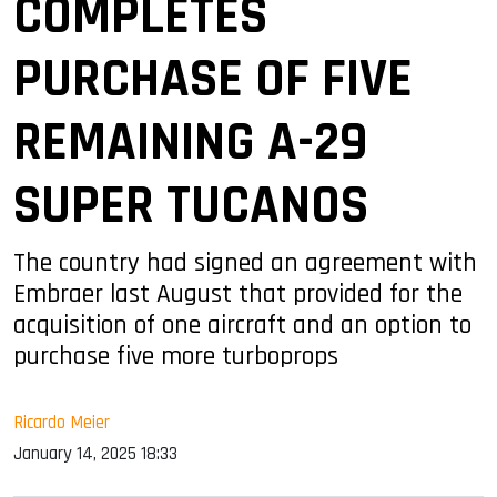
COMPLETES
PURCHASE OF FIVE
REMAINING A-29
SUPER TUCANOS
The country had signed an agreement with
Embraer last August that provided for the
acquisition of one aircraft and an option to
purchase five more turboprops
Ricardo Meier
January 14, 2025 18:33