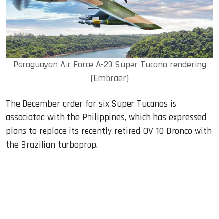
Paraguayan Air Force A-29 Super Tucano rendering
(Embraer)
The December order for six Super Tucanos is
associated with the Philippines, which has expressed
plans to replace its recently retired OV-10 Bronco with
the Brazilian turboprop.