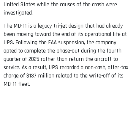
United States while the causes of the crash were
investigated.
The MD-11 is a legacy tri-jet design that had already
been moving toward the end of its operational life at
UPS. Following the FAA suspension, the company
opted to complete the phase-out during the fourth
quarter of 2025 rather than return the aircraft to
service. As a result, UPS recorded a non-cash, after-tax
charge of $137 million related to the write-off of its
MD-11 fleet.