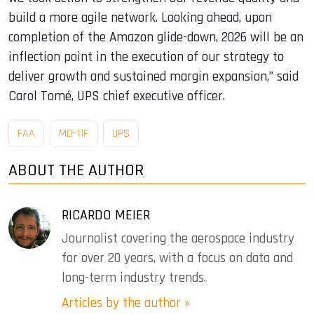
build a more agile network. Looking ahead, upon
completion of the Amazon glide-down, 2026 will be an
inflection point in the execution of our strategy to
deliver growth and sustained margin expansion,” said
Carol Tomé, UPS chief executive officer.
FAA
MD-11F
UPS
ABOUT THE AUTHOR
RICARDO MEIER
Journalist covering the aerospace industry
for over 20 years, with a focus on data and
long-term industry trends.
Articles by the author »