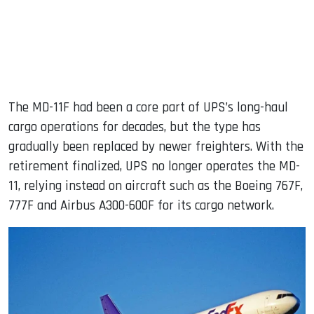
The MD-11F had been a core part of UPS’s long-haul
cargo operations for decades, but the type has
gradually been replaced by newer freighters. With the
retirement finalized, UPS no longer operates the MD-
11, relying instead on aircraft such as the Boeing 767F,
777F and Airbus A300-600F for its cargo network.