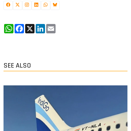
WhatsApp
Facebook
X
LinkedIn
Email
SEE ALSO