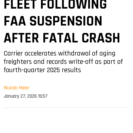
FLEET FOLLOWING
FAA SUSPENSION
AFTER FATAL CRASH
Carrier accelerates withdrawal of aging
freighters and records write-off as part of
fourth-quarter 2025 results
Ricardo Meier
January 27, 2026 15:57