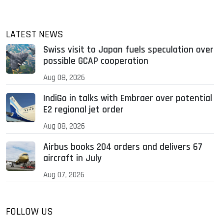
LATEST NEWS
Swiss visit to Japan fuels speculation over
possible GCAP cooperation
Aug 08, 2026
IndiGo in talks with Embraer over potential
E2 regional jet order
Aug 08, 2026
Airbus books 204 orders and delivers 67
aircraft in July
Aug 07, 2026
FOLLOW US