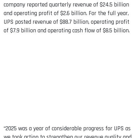
company reported quarterly revenue of $24.5 billion
and operating profit of $2.6 billion. For the full year,
UPS posted revenue of $88.7 billion, operating profit
of $7.9 billion and operating cash flow of $8.5 billion.
“2025 was a year of considerable progress for UPS as
we took action to strengthen our revenue quality and