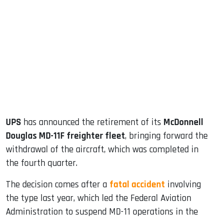
sApp
ook
dIn
UPS
has announced the retirement of its
McDonnell
Douglas MD-11F freighter fleet
, bringing forward the
withdrawal of the aircraft, which was completed in
the fourth quarter.
The decision comes after a
fatal accident
involving
the type last year, which led the Federal Aviation
Administration to suspend MD-11 operations in the