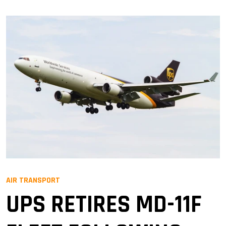
AIR TRANSPORT
UPS RETIRES MD-11F