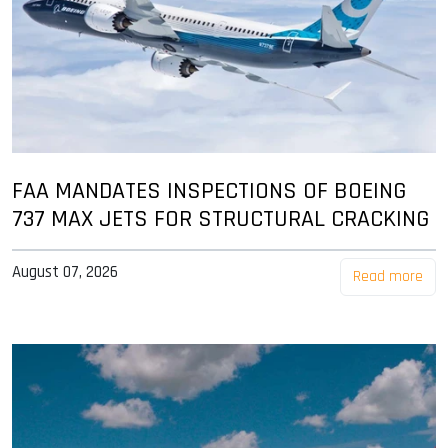
FAA MANDATES INSPECTIONS OF BOEING
737 MAX JETS FOR STRUCTURAL CRACKING
August 07, 2026
Read more