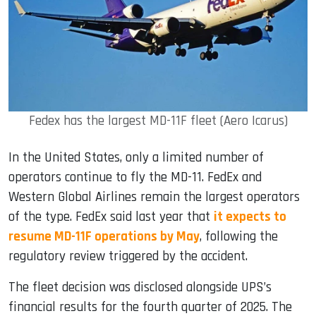
Fedex has the largest MD-11F fleet (Aero Icarus)
In the United States, only a limited number of
operators continue to fly the MD-11. FedEx and
Western Global Airlines remain the largest operators
of the type. FedEx said last year that
it expects to
resume MD-11F operations by May
, following the
regulatory review triggered by the accident.
The fleet decision was disclosed alongside UPS’s
financial results for the fourth quarter of 2025. The