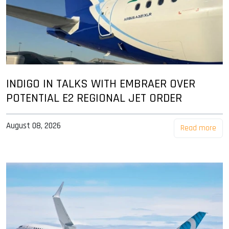
INDIGO IN TALKS WITH EMBRAER OVER
POTENTIAL E2 REGIONAL JET ORDER
August 08, 2026
Read more