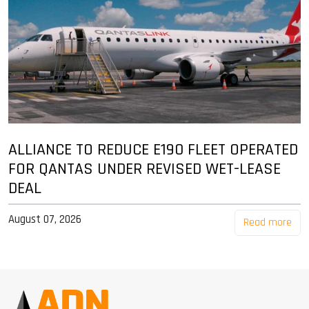
ALLIANCE TO REDUCE E190 FLEET OPERATED
FOR QANTAS UNDER REVISED WET-LEASE
DEAL
August 07, 2026
Read more