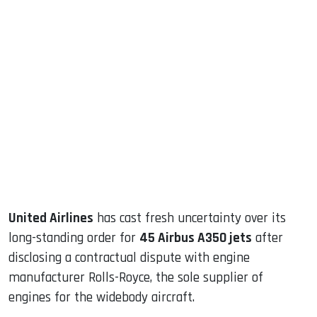
sApp
ook
dIn
United Airlines
has cast fresh uncertainty over its
long-standing order for
45 Airbus A350 jets
after
disclosing a contractual dispute with engine
manufacturer Rolls-Royce, the sole supplier of
engines for the widebody aircraft.