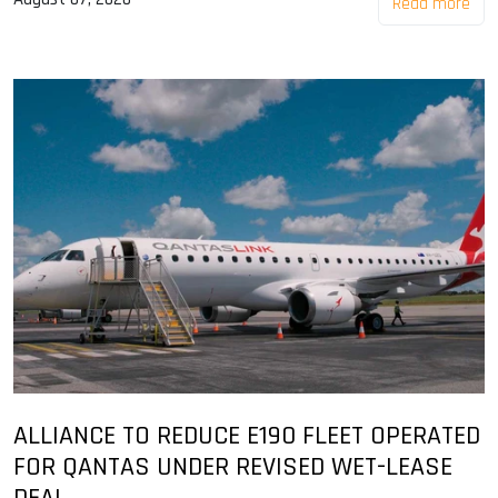
Read more
ALLIANCE TO REDUCE E190 FLEET OPERATED
FOR QANTAS UNDER REVISED WET-LEASE
DEAL