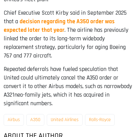
Chief Executive Scott Kirby said in September 2025
that a
decision regarding the A350 order was
expected later that year
. The airline has previously
linked the order to its long-term widebody
replacement strategy, particularly for aging Boeing
767 and 777 aircraft.
Repeated deferrals have fueled speculation that
United could ultimately cancel the A350 order or
convert it to other Airbus models, such as narrowbody
A321neo-family jets, which it has acquired in
significant numbers.
Airbus
A350
United Airlines
Rolls-Royce
ABOUT THE AUTHOR