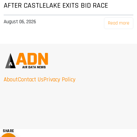
AFTER CASTLELAKE EXITS BID RACE
August 06, 2026
Read more
About
Contact Us
Privacy Policy
SHARE