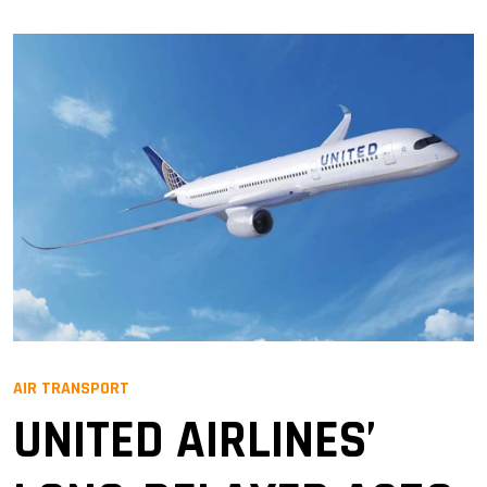
AIR TRANSPORT
UNITED AIRLINES’