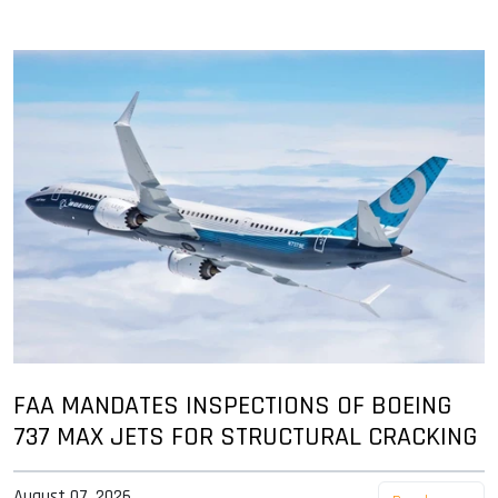
FAA MANDATES INSPECTIONS OF BOEING
737 MAX JETS FOR STRUCTURAL CRACKING
August 07, 2026