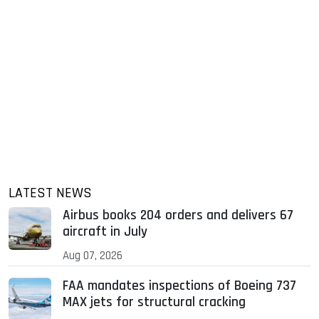
LATEST NEWS
Airbus books 204 orders and delivers 67
aircraft in July
Aug 07, 2026
FAA mandates inspections of Boeing 737
MAX jets for structural cracking