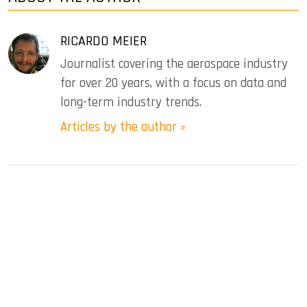
RICARDO MEIER
Journalist covering the aerospace industry
for over 20 years, with a focus on data and
long-term industry trends.
Articles by the author »