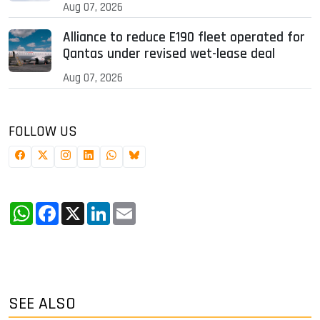
Aug 07, 2026
Alliance to reduce E190 fleet operated for
Qantas under revised wet-lease deal
Aug 07, 2026
FOLLOW US
WhatsApp
Facebook
X
LinkedIn
Email
SEE ALSO