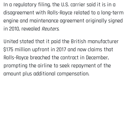
In a regulatory filing, the U.S. carrier said it is in a
disagreement with Rolls-Royce related to a long-term
engine and maintenance agreement originally signed
in 2010, revealed
Reuters
.
United stated that it paid the British manufacturer
$175 million upfront in 2017 and now claims that
Rolls-Royce breached the contract in December,
prompting the airline to seek repayment of the
amount plus additional compensation.