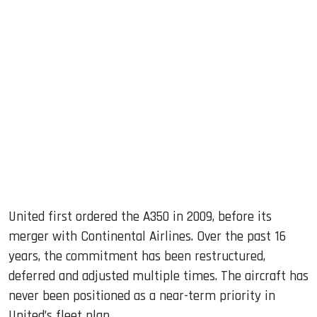
United first ordered the A350 in 2009, before its
merger with Continental Airlines. Over the past 16
years, the commitment has been restructured,
deferred and adjusted multiple times. The aircraft has
never been positioned as a near-term priority in
United’s fleet plan.