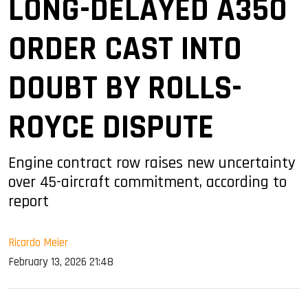
LONG-DELAYED A350
ORDER CAST INTO
DOUBT BY ROLLS-
ROYCE DISPUTE
Engine contract row raises new uncertainty
over 45-aircraft commitment, according to
report
Ricardo Meier
February 13, 2026 21:48