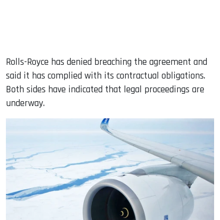
Rolls-Royce has denied breaching the agreement and
said it has complied with its contractual obligations.
Both sides have indicated that legal proceedings are
underway.