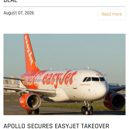
August 07, 2026
Read more
APOLLO SECURES EASYJET TAKEOVER