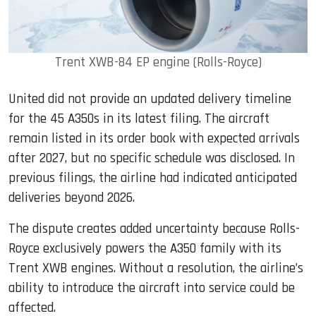
Trent XWB-84 EP engine (Rolls-Royce)
United did not provide an updated delivery timeline
for the 45 A350s in its latest filing. The aircraft
remain listed in its order book with expected arrivals
after 2027, but no specific schedule was disclosed. In
previous filings, the airline had indicated anticipated
deliveries beyond 2026.
The dispute creates added uncertainty because Rolls-
Royce exclusively powers the A350 family with its
Trent XWB engines. Without a resolution, the airline’s
ability to introduce the aircraft into service could be
affected.