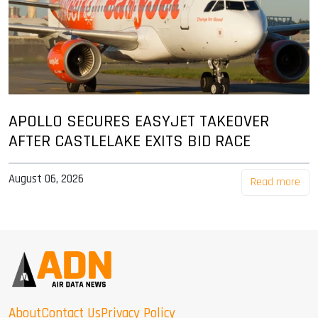
APOLLO SECURES EASYJET TAKEOVER
AFTER CASTLELAKE EXITS BID RACE
August 06, 2026
Read more
About
Contact Us
Privacy Policy