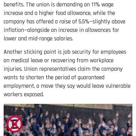
benefits. The union is demanding an 11% wage
increase and a higher food allowance, while the
company has offered a raise of 5.5%—slightly above
inflation—alongside an increase in allowances for
lower and mid-range salaries.
Another sticking point is job security for employees
on medical leave or recovering from workplace
injuries. Union representatives claim the company
wants to shorten the period of guaranteed
employment, a move they say would leave vulnerable
workers exposed.