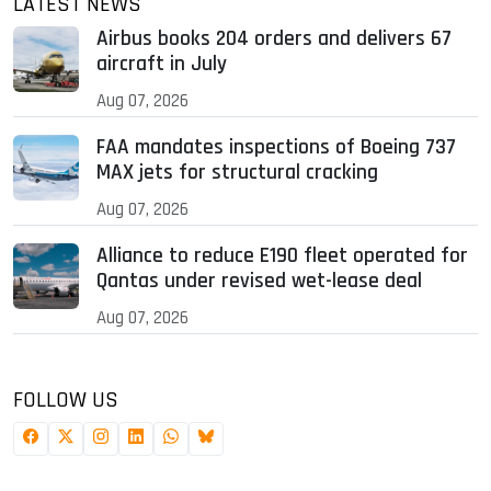
LATEST NEWS
Airbus books 204 orders and delivers 67
aircraft in July
Aug 07, 2026
FAA mandates inspections of Boeing 737
MAX jets for structural cracking
Aug 07, 2026
Alliance to reduce E190 fleet operated for
Qantas under revised wet-lease deal
Aug 07, 2026
FOLLOW US