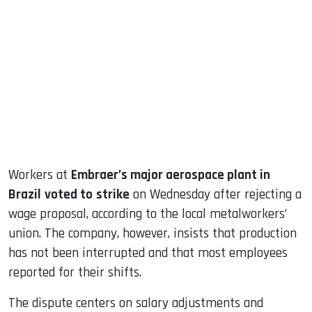
sApp
ook
dIn
Workers at
Embraer’s major aerospace plant in
Brazil
voted to
strike
on Wednesday after rejecting a
wage proposal, according to the local metalworkers’
union. The company, however, insists that production
has not been interrupted and that most employees
reported for their shifts.
The dispute centers on salary adjustments and