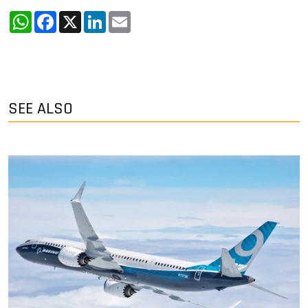
WhatsApp
Facebook
X
LinkedIn
Email
SEE ALSO