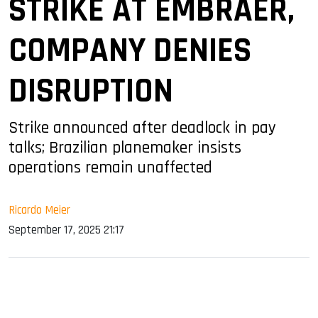
STRIKE AT EMBRAER,
COMPANY DENIES
DISRUPTION
Strike announced after deadlock in pay
talks; Brazilian planemaker insists
operations remain unaffected
Ricardo Meier
September 17, 2025 21:17