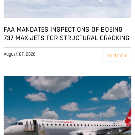
FAA MANDATES INSPECTIONS OF BOEING
737 MAX JETS FOR STRUCTURAL CRACKING
August 07, 2026
Read more