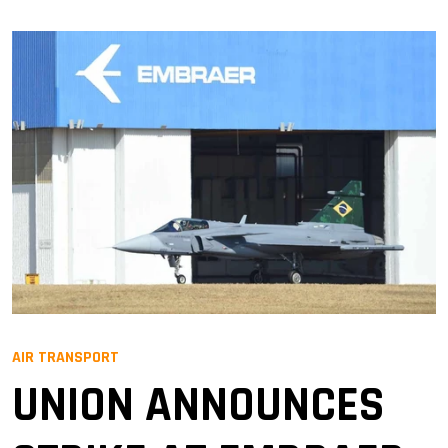
AIR TRANSPORT
UNION ANNOUNCES