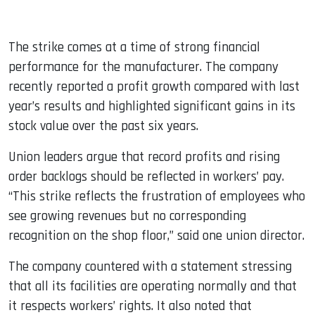
The strike comes at a time of strong financial
performance for the manufacturer. The company
recently reported a profit growth compared with last
year’s results and highlighted significant gains in its
stock value over the past six years.
Union leaders argue that record profits and rising
order backlogs should be reflected in workers’ pay.
“This strike reflects the frustration of employees who
see growing revenues but no corresponding
recognition on the shop floor,” said one union director.
The company countered with a statement stressing
that all its facilities are operating normally and that
it respects workers’ rights. It also noted that