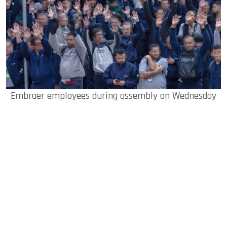
Embraer employees during assembly on Wednesday