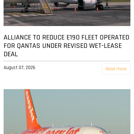
ALLIANCE TO REDUCE E190 FLEET OPERATED
FOR QANTAS UNDER REVISED WET-LEASE
DEAL
August 07, 2026
Read more