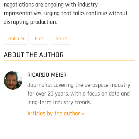
negotiations are ongoing with industry
representatives, urging that talks continue without
disrupting production.
Embraer
Brazil
strike
ABOUT THE AUTHOR
RICARDO MEIER
Journalist covering the aerospace industry
for over 20 years, with a focus on data and
long-term industry trends.
Articles by the author »