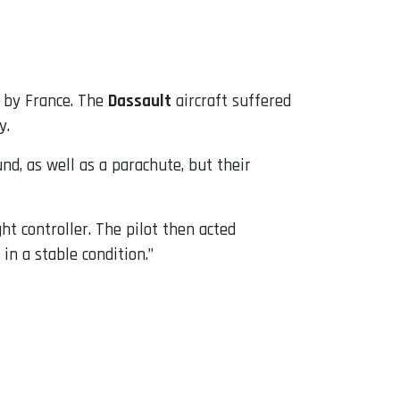
 by France. The
Dassault
aircraft suffered
y.
d, as well as a parachute, but their
ht controller. The pilot then acted
 in a stable condition.”