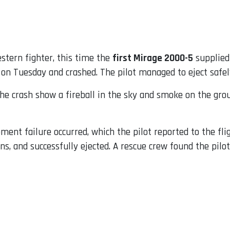
stern fighter, this time the
first Mirage 2000-5
supplied
on Tuesday and crashed. The pilot managed to eject safel
he crash show a fireball in the sky and smoke on the groun
ment failure occurred, which the pilot reported to the flig
ns, and successfully ejected. A rescue crew found the pilot