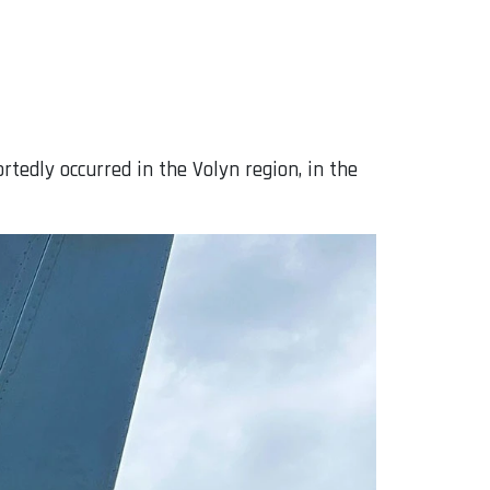
rtedly occurred in the Volyn region, in the