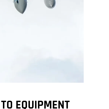
 TO EQUIPMENT