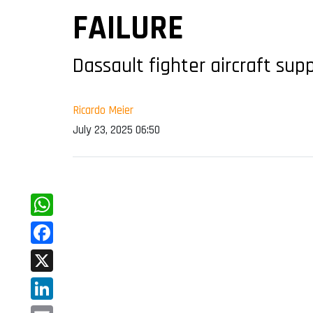
FAILURE
Dassault fighter aircraft sup
Ricardo Meier
July 23, 2025 06:50
WhatsApp
Facebook
X
LinkedIn