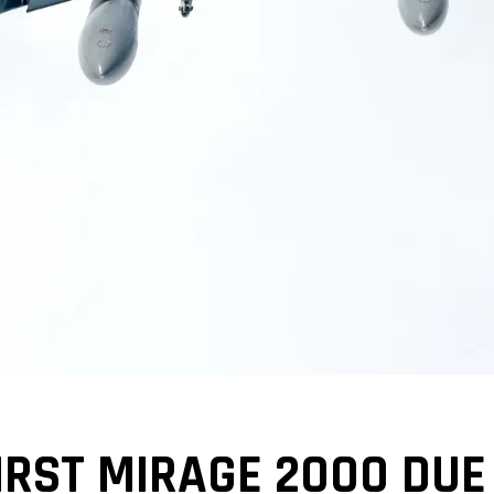
IRST MIRAGE 2000 DUE