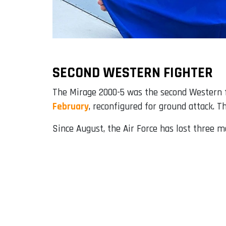
SECOND WESTERN FIGHTER
The Mirage 2000-5 was the second Western fi
February
, reconfigured for ground attack. T
Since August, the Air Force has lost three mo