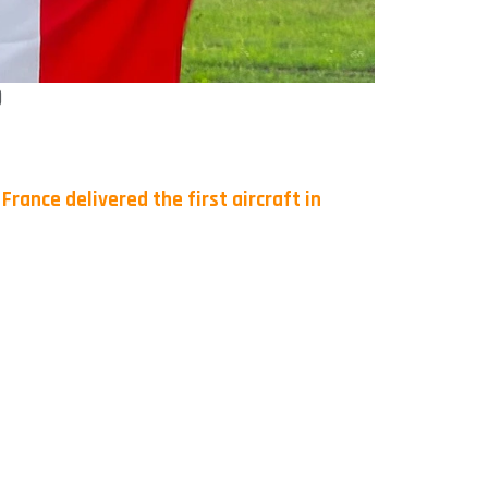
)
.
France delivered the first aircraft in