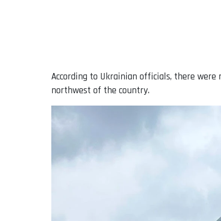
According to Ukrainian officials, there were 
northwest of the country.