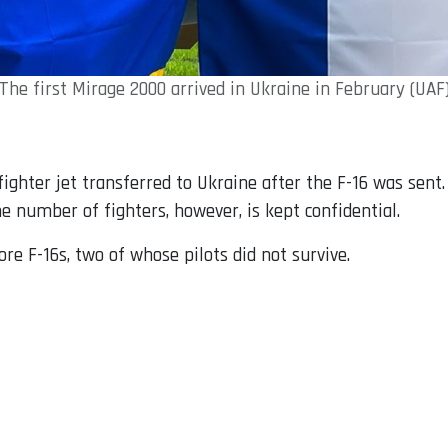
The first Mirage 2000 arrived in Ukraine in February (UAF
ghter jet transferred to Ukraine after the F-16 was sent
he number of fighters, however, is kept confidential.
re F-16s, two of whose pilots did not survive.