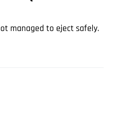
lot managed to eject safely.