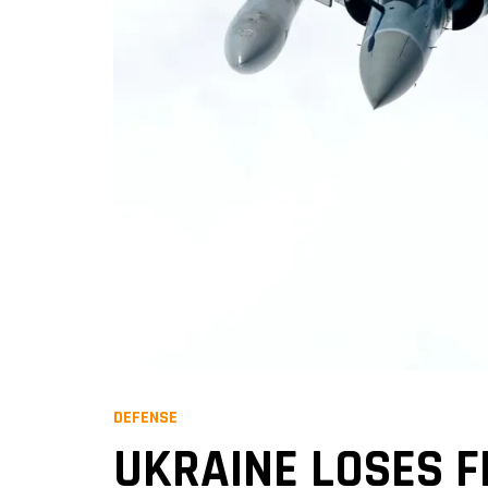
DEFENSE
UKRAINE LOSES F