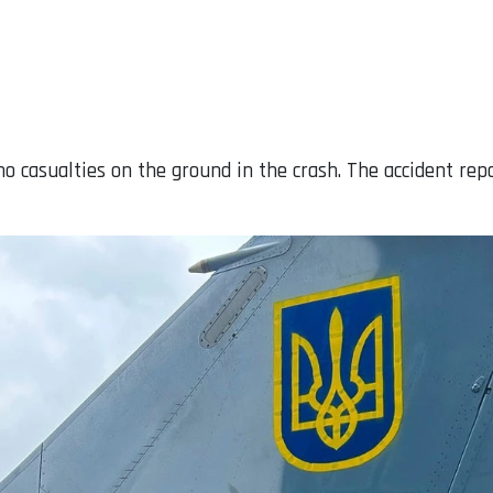
no casualties on the ground in the crash. The accident repo