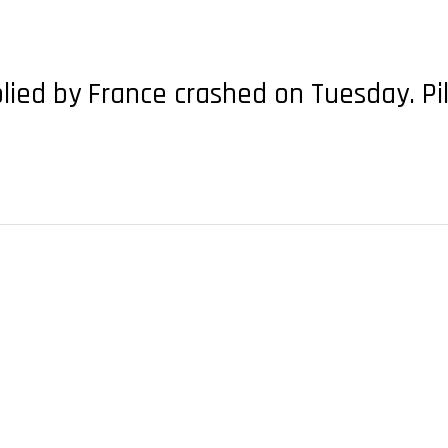
plied by France crashed on Tuesday. Pi