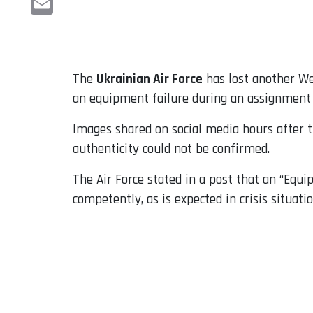
Email
The
Ukrainian Air Force
has lost another We
an equipment failure during an assignment 
Images shared on social media hours after t
authenticity could not be confirmed.
The Air Force stated in a post that an “Equip
competently, as is expected in crisis situatio