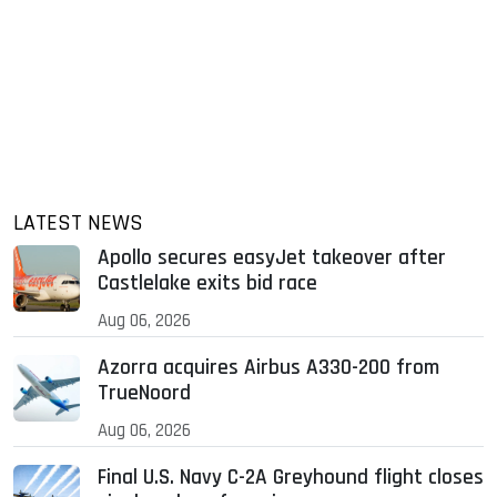
LATEST NEWS
Apollo secures easyJet takeover after
Castlelake exits bid race
Aug 06, 2026
Azorra acquires Airbus A330-200 from
TrueNoord
Aug 06, 2026
Final U.S. Navy C-2A Greyhound flight closes