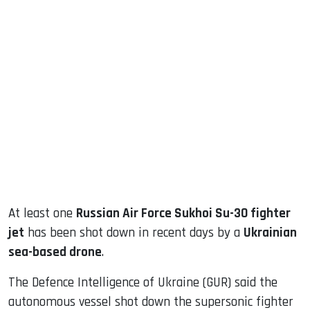
sApp
ook
dIn
At least one
Russian Air Force Sukhoi Su-30 fighter
jet
has been shot down in recent days by a
Ukrainian
sea-based drone
.
The Defence Intelligence of Ukraine (GUR) said the
autonomous vessel shot down the supersonic fighter