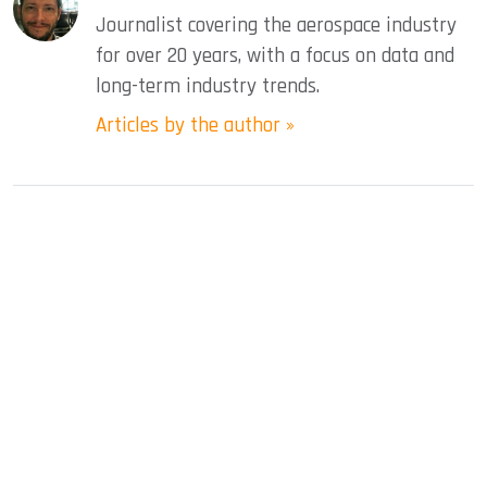
Journalist covering the aerospace industry
for over 20 years, with a focus on data and
long-term industry trends.
Articles by the author »