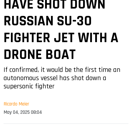
HAVE SHOT DOWN
RUSSIAN SU-30
FIGHTER JET WITH A
DRONE BOAT
If confirmed, it would be the first time an
autonomous vessel has shot down a
supersonic fighter
Ricardo Meier
May 04, 2025 08:04