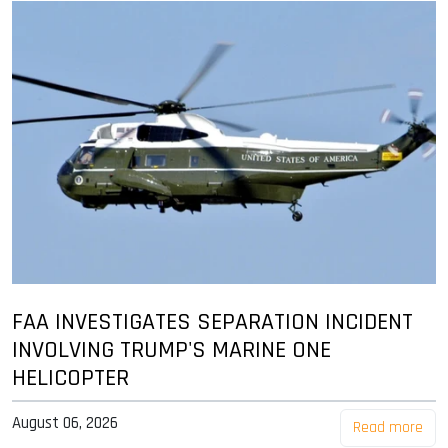
FAA INVESTIGATES SEPARATION INCIDENT
INVOLVING TRUMP'S MARINE ONE
HELICOPTER
August 06, 2026
Read more