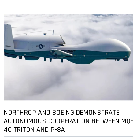
NORTHROP AND BOEING DEMONSTRATE
AUTONOMOUS COOPERATION BETWEEN MQ-
4C TRITON AND P-8A