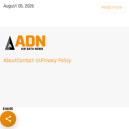
August 05, 2026
Read more
About
Contact Us
Privacy Policy
SHARE