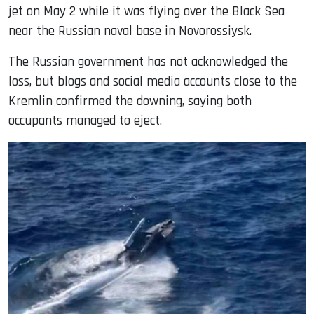
jet on May 2 while it was flying over the Black Sea
near the Russian naval base in Novorossiysk.
The Russian government has not acknowledged the
loss, but blogs and social media accounts close to the
Kremlin confirmed the downing, saying both
occupants managed to eject.