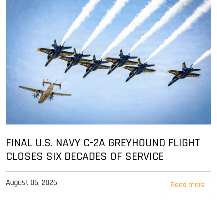
FINAL U.S. NAVY C-2A GREYHOUND FLIGHT
CLOSES SIX DECADES OF SERVICE
August 06, 2026
Read more