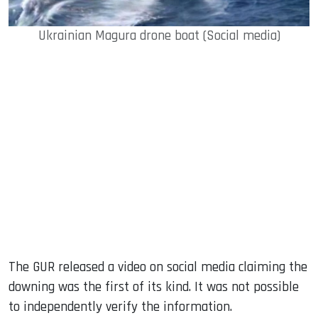
Ukrainian Magura drone boat (Social media)
The GUR released a video on social media claiming the
downing was the first of its kind. It was not possible
to independently verify the information.