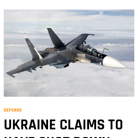
DEFENSE
UKRAINE CLAIMS TO