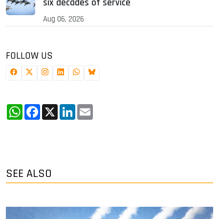
six decades of service
Aug 06, 2026
FOLLOW US
WhatsApp
Facebook
X
LinkedIn
Email
SEE ALSO