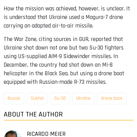
How the mission was achieved, however, is unclear. It
is understood that Ukraine used a Magura-7 drone
carrying an adapted air-to-air missile.
The War Zone, citing sources in GUR, reported that
Ukraine shot down not one but two Su-30 fighters
using US-supplied AIM-9 Sidewinder missiles. In
December, the country had shot down an Mi-8
helicopter in the Black Sea, but using a drone boat
equipped with Russian-made R-73 missiles.
Russia
Sukhoi
Su-30
Ukraine
drone boat
ABOUT THE AUTHOR
RICARDO MEIER