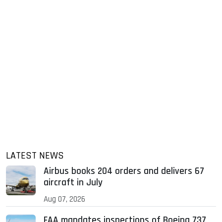
LATEST NEWS
Airbus books 204 orders and delivers 67
aircraft in July
Aug 07, 2026
FAA mandates inspections of Boeing 737