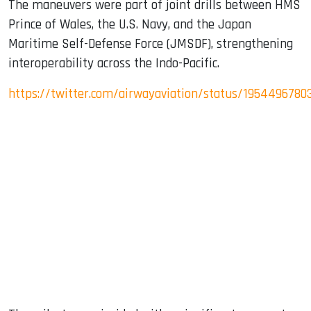
The maneuvers were part of joint drills between HMS
Prince of Wales, the U.S. Navy, and the Japan
Maritime Self-Defense Force (JMSDF), strengthening
interoperability across the Indo-Pacific.
https://twitter.com/airwayaviation/status/1954496780