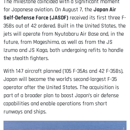
The milestone coincided with a significant moment
for Japanese aviation. On August 7, the
Japan Air
Self-Defense Force (JASDF)
received its first three F-
35Bs out of 42 ordered. Built in the United States, the
jets will operate from Nyutabaru Air Base and, in the
future, from Mageshima, as well as from the JS
Izumo and JS Kaga, both undergoing refits to handle
the stealth fighters.
With 147 aircraft planned (105 F-35As and 42 F-35Bs),
Japan will become the world’s second-largest F-35
operator after the United States. The acquisition is
part of a broader plan to boost Japan’s air defense
capabilities and enable operations from short
runways and ships.