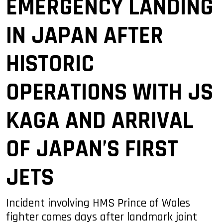
EMERGENCY LANDING
IN JAPAN AFTER
HISTORIC
OPERATIONS WITH JS
KAGA AND ARRIVAL
OF JAPAN’S FIRST
JETS
Incident involving HMS Prince of Wales
fighter comes days after landmark joint