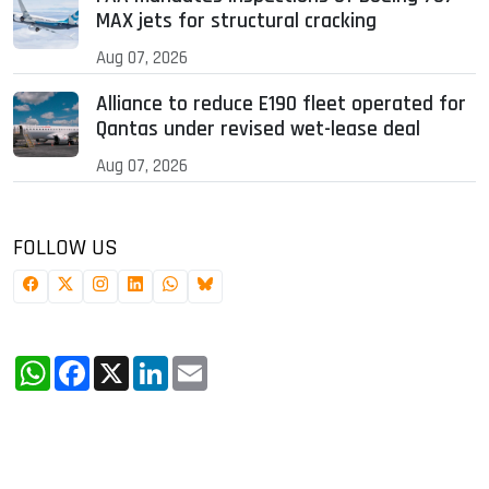
MAX jets for structural cracking
Aug 07, 2026
Alliance to reduce E190 fleet operated for
Qantas under revised wet-lease deal
Aug 07, 2026
FOLLOW US
WhatsApp
Facebook
X
LinkedIn
Email