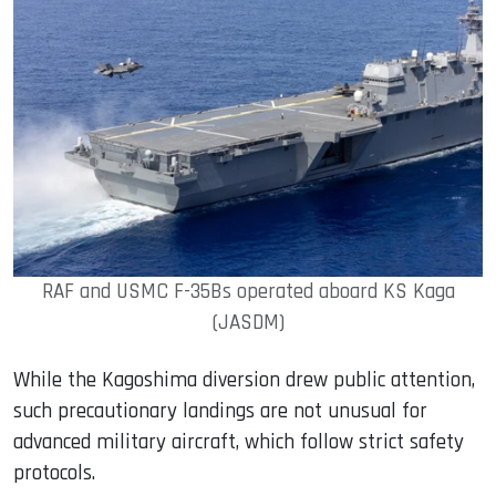
RAF and USMC F-35Bs operated aboard KS Kaga
(JASDM)
While the Kagoshima diversion drew public attention,
such precautionary landings are not unusual for
advanced military aircraft, which follow strict safety
protocols.