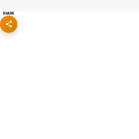
SHARE