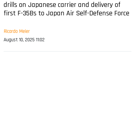
drills on Japanese carrier and delivery of
first F-35Bs to Japan Air Self-Defense Force
Ricardo Meier
August 10, 2025 11:02
sApp
ook
dIn