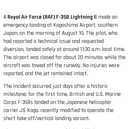
A
Royal Air Force (RAF) F-35B Lightning II
made an
emergency landing at Kagoshima Airport, southern
Japan, on the morning of August 10. The pilot, who
had reported a technical issue and requested
diversion, landed safely at around 11:30 a.m. local time.
The airport was closed for about 20 minutes while the
aircraft was towed off the runway. No injuries were
reported, and the jet remained intact.
The incident occurred just days after a historic
milestone: for the first time, British and U.S. Marine
Corps F-35Bs landed on the Japanese helicopter
carrier JS Kaga, recently modified to operate the
short take-off/vertical landing variant.