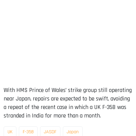
With HMS Prince of Wales’ strike group still operating
near Japan, repairs are expected to be swift, avoiding
a repeat of the recent case in which a UK F-35B was
stranded in India for more than a month.
UK
F-35B
JASDF
Japan