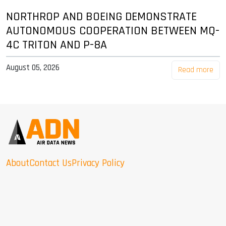
NORTHROP AND BOEING DEMONSTRATE
AUTONOMOUS COOPERATION BETWEEN MQ-
4C TRITON AND P-8A
August 05, 2026
Read more
About
Contact Us
Privacy Policy