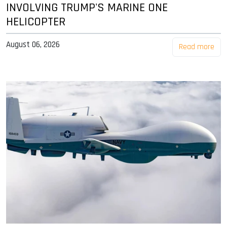
INVOLVING TRUMP'S MARINE ONE
HELICOPTER
August 06, 2026
Read more