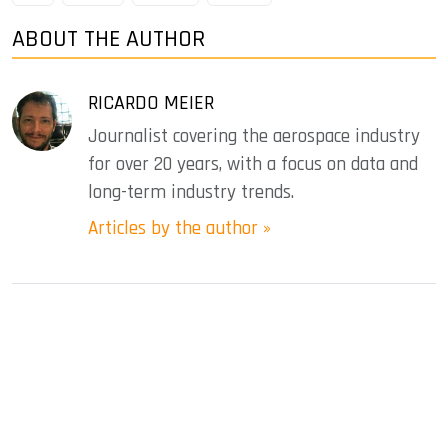
ABOUT THE AUTHOR
RICARDO MEIER
Journalist covering the aerospace industry
for over 20 years, with a focus on data and
long-term industry trends.
Articles by the author »