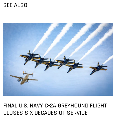
SEE ALSO
FINAL U.S. NAVY C-2A GREYHOUND FLIGHT
CLOSES SIX DECADES OF SERVICE