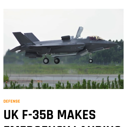
DEFENSE
UK F-35B MAKES