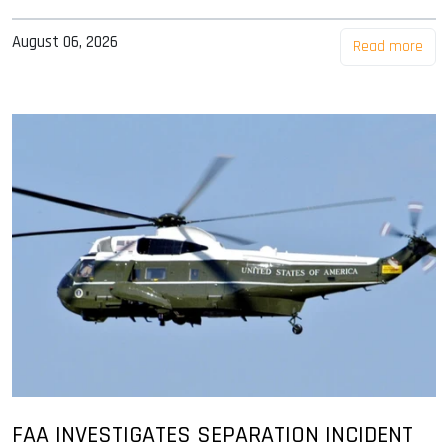
August 06, 2026
Read more
FAA INVESTIGATES SEPARATION INCIDENT