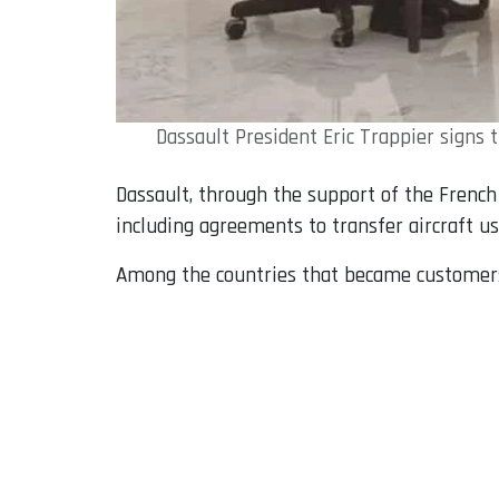
Dassault President Eric Trappier signs
Dassault, through the support of the French 
including agreements to transfer aircraft us
Among the countries that became customers