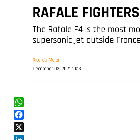
RAFALE FIGHTERS
The Rafale F4 is the most mod
supersonic jet outside Franc
Ricardo Meier
December 03, 2021 10:13
WhatsApp
Facebook
X