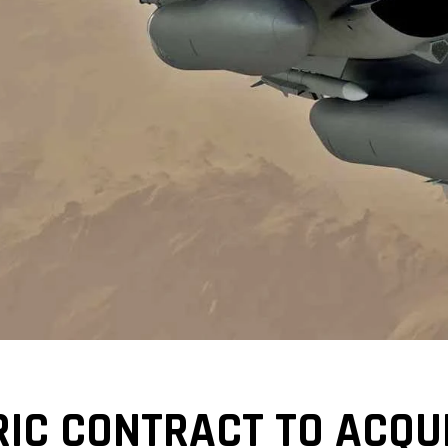
RIC CONTRACT TO ACQU