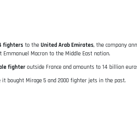
4 fighters
to the
United Arab Emirates
, the company an
nt Emmanuel Macron to the Middle East nation.
ale fighter
outside France and amounts to 14 billion euros 
it bought Mirage 5 and 2000 fighter jets in the past.