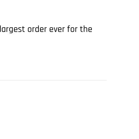
largest order ever for the