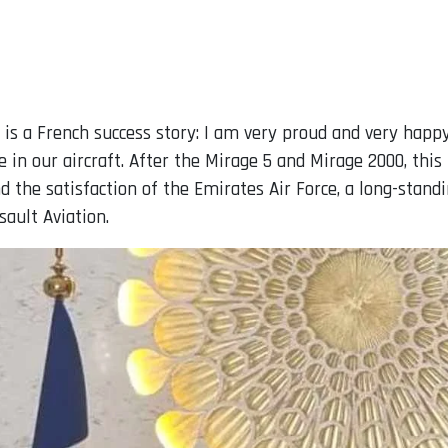
 is a French success story: I am very proud and very happy 
 in our aircraft. After the Mirage 5 and Mirage 2000, this 
nd the satisfaction of the Emirates Air Force, a long-sta
ault Aviation.