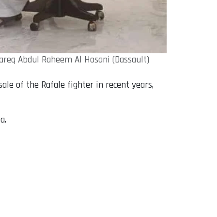
Tareq Abdul Raheem Al Hosani (Dassault)
le of the Rafale fighter in recent years,
a.