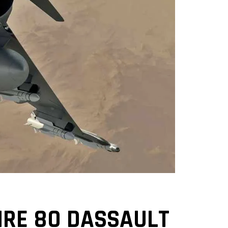
IRE 80 DASSAULT