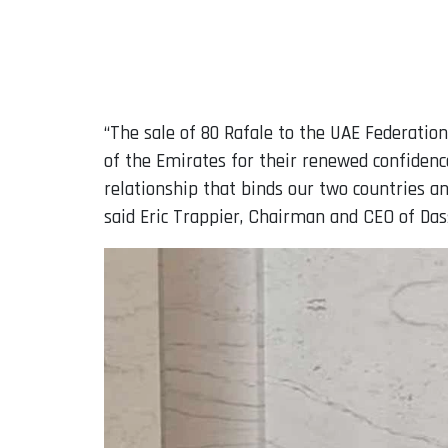
“The sale of 80 Rafale to the UAE Federation
of the Emirates for their renewed confidence
relationship that binds our two countries a
said Eric Trappier, Chairman and CEO of Dass