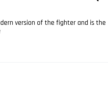
ern version of the fighter and is the 
e