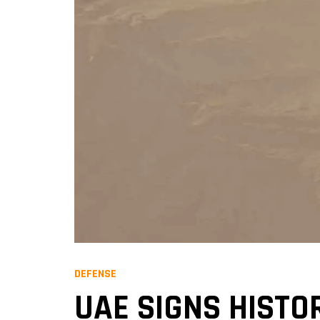
DEFENSE
UAE SIGNS HISTO