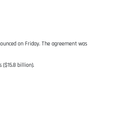
nounced on Friday. The agreement was
($15.8 billion).