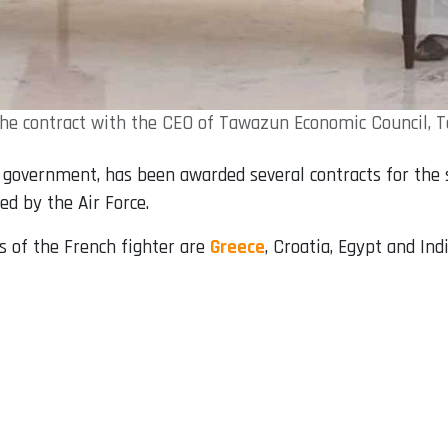
 the contract with the CEO of Tawazun Economic Council, 
government, has been awarded several contracts for the sa
ed by the Air Force.
 of the French fighter are
Greece
, Croatia, Egypt and Indi