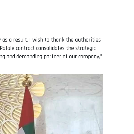
as a result. I wish to thank the authorities
Rafale contract consolidates the strategic
nding and demanding partner of our company,"