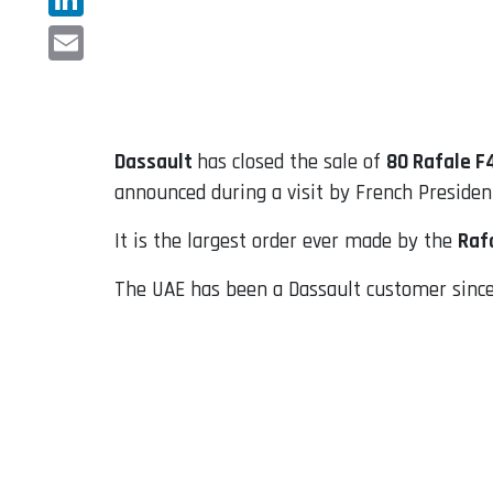
LinkedIn
Email
Dassault
has closed the sale of
80 Rafale F
announced during a visit by French Preside
It is the largest order ever made by the
Raf
The UAE has been a Dassault customer since 