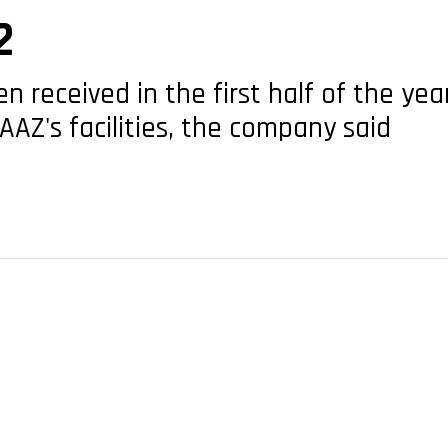
2
n received in the first half of the ye
AAZ's facilities, the company said