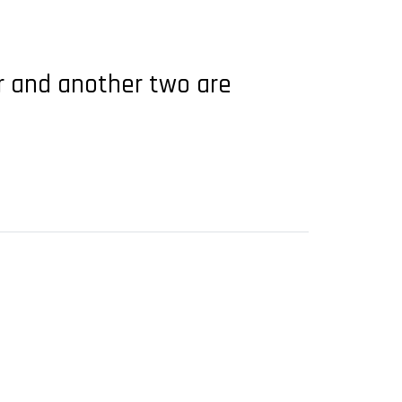
ar and another two are