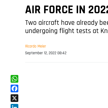
AIR FORCE IN 202
Two aircraft have already bee
undergoing flight tests at Kn
Ricardo Meier
September 12, 2022 08:42
WhatsApp
Facebook
X