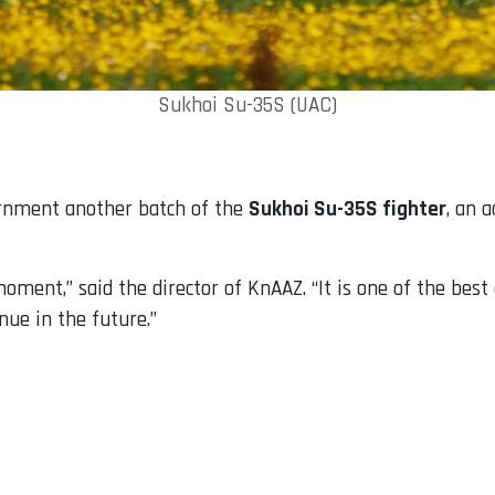
Sukhoi Su-35S (UAC)
ernment another batch of the
Sukhoi Su-35S fighter
, an 
ment,” said the director of KnAAZ. “It is one of the best a
nue in the future.”