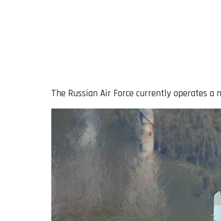
The Russian Air Force currently operates a m