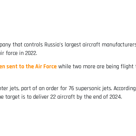
pany that controls Russia's largest aircraft manufacturers,
ir force in 2022.
n sent to the Air Force
while two more are being flight 
ter jets, part of an order for 76 supersonic jets. Accordi
e target is to deliver 22 aircraft by the end of 2024.