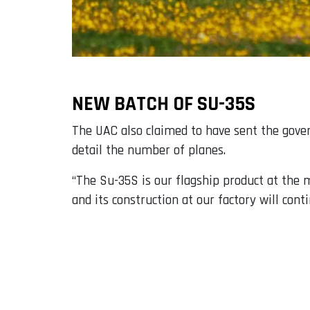
NEW BATCH OF SU-35S
The UAC also claimed to have sent the gov
detail the number of planes.
“The Su-35S is our flagship product at the mo
and its construction at our factory will conti