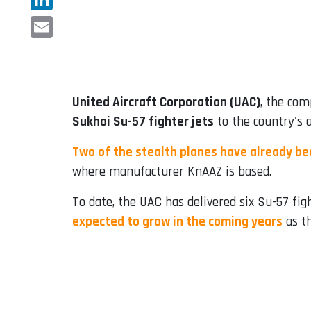
LinkedIn
Email
United Aircraft Corporation (UAC)
, the com
Sukhoi Su-57 fighter jets
to the country's a
Two of the stealth planes have already bee
where manufacturer KnAAZ is based.
To date, the UAC has delivered six Su-57 figh
expected to grow in the coming years
as th