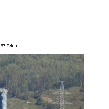
-57 Felons.