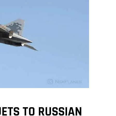
JETS TO RUSSIAN