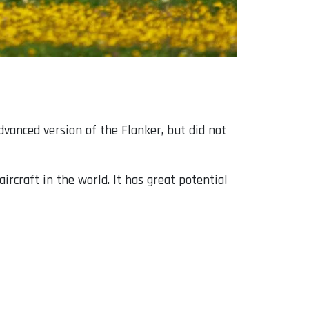
advanced version of the Flanker, but did not
ircraft in the world. It has great potential