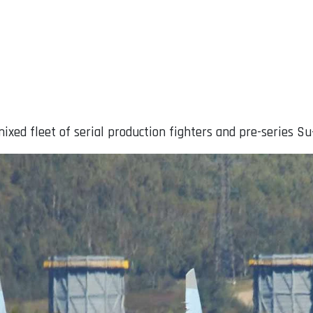
ixed fleet of serial production fighters and pre-series Su