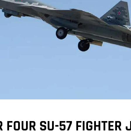
R FOUR SU-57 FIGHTER 