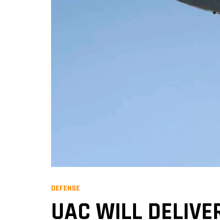
DEFENSE
UAC WILL DELIVE