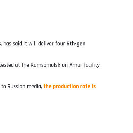
 has said it will deliver four
5th-gen
tested at the Komsomolsk-on-Amur facility,
ng to Russian media,
the production rate is