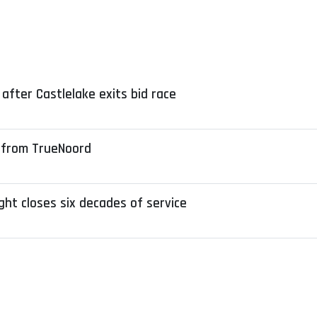
after Castlelake exits bid race
 from TrueNoord
ight closes six decades of service