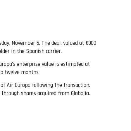
day, November 6. The deal, valued at €300
lder in the Spanish carrier.
uropa’s enterprise value is estimated at
 to twelve months.
of Air Europa following the transaction.
a through shares acquired from Globalia.