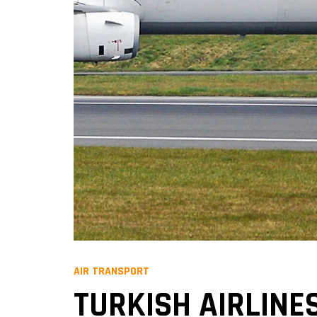
AIR TRANSPORT
TURKISH AIRLINES