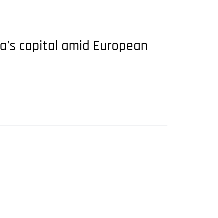
opa’s capital amid European