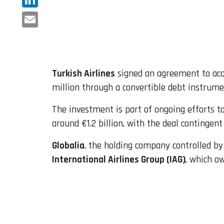
LinkedIn
Email
Turkish Airlines
signed an agreement to acq
million through a convertible debt instrumen
The investment is part of ongoing efforts t
around €1.2 billion, with the deal contingen
Globalia
, the holding company controlled by
International Airlines Group (IAG)
, which o