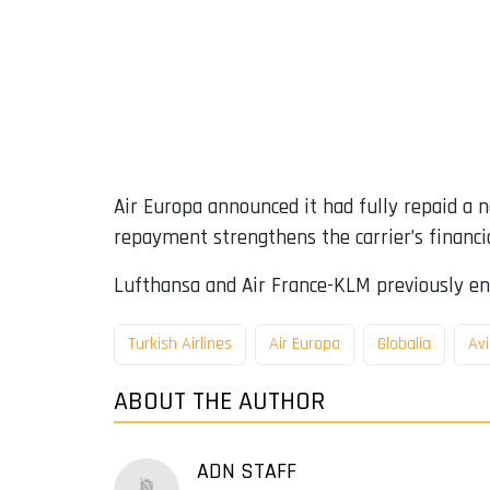
Air Europa announced it had fully repaid a 
repayment strengthens the carrier’s financi
Lufthansa and Air France-KLM previously en
Turkish Airlines
Air Europa
Globalia
Avi
ABOUT THE AUTHOR
ADN STAFF