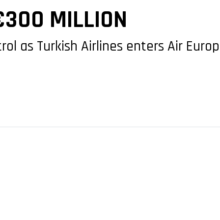
€300 MILLION
trol as Turkish Airlines enters Air Eur