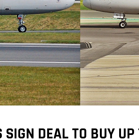
 SIGN DEAL TO BUY UP