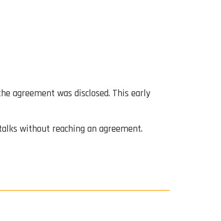
the agreement was disclosed. This early
talks without reaching an agreement.