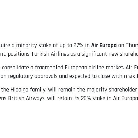
uire a minority stake of up to 27% in
Air Europa
on Thurs
t, positions Turkish Airlines as a significant new shareho
o consolidate a fragmented European airline market. Air E
t on regulatory approvals and expected to close within six
 the Hidalgo family, will remain the majority shareholder 
wns British Airways, will retain its 20% stake in Air Europ