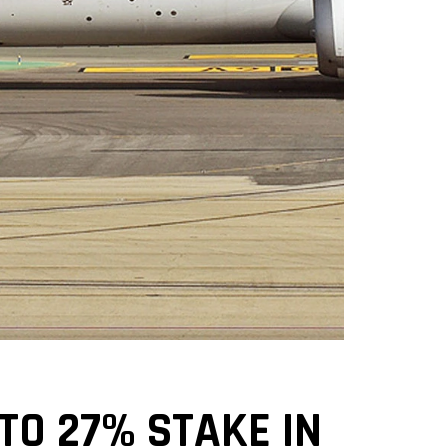
 TO 27% STAKE IN