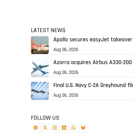
LATEST NEWS
Apollo secures easyJet takeover 
Aug 06, 2026
Azorra acquires Airbus A330-200
Aug 06, 2026
Final U.S. Navy C-2A Greyhound fl
Aug 06, 2026
FOLLOW US