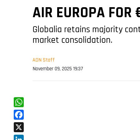
AIR EUROPA FOR 
Globalia retains majority con
market consolidation.
ADN Staff
November 09, 2025 19:37
WhatsApp
Facebook
X