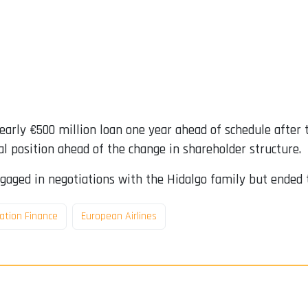
nearly €500 million loan one year ahead of schedule after 
al position ahead of the change in shareholder structure.
gaged in negotiations with the Hidalgo family but ended 
ation Finance
European Airlines