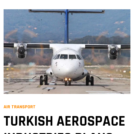
AIR TRANSPORT
TURKISH AEROSPACE