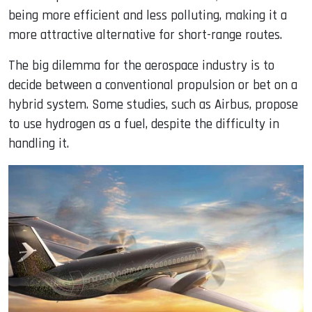
being more efficient and less polluting, making it a
more attractive alternative for short-range routes.
The big dilemma for the aerospace industry is to
decide between a conventional propulsion or bet on a
hybrid system. Some studies, such as Airbus, propose
to use hydrogen as a fuel, despite the difficulty in
handling it.