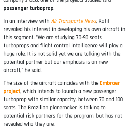
company's CEO, one of the projects studied is a
passenger turboprop
.
In an interview with
Air Transporte News
, Kotil
revealed his interest in developing his own aircraft in
this segment. "We are studying 70-90 seats
turboprops and flight control intelligence will play a
huge role. It is not solid yet we are talking with the
potential partner but our emphasis is on new
aircraft," he said.
The size of the aircraft coincides with the
Embraer
project
, which intends to launch a new passenger
turboprop with similar capacity, between 70 and 100
seats. The Brazilian planemaker is talking to
potential risk partners for the program, but has not
revealed who they are.