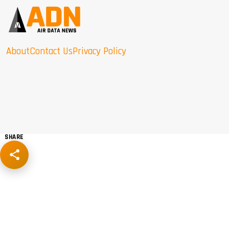
About
Contact Us
Privacy Policy
SHARE