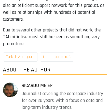
also an efficient support network for this product, as
well as relationships with hundreds of potential
customers.
Due to several other projects that did not work, the
TAI initiative must still be seen as something very
premature.
Turkish Aerospace
turboprop aircraft
ABOUT THE AUTHOR
RICARDO MEIER
Journalist covering the aerospace industry
for over 20 years, with a focus on data and
long-term industry trends.