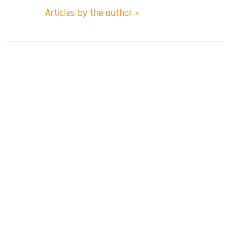
Articles by the author »