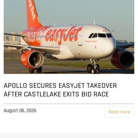
APOLLO SECURES EASYJET TAKEOVER
AFTER CASTLELAKE EXITS BID RACE
August 06, 2026
Read more