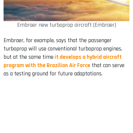
Embraer new turboprop aircraft (Embraer)
Embraer, for example, says that the passenger
turboprop will use conventional turboprop engines,
but at the same time
it develops a hybrid aircraft
program with the Brazilian Air Force
that can serve
as a testing ground for future adaptations.