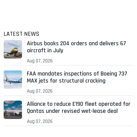
LATEST NEWS
Airbus books 204 orders and delivers 67
aircraft in July
Aug 07, 2026
FAA mandates inspections of Boeing 737
MAX jets for structural cracking
Aug 07, 2026
Alliance to reduce E190 fleet operated for
Qantas under revised wet-lease deal
Aug 07, 2026