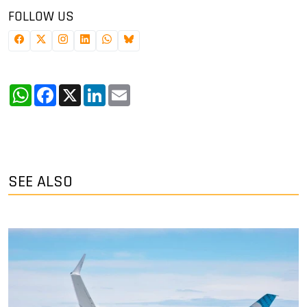
FOLLOW US
WhatsApp
Facebook
X
LinkedIn
Email
SEE ALSO