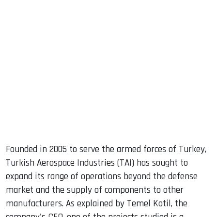
sApp
ook
dIn
Founded in 2005 to serve the armed forces of Turkey,
Turkish Aerospace Industries (TAI) has sought to
expand its range of operations beyond the defense
market and the supply of components to other
manufacturers. As explained by Temel Kotil, the