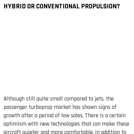
HYBRID OR CONVENTIONAL PROPULSION?
Although still quite small compared to jets, the
passenger turboprop market has shown signs of
growth after a period of low sales. There is a certain
optimism with new technologies that can make these
aircraft quieter and more comfortable, in addition to