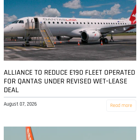
ALLIANCE TO REDUCE E190 FLEET OPERATED
FOR QANTAS UNDER REVISED WET-LEASE
DEAL
August 07, 2026
Read more