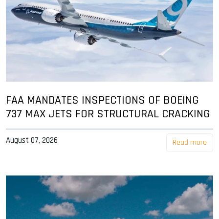
FAA MANDATES INSPECTIONS OF BOEING
737 MAX JETS FOR STRUCTURAL CRACKING
August 07, 2026
Read more