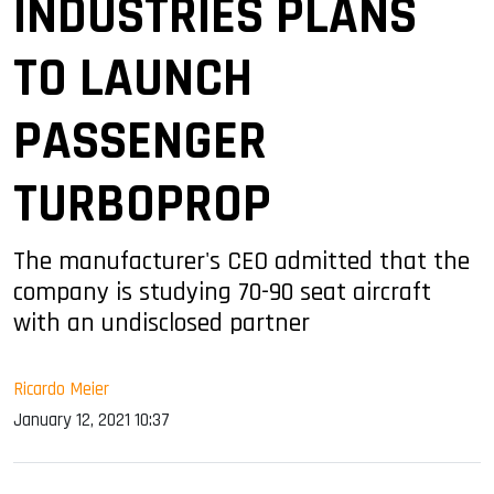
INDUSTRIES PLANS
TO LAUNCH
PASSENGER
TURBOPROP
The manufacturer's CEO admitted that the
company is studying 70-90 seat aircraft
with an undisclosed partner
Ricardo Meier
January 12, 2021 10:37