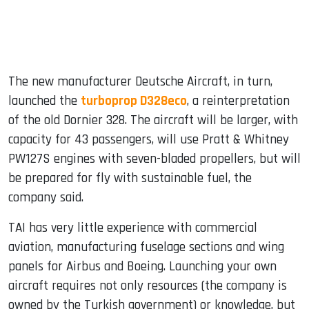
The new manufacturer Deutsche Aircraft, in turn,
launched the
turboprop D328eco
, a reinterpretation
of the old Dornier 328. The aircraft will be larger, with
capacity for 43 passengers, will use Pratt & Whitney
PW127S engines with seven-bladed propellers, but will
be prepared for fly with sustainable fuel, the
company said.
TAI has very little experience with commercial
aviation, manufacturing fuselage sections and wing
panels for Airbus and Boeing. Launching your own
aircraft requires not only resources (the company is
owned by the Turkish government) or knowledge, but