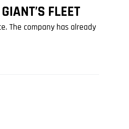
GIANT’S FLEET
rance. The company has already