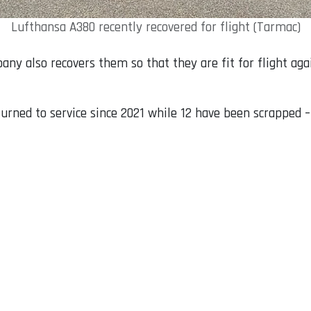
Lufthansa A380 recently recovered for flight (Tarmac)
pany also recovers them so that they are fit for flight aga
rned to service since 2021 while 12 have been scrapped – 