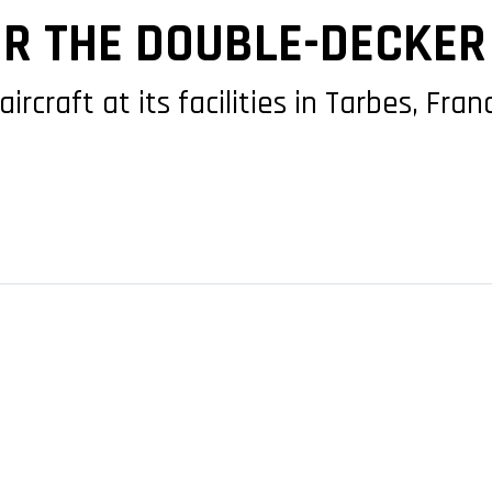
R THE DOUBLE-DECKER 
aircraft at its facilities in Tarbes, F