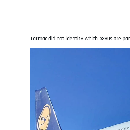
Tarmac did not identify which A380s are par