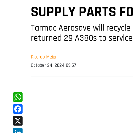
SUPPLY PARTS FO
Tarmac Aerosave will recycle 
returned 29 A380s to service
Ricardo Meier
October 24, 2024 09:57
WhatsApp
Facebook
X