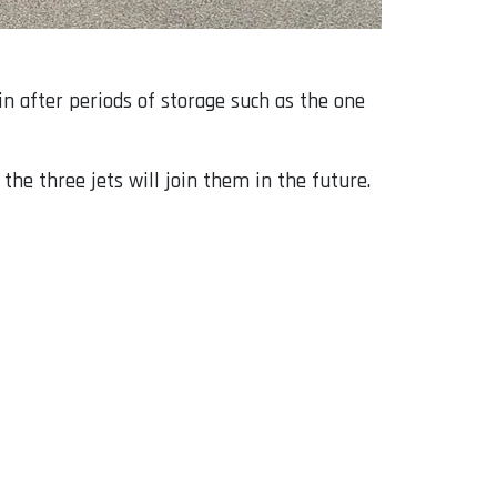
in after periods of storage such as the one
the three jets will join them in the future.