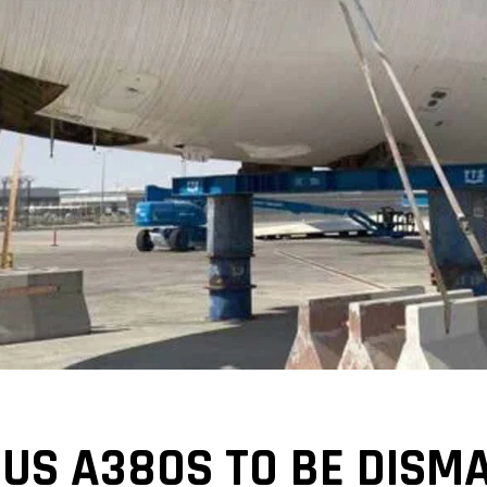
US A380S TO BE DISM