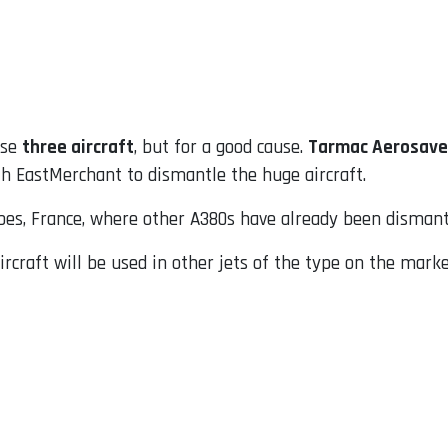
ose
three aircraft
, but for a good cause.
Tarmac Aerosave
h EastMerchant to dismantle the huge aircraft.
arbes, France, where other A380s have already been dismant
craft will be used in other jets of the type on the marke