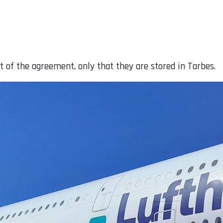
t of the agreement, only that they are stored in Tarbes.