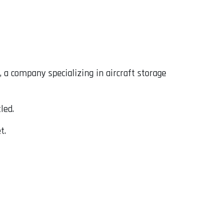
, a company specializing in aircraft storage
led.
t.