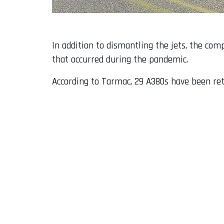
In addition to dismantling the jets, the com
that occurred during the pandemic.
According to Tarmac, 29 A380s have been retu