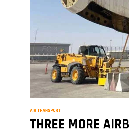
AIR TRANSPORT
THREE MORE AIRB