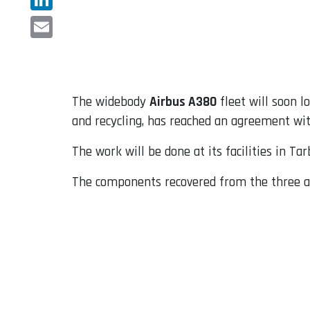
LinkedIn
Email
The widebody
Airbus A380
fleet will soon l
and recycling, has reached an agreement wit
The work will be done at its facilities in T
The components recovered from the three air