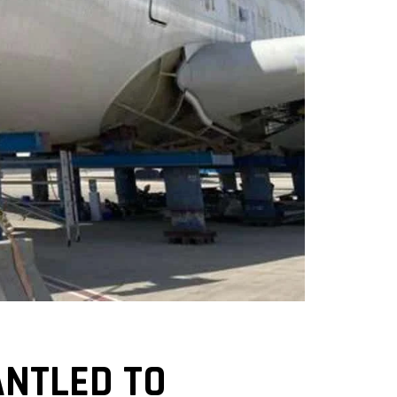
ANTLED TO