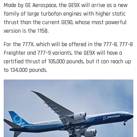
Made by GE Aerospace, the GE9X will arrive as a new
family of large turbofan engines with higher static
thrust than the current GE90, whose most powerful
version is the 115B.
For the 777X, which will be offered in the 777–8, 777–8
Freighter and 777–9 variants, the GE9X will have a
certified thrust of 105,000 pounds, but it can reach up
to 134,000 pounds.