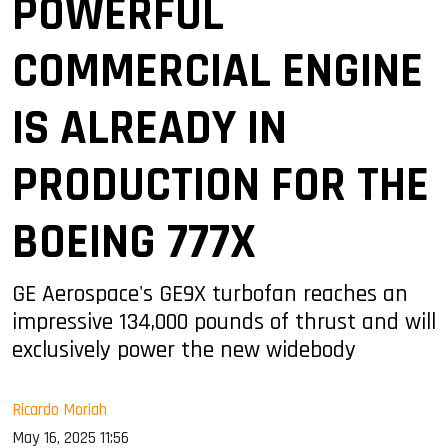
POWERFUL
COMMERCIAL ENGINE
IS ALREADY IN
PRODUCTION FOR THE
BOEING 777X
GE Aerospace's GE9X turbofan reaches an
impressive 134,000 pounds of thrust and will
exclusively power the new widebody
Ricardo Moriah
May 16, 2025 11:56