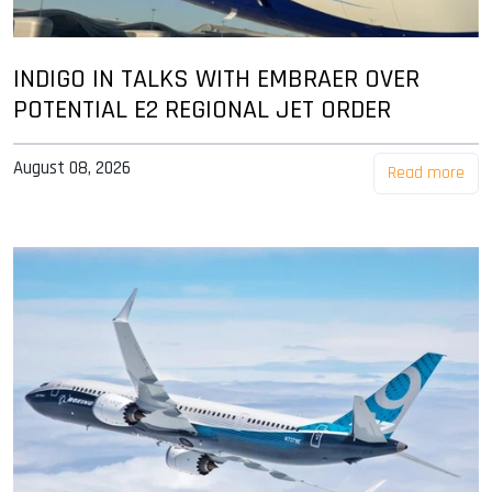
INDIGO IN TALKS WITH EMBRAER OVER
POTENTIAL E2 REGIONAL JET ORDER
August 08, 2026
Read more