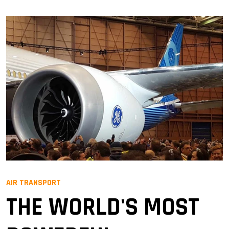
AIR TRANSPORT
THE WORLD'S MOST