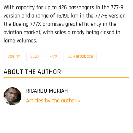
With capacity for up to 426 passengers in the 777-9
version and a range of 16,190 km in the 777-8 version,
the Boeing 777X promises great efficiency in the
aviation market, with sales already being closed in
large volumes.
Boeing
GE9X
777X
GE Aerospace
ABOUT THE AUTHOR
RICARDO MORIAH
Articles by the author »