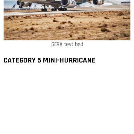
GE9X test bed
CATEGORY 5 MINI-HURRICANE