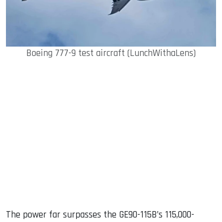
Boeing 777-9 test aircraft (LunchWithaLens)
The power far surpasses the GE90-115B’s 115,000-