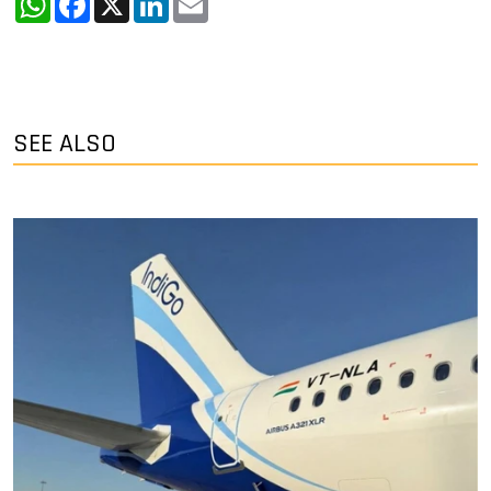
SEE ALSO