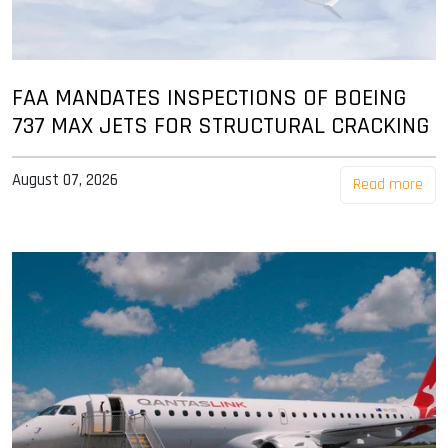
FAA MANDATES INSPECTIONS OF BOEING
737 MAX JETS FOR STRUCTURAL CRACKING
August 07, 2026
Read more