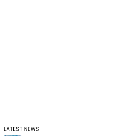
LATEST NEWS