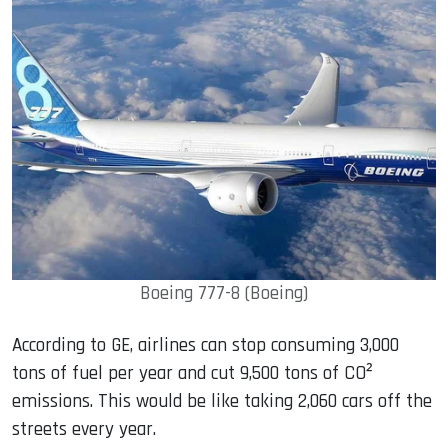
Boeing 777-8 (Boeing)
According to GE, airlines can stop consuming 3,000
tons of fuel per year and cut 9,500 tons of CO²
emissions. This would be like taking 2,060 cars off the
streets every year.