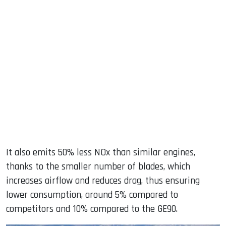
It also emits 50% less NOx than similar engines,
thanks to the smaller number of blades, which
increases airflow and reduces drag, thus ensuring
lower consumption, around 5% compared to
competitors and 10% compared to the GE90.