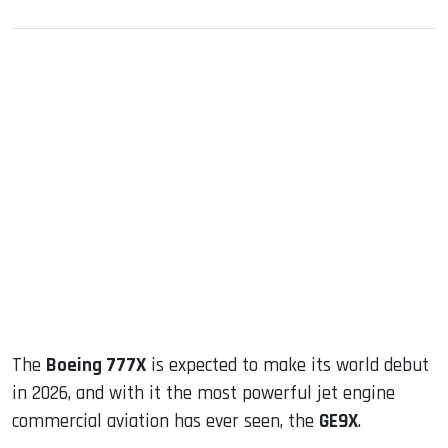
sApp
ook
dIn
The
Boeing 777X
is expected to make its world debut
in 2026, and with it the most powerful jet engine
commercial aviation has ever seen, the
GE9X
.