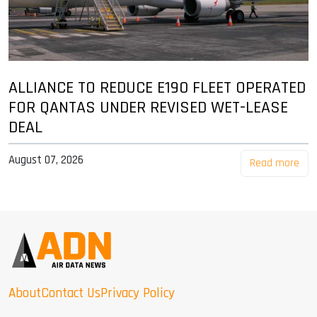
ALLIANCE TO REDUCE E190 FLEET OPERATED
FOR QANTAS UNDER REVISED WET-LEASE
DEAL
August 07, 2026
Read more
About
Contact Us
Privacy Policy