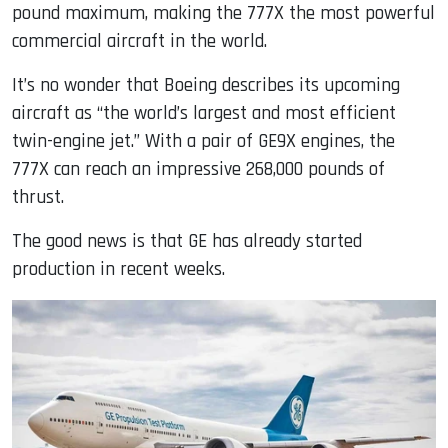
pound maximum, making the 777X the most powerful
commercial aircraft in the world.
It’s no wonder that Boeing describes its upcoming
aircraft as “the world’s largest and most efficient
twin-engine jet.” With a pair of GE9X engines, the
777X can reach an impressive 268,000 pounds of
thrust.
The good news is that GE has already started
production in recent weeks.