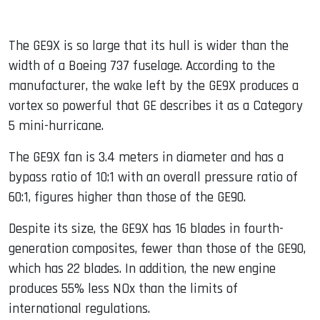
The GE9X is so large that its hull is wider than the
width of a Boeing 737 fuselage. According to the
manufacturer, the wake left by the GE9X produces a
vortex so powerful that GE describes it as a Category
5 mini-hurricane.
The GE9X fan is 3.4 meters in diameter and has a
bypass ratio of 10:1 with an overall pressure ratio of
60:1, figures higher than those of the GE90.
Despite its size, the GE9X has 16 blades in fourth-
generation composites, fewer than those of the GE90,
which has 22 blades. In addition, the new engine
produces 55% less NOx than the limits of
international regulations.