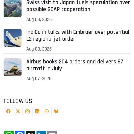
Swiss visit to Japan fuels speculation over
possible GCAP cooperation
Aug 08, 2026
IndiGo in talks with Embraer over potential
E2 regional jet order
Aug 08, 2026
Airbus books 204 orders and delivers 67
aircraft in July
Aug 07, 2026
FOLLOW US
WhatsApp
Facebook
X
LinkedIn
Email