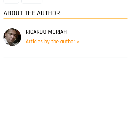
ABOUT THE AUTHOR
RICARDO MORIAH
Articles by the author »