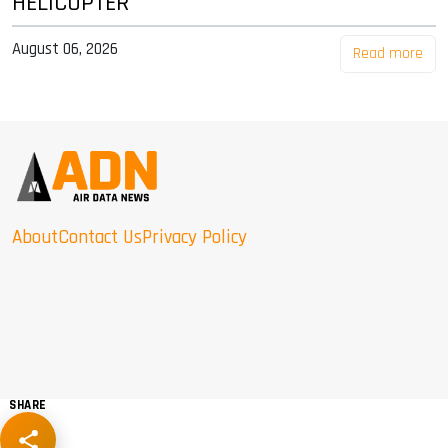
HELICOPTER
August 06, 2026
Read more
About
Contact Us
Privacy Policy
SHARE