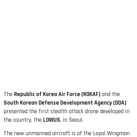
sApp
ook
dIn
The
Republic of Korea Air Force (ROKAF)
and the
South Korean Defense Development Agency (DDA)
presented the first stealth attack drone developed in
the country, the
LOWUS
, in Seoul.
The new unmanned aircraft is of the Loyal Wingman