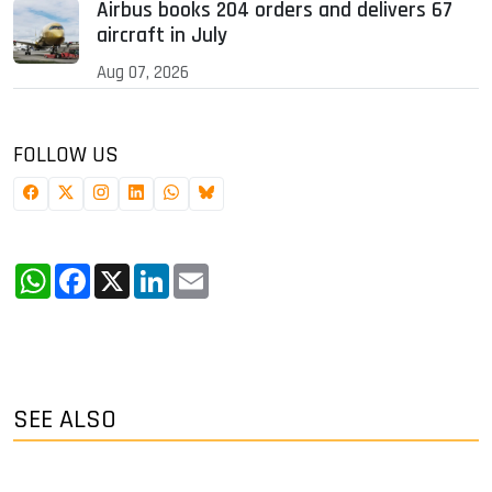
Airbus books 204 orders and delivers 67
aircraft in July
Aug 07, 2026
FOLLOW US
WhatsApp
Facebook
X
LinkedIn
Email
SEE ALSO