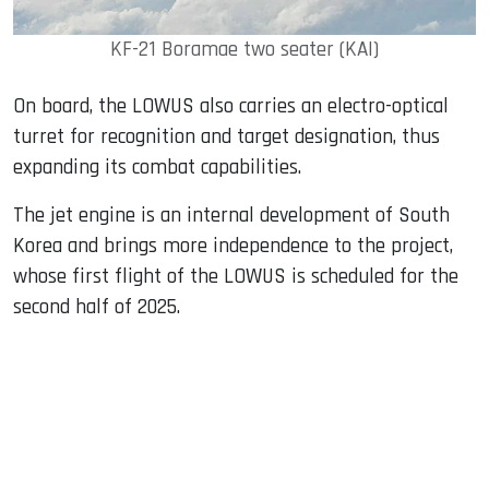
KF-21 Boramae two seater (KAI)
On board, the LOWUS also carries an electro-optical
turret for recognition and target designation, thus
expanding its combat capabilities.
The jet engine is an internal development of South
Korea and brings more independence to the project,
whose first flight of the LOWUS is scheduled for the
second half of 2025.