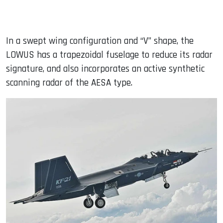
In a swept wing configuration and “V” shape, the
LOWUS has a trapezoidal fuselage to reduce its radar
signature, and also incorporates an active synthetic
scanning radar of the AESA type.