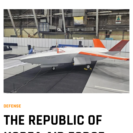
DEFENSE
THE REPUBLIC OF