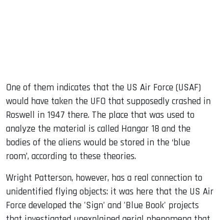
One of them indicates that the US Air Force (USAF)
would have taken the UFO that supposedly crashed in
Roswell in 1947 there. The place that was used to
analyze the material is called Hangar 18 and the
bodies of the aliens would be stored in the ‘blue
room’, according to these theories.
Wright Patterson, however, has a real connection to
unidentified flying objects: it was here that the US Air
Force developed the 'Sign' and 'Blue Book' projects
that investigated unexplained aerial phenomena that