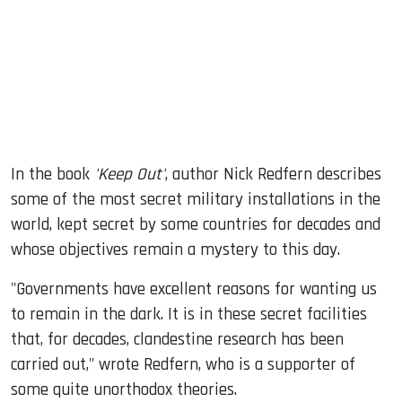
dIn
In the book
'Keep Out'
, author Nick Redfern describes
some of the most secret military installations in the
world, kept secret by some countries for decades and
whose objectives remain a mystery to this day.
"Governments have excellent reasons for wanting us
to remain in the dark. It is in these secret facilities
that, for decades, clandestine research has been
carried out," wrote Redfern, who is a supporter of
some quite unorthodox theories.