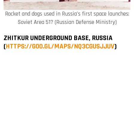
Rocket and dogs used in Russia's first space launches:
Soviet Area 51? (Russian Defense Ministry)
ZHITKUR UNDERGROUND BASE, RUSSIA
(
HTTPS://GOO.GL/MAPS/NQ3CGUSJJUV
)