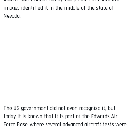
images identified it in the middle of the state of
Nevada.
The US government did not even recognize it, but
today it is known that it is part of the Edwards Air
Force Base, where several advanced aircraft tests were