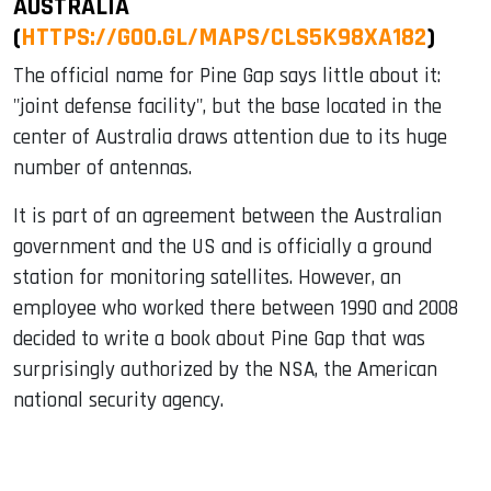
AUSTRALIA
(
HTTPS://GOO.GL/MAPS/CLS5K98XA182
)
The official name for Pine Gap says little about it:
"joint defense facility", but the base located in the
center of Australia draws attention due to its huge
number of antennas.
It is part of an agreement between the Australian
government and the US and is officially a ground
station for monitoring satellites. However, an
employee who worked there between 1990 and 2008
decided to write a book about Pine Gap that was
surprisingly authorized by the NSA, the American
national security agency.