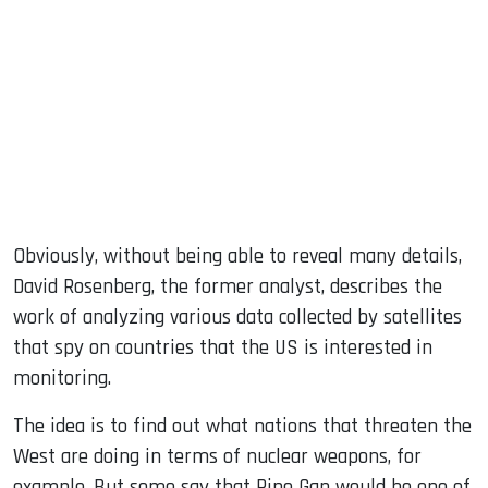
Obviously, without being able to reveal many details,
David Rosenberg, the former analyst, describes the
work of analyzing various data collected by satellites
that spy on countries that the US is interested in
monitoring.
The idea is to find out what nations that threaten the
West are doing in terms of nuclear weapons, for
example. But some say that Pine Gap would be one of