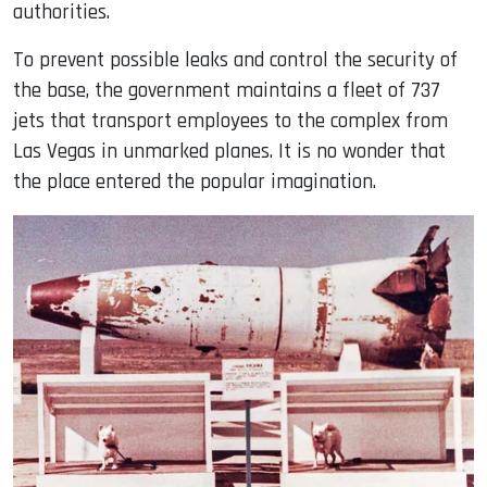
authorities.
To prevent possible leaks and control the security of
the base, the government maintains a fleet of 737
jets that transport employees to the complex from
Las Vegas in unmarked planes. It is no wonder that
the place entered the popular imagination.