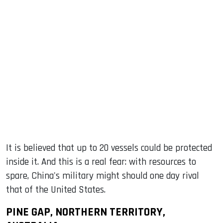
It is believed that up to 20 vessels could be protected
inside it. And this is a real fear: with resources to
spare, China's military might should one day rival
that of the United States.
PINE GAP, NORTHERN TERRITORY,