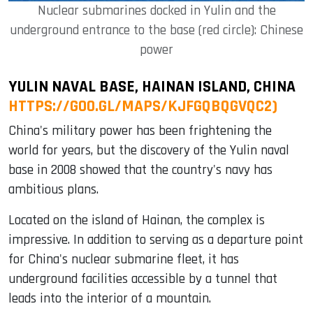
Nuclear submarines docked in Yulin and the
underground entrance to the base (red circle): Chinese
power
YULIN NAVAL BASE, HAINAN ISLAND, CHINA
HTTPS://GOO.GL/MAPS/KJFGQBQGVQC2)
China's military power has been frightening the
world for years, but the discovery of the Yulin naval
base in 2008 showed that the country's navy has
ambitious plans.
Located on the island of Hainan, the complex is
impressive. In addition to serving as a departure point
for China's nuclear submarine fleet, it has
underground facilities accessible by a tunnel that
leads into the interior of a mountain.