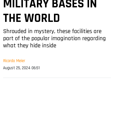
MILITARY BASES IN
THE WORLD
Shrouded in mystery, these facilities are
part of the popular imagination regarding
what they hide inside
Ricardo Meier
August 25, 2024 06:51
sApp
ook