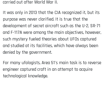
carried out after World War II.
It was only in 2013 that the CIA recognized it, but its
purpose was never clarified. It is true that the
development of secret aircraft such as the U-2, SR-71
and F-117A were among the main objectives, however,
such mystery fueled theories about UFOs captured
and studied at its facilities, which have always been
denied by the government.
For many ufologists, Area 51's main task is to reverse
engineer captured craft in an attempt to acquire
technological knowledge.