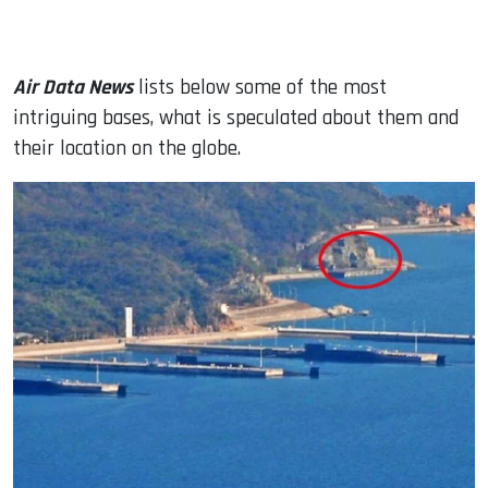
Air Data News
lists below some of the most
intriguing bases, what is speculated about them and
their location on the globe.