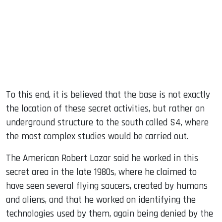
To this end, it is believed that the base is not exactly
the location of these secret activities, but rather an
underground structure to the south called S4, where
the most complex studies would be carried out.
The American Robert Lazar said he worked in this
secret area in the late 1980s, where he claimed to
have seen several flying saucers, created by humans
and aliens, and that he worked on identifying the
technologies used by them, again being denied by the