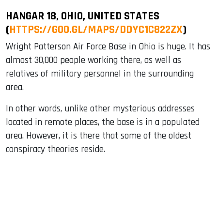
HANGAR 18, OHIO, UNITED STATES
(
HTTPS://GOO.GL/MAPS/DDYC1C822ZX
)
Wright Patterson Air Force Base in Ohio is huge. It has
almost 30,000 people working there, as well as
relatives of military personnel in the surrounding
area.
In other words, unlike other mysterious addresses
located in remote places, the base is in a populated
area. However, it is there that some of the oldest
conspiracy theories reside.