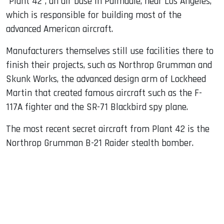
"Plant 42", an air base in Palmdale, near Los Angeles,
which is responsible for building most of the
advanced American aircraft.
Manufacturers themselves still use facilities there to
finish their projects, such as Northrop Grumman and
Skunk Works, the advanced design arm of Lockheed
Martin that created famous aircraft such as the F-
117A fighter and the SR-71 Blackbird spy plane.
The most recent secret aircraft from Plant 42 is the
Northrop Grumman B-21 Raider stealth bomber.