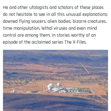
He and other ufologists and scholars of these places
do not hesitate to see in all this unusual explanations:
downed flying saucers, alien bodies, bizarre creatures,
time manipulation, lethal viruses and even mind
control are among them, in stories worthy of an
episode of the acclaimed series The X-Files.