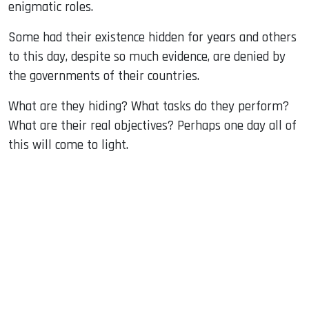
enigmatic roles.
Some had their existence hidden for years and others
to this day, despite so much evidence, are denied by
the governments of their countries.
What are they hiding? What tasks do they perform?
What are their real objectives? Perhaps one day all of
this will come to light.