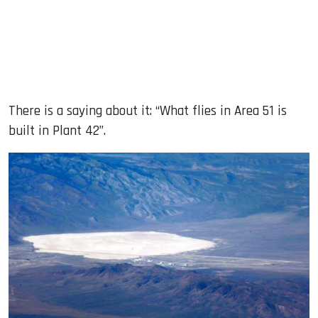
There is a saying about it: “What flies in Area 51 is
built in Plant 42”.