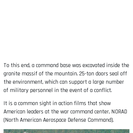
To this end, a command base was excavated inside the
granite massif of the mountain. 25-ton doors seal off
the environment, which can support a large number
of military personnel in the event of a conflict.
It is a common sight in action films that show
American leaders at the war command center, NORAD
(North American Aerospace Defense Command).