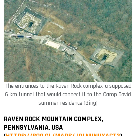
The entrances to the Raven Rock complex: a supposed
6 km tunnel that would connect it to the Camp David
summer residence (Bing)
RAVEN ROCK MOUNTAIN COMPLEX,
PENNSYLVANIA, USA
(
HTTPS://GOO.GL/MAPS/JOLNUNUXACT2
)