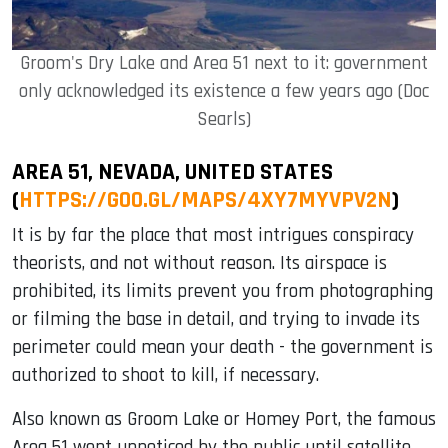
Groom's Dry Lake and Area 51 next to it: government
only acknowledged its existence a few years ago (Doc
Searls)
AREA 51, NEVADA, UNITED STATES
(
HTTPS://GOO.GL/MAPS/4XY7MYVPV2N
)
It is by far the place that most intrigues conspiracy
theorists, and not without reason. Its airspace is
prohibited, its limits prevent you from photographing
or filming the base in detail, and trying to invade its
perimeter could mean your death - the government is
authorized to shoot to kill, if necessary.
Also known as Groom Lake or Homey Port, the famous
Area 51 went unnoticed by the public until satellite