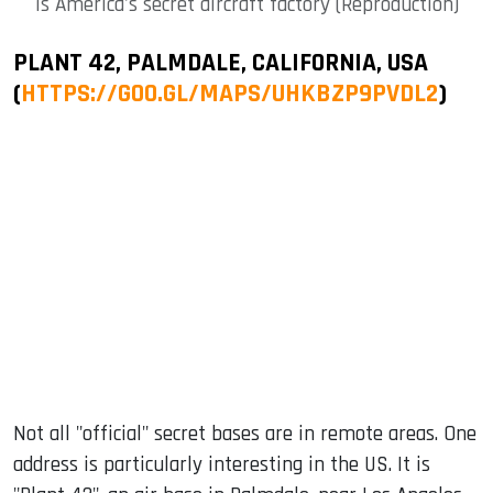
is America's secret aircraft factory (Reproduction)
PLANT 42, PALMDALE, CALIFORNIA, USA
(
HTTPS://GOO.GL/MAPS/UHKBZP9PVDL2
)
Not all "official" secret bases are in remote areas. One
address is particularly interesting in the US. It is