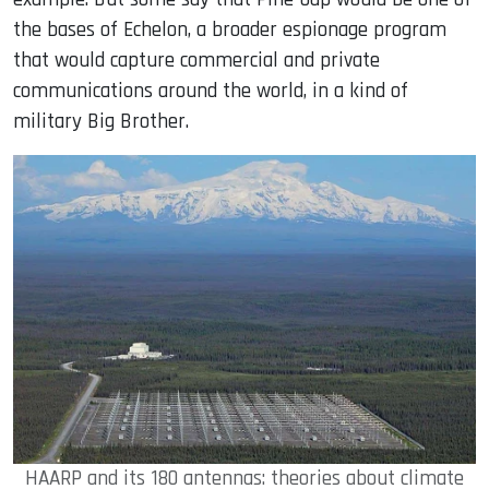
the bases of Echelon, a broader espionage program
that would capture commercial and private
communications around the world, in a kind of
military Big Brother.
HAARP and its 180 antennas: theories about climate