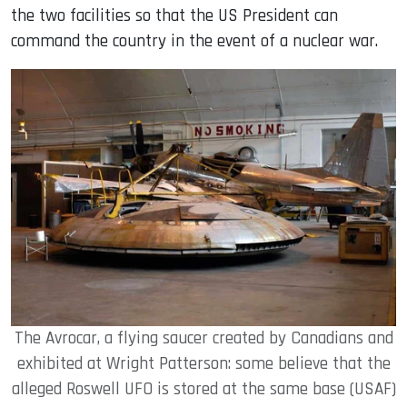
the two facilities so that the US President can
command the country in the event of a nuclear war.
The Avrocar, a flying saucer created by Canadians and
exhibited at Wright Patterson: some believe that the
alleged Roswell UFO is stored at the same base (USAF)