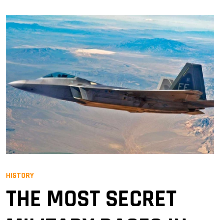
HISTORY
THE MOST SECRET