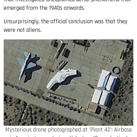
emerged from the 1940s onwards.
Unsurprisingly, the official conclusion was that they
were not aliens.
Mysterious drone photographed at 'Plant 42': Airbase