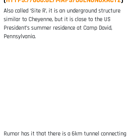
Also called ‘Site R’, it is an underground structure
similar to Cheyenne, but it is close to the US
President’s summer residence at Camp David,
Pennsylvania.
Rumor has it that there is a 6km tunnel connecting