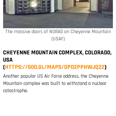
The massive doors of NORAD on Cheyenne Mountain
(USAF)
CHEYENNE MOUNTAIN COMPLEX, COLORADO,
USA
(
HTTPS://GOO.GL/MAPS/DPD2PPHWJQ22
)
Another popular US Air Force address, the Cheyenne
Mountain complex was built to withstand a nuclear
catastrophe.