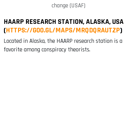
change (USAF)
HAARP RESEARCH STATION, ALASKA, USA
(
HTTPS://GOO.GL/MAPS/MRQDQRAUTZP
)
Located in Alaska, the HAARP research station is a
favorite among conspiracy theorists.