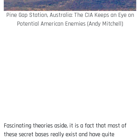
Pine Gap Station, Australia: The CIA Keeps an Eye on
Potential American Enemies (Andy Mitchell)
Fascinating theories aside, it is a fact that most of
these secret bases really exist and have quite