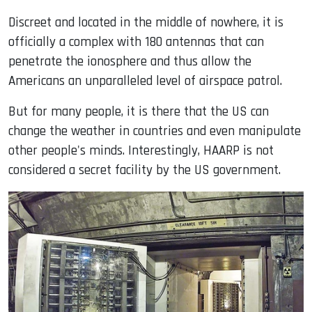
Discreet and located in the middle of nowhere, it is
officially a complex with 180 antennas that can
penetrate the ionosphere and thus allow the
Americans an unparalleled level of airspace patrol.
But for many people, it is there that the US can
change the weather in countries and even manipulate
other people's minds. Interestingly, HAARP is not
considered a secret facility by the US government.