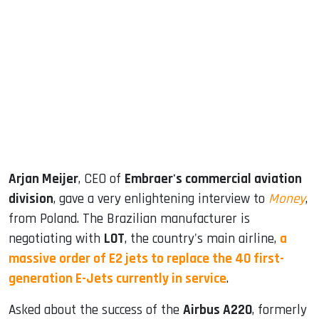
sApp
ook
dIn
Arjan Meijer
, CEO of
Embraer's commercial aviation
division
, gave a very enlightening interview to
Money
,
from Poland. The Brazilian manufacturer is
negotiating with
LOT
, the country's main airline,
a
massive order of E2 jets to replace the 40 first-
generation E-Jets currently in service
.
Asked about the success of the
Airbus A220
, formerly