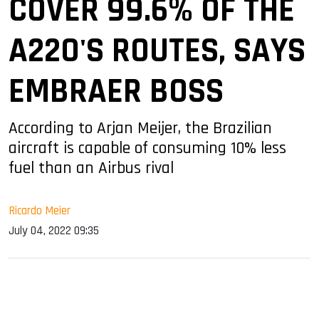
COVER 99.6% OF THE
A220'S ROUTES, SAYS
EMBRAER BOSS
According to Arjan Meijer, the Brazilian
aircraft is capable of consuming 10% less
fuel than an Airbus rival
Ricardo Meier
July 04, 2022 09:35