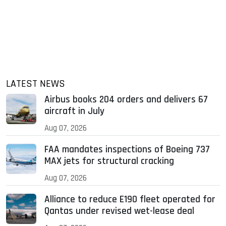
LATEST NEWS
Airbus books 204 orders and delivers 67
aircraft in July
Aug 07, 2026
FAA mandates inspections of Boeing 737
MAX jets for structural cracking
Aug 07, 2026
Alliance to reduce E190 fleet operated for
Qantas under revised wet-lease deal