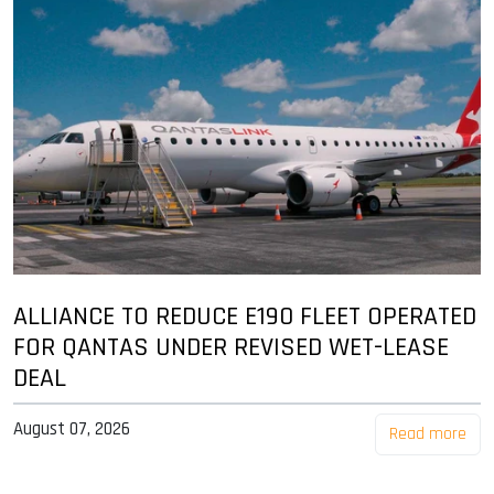
ALLIANCE TO REDUCE E190 FLEET OPERATED
FOR QANTAS UNDER REVISED WET-LEASE
DEAL
August 07, 2026
Read more