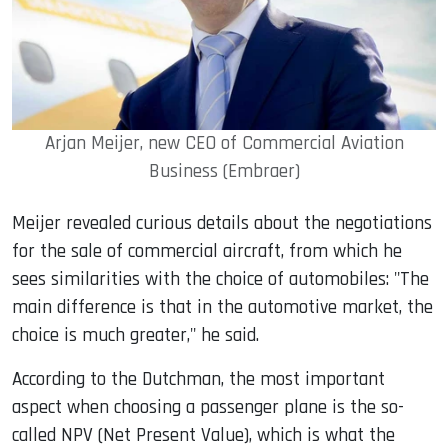
Arjan Meijer, new CEO of Commercial Aviation
Business (Embraer)
Meijer revealed curious details about the negotiations
for the sale of commercial aircraft, from which he
sees similarities with the choice of automobiles: "The
main difference is that in the automotive market, the
choice is much greater," he said.
According to the Dutchman, the most important
aspect when choosing a passenger plane is the so-
called NPV (Net Present Value), which is what the