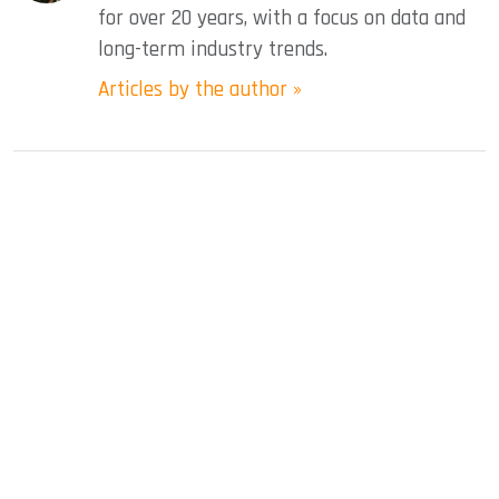
for over 20 years, with a focus on data and
long-term industry trends.
Articles by the author »