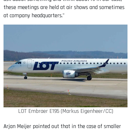
these meetings are held at air shows and sometimes
at company headquarters."
LOT Embraer E195 (Markus Eigenheer/CC)
Arjan Meijer pointed out that in the case of smaller