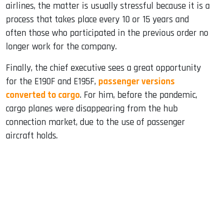
airlines, the matter is usually stressful because it is a
process that takes place every 10 or 15 years and
often those who participated in the previous order no
longer work for the company.
Finally, the chief executive sees a great opportunity
for the E190F and E195F,
passenger versions
converted to cargo
. For him, before the pandemic,
cargo planes were disappearing from the hub
connection market, due to the use of passenger
aircraft holds.