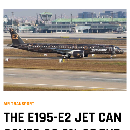
AIR TRANSPORT
THE E195-E2 JET CAN