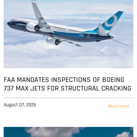
FAA MANDATES INSPECTIONS OF BOEING
737 MAX JETS FOR STRUCTURAL CRACKING
August 07, 2026
Read more