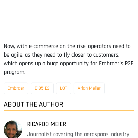
Now, with e-commerce on the rise, operators need to
be agile, as they need to fly closer to customers,
which opens up a huge opportunity for Embraer's P2F
program.
Embraer
E195-E2
LOT
Arjan Meijer
ABOUT THE AUTHOR
RICARDO MEIER
Journalist covering the aerospace industry