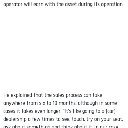
operator will earn with the asset during its operation.
He explained that the sales process can take
anywhere from six to 18 months, although in some
cases it takes even longer. "It's like going to a [car]
dealership a few times to see, touch, try on your seat,
ask about something and think about it. In our case,