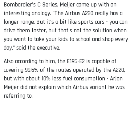
Bombardier's C Series, Meijer came up with an
interesting analogy. "The Airbus A220 really has a
longer range. But it's a bit like sports cars - you can
drive them faster, but that's not the solution when
you want to take your kids to school and shop every
day," said the executive.
Also according to him, the E195-E2 is capable of
covering 99.6% of the routes operated by the A220,
but with about 10% less fuel consumption - Arjan
Meijer did not explain which Airbus variant he was
referring to.