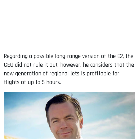
Regarding a possible long-range version of the E2, the
CEO did not rule it out, however, he considers that the
new generation of regional jets is profitable for
flights of up to 5 hours.