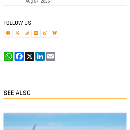
Aug 07, 2026
FOLLOW US
WhatsApp
Facebook
X
LinkedIn
Email
SEE ALSO