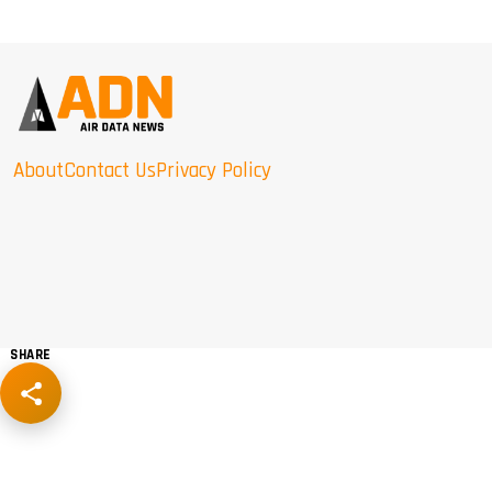
About
Contact Us
Privacy Policy
SHARE