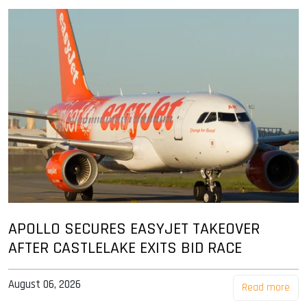
APOLLO SECURES EASYJET TAKEOVER
AFTER CASTLELAKE EXITS BID RACE
August 06, 2026
Read more