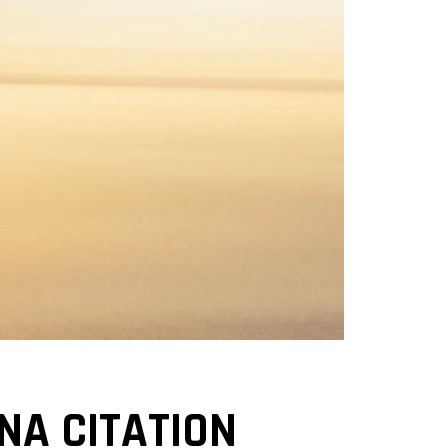
NA CITATION