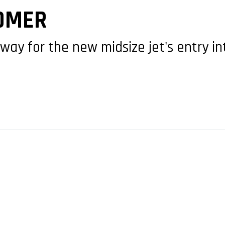
OMER
 way for the new midsize jet's entry in