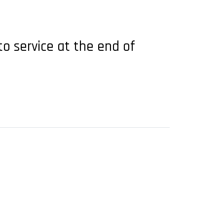
to service at the end of