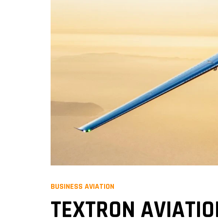
BUSINESS AVIATION
TEXTRON AVIATIO