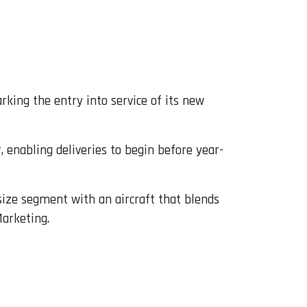
king the entry into service of its new
 enabling deliveries to begin before year-
size segment with an aircraft that blends
Marketing.