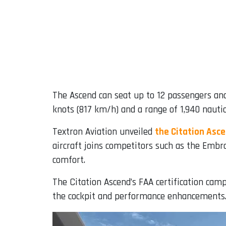
The Ascend can seat up to 12 passengers a
knots (817 km/h) and a range of 1,940 nautic
Textron Aviation unveiled
the Citation Asc
aircraft joins competitors such as the Embr
comfort.
The Citation Ascend’s FAA certification camp
the cockpit and performance enhancements