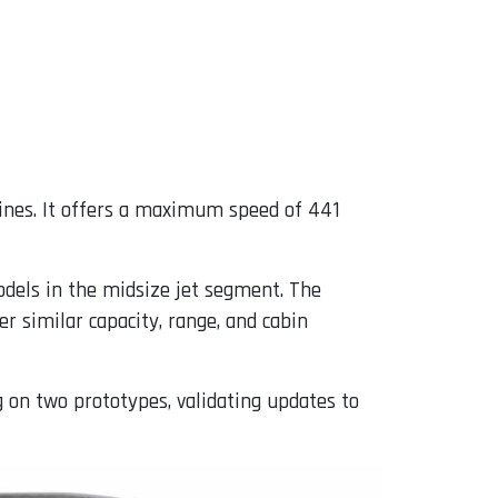
ines. It offers a maximum speed of 441
models in the midsize jet segment. The
r similar capacity, range, and cabin
g on two prototypes, validating updates to