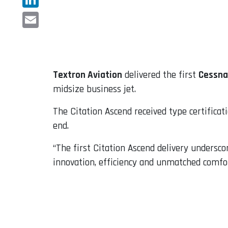
LinkedIn
Email
Textron Aviation
delivered the first
Cessna
midsize business jet.
The Citation Ascend received type certificat
end.
“The first Citation Ascend delivery undersc
innovation, efficiency and unmatched comfort