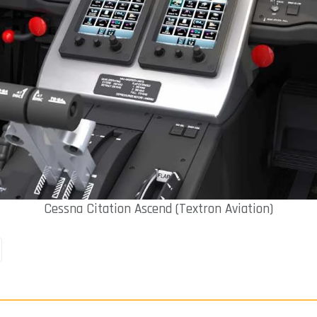
Cessna Citation Ascend (Textron Aviation)