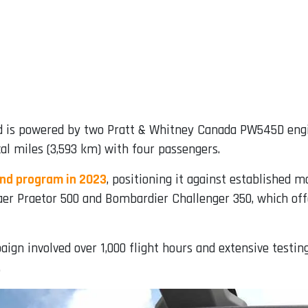
nd is powered by two Pratt & Whitney Canada PW545D eng
al miles (3,593 km) with four passengers.
end program in 2023
, positioning it against established 
aer Praetor 500 and Bombardier Challenger 350, which offe
aign involved over 1,000 flight hours and extensive testin
.