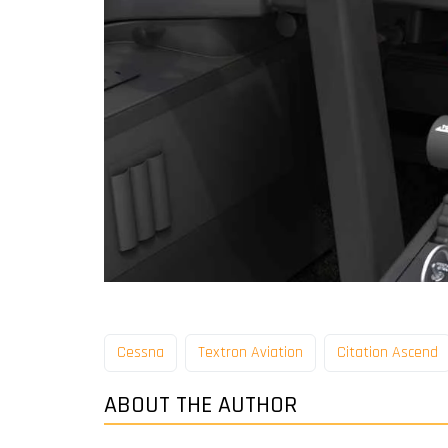
Cessna
Textron Aviation
Citation Ascend
ABOUT THE AUTHOR