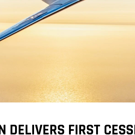
N DELIVERS FIRST CESS