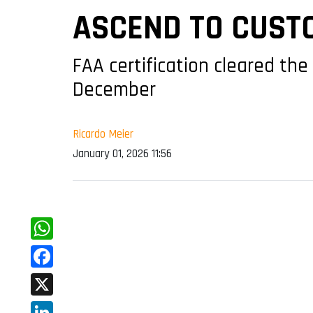
ASCEND TO CUST
FAA certification cleared the
December
Ricardo Meier
January 01, 2026 11:56
WhatsApp
Facebook
X