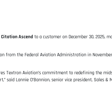
 Citation Ascend
to a customer on December 30, 2025, mar
ion from the Federal Aviation Administration in November,
ores Textron Aviation’s commitment to redefining the mid
,” said Lannie O’Bannion, senior vice president, Sales & 