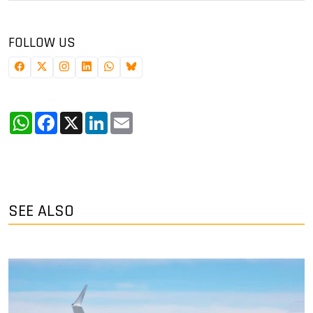
FOLLOW US
WhatsApp
Facebook
X
LinkedIn
Email
SEE ALSO