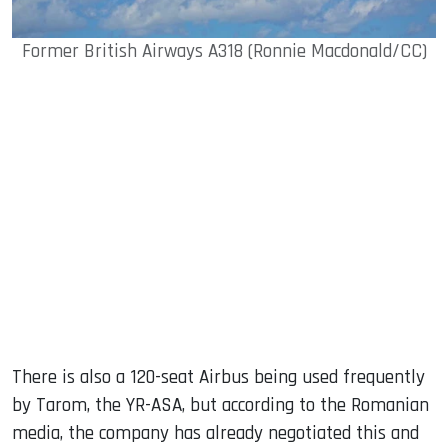
Former British Airways A318 (Ronnie Macdonald/CC)
There is also a 120-seat Airbus being used frequently
by Tarom, the YR-ASA, but according to the Romanian
media, the company has already negotiated this and