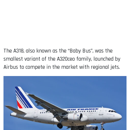
The A318, also known as the “Baby Bus”, was the
smallest variant of the A320ceo family, launched by
Airbus to compete in the market with regional jets.