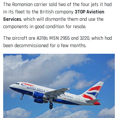
The Romanian carrier sold two of the four jets it had
in its fleet to the British company
3TOP Aviation
Services
, which will dismantle them and use the
components in good condition for resale.
The aircraft are A318s MSN 2955 and 3220, which had
been decommissioned for a few months.