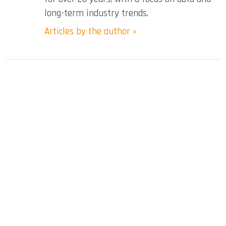
long-term industry trends.
Articles by the author »