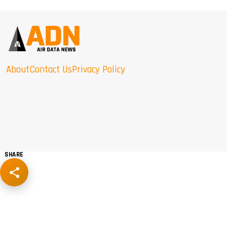
About
Contact Us
Privacy Policy
SHARE