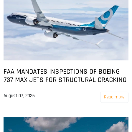
FAA MANDATES INSPECTIONS OF BOEING
737 MAX JETS FOR STRUCTURAL CRACKING
August 07, 2026
Read more