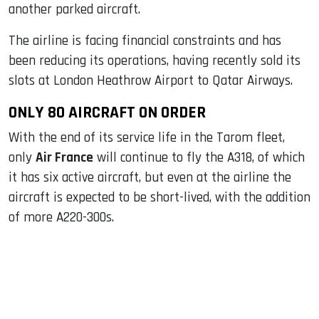
another parked aircraft.
The airline is facing financial constraints and has
been reducing its operations, having recently sold its
slots at London Heathrow Airport to Qatar Airways.
ONLY 80 AIRCRAFT ON ORDER
With the end of its service life in the Tarom fleet,
only
Air France
will continue to fly the A318, of which
it has six active aircraft, but even at the airline the
aircraft is expected to be short-lived, with the addition
of more A220-300s.