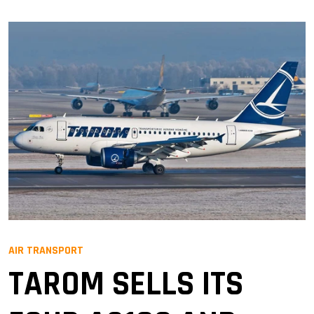
AIR TRANSPORT
TAROM SELLS ITS