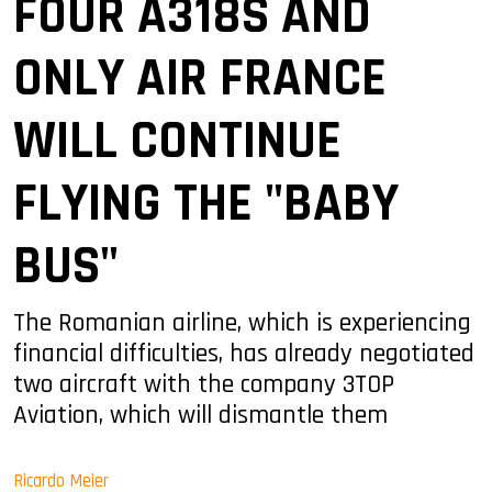
FOUR A318S AND
ONLY AIR FRANCE
WILL CONTINUE
FLYING THE "BABY
BUS"
The Romanian airline, which is experiencing
financial difficulties, has already negotiated
two aircraft with the company 3TOP
Aviation, which will dismantle them
Ricardo Meier