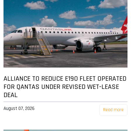
ALLIANCE TO REDUCE E190 FLEET OPERATED
FOR QANTAS UNDER REVISED WET-LEASE
DEAL
August 07, 2026
Read more