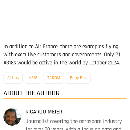
In addition to Air France, there are examples flying
with executive customers and governments. Only 21
A318s would be active in the world by October 2024.
Airbus
A318
TAROM
Baby Bus
ABOUT THE AUTHOR
RICARDO MEIER
Journalist covering the aerospace industry
for over 20 years, with a focus on data and