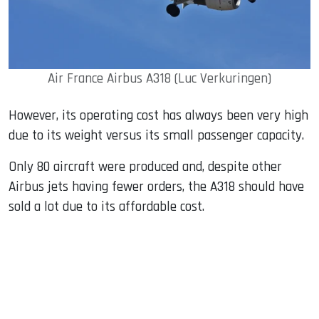
Air France Airbus A318 (Luc Verkuringen)
However, its operating cost has always been very high
due to its weight versus its small passenger capacity.
Only 80 aircraft were produced and, despite other
Airbus jets having fewer orders, the A318 should have
sold a lot due to its affordable cost.