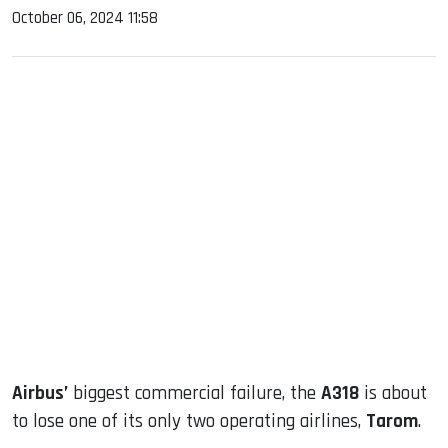
October 06, 2024 11:58
sApp
ook
dIn
Airbus’
biggest commercial failure, the
A318
is about
to lose one of its only two operating airlines,
Tarom
.