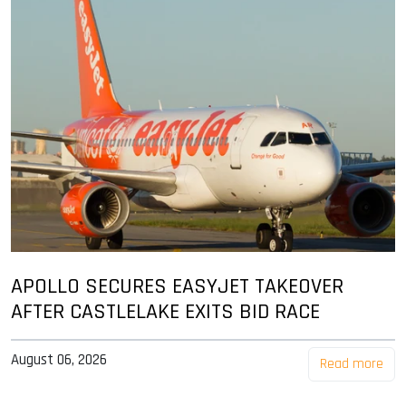
APOLLO SECURES EASYJET TAKEOVER
AFTER CASTLELAKE EXITS BID RACE
August 06, 2026
Read more