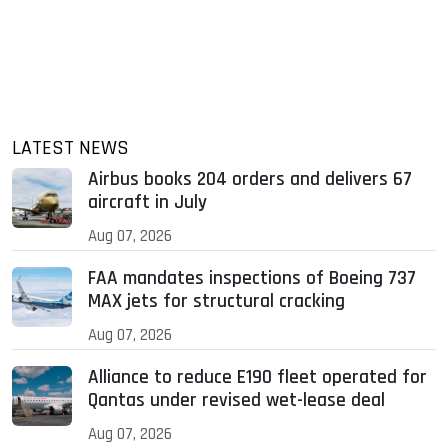
LATEST NEWS
Airbus books 204 orders and delivers 67
aircraft in July
Aug 07, 2026
FAA mandates inspections of Boeing 737
MAX jets for structural cracking
Aug 07, 2026
Alliance to reduce E190 fleet operated for
Qantas under revised wet-lease deal
Aug 07, 2026