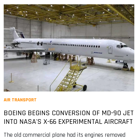
AIR TRANSPORT
BOEING BEGINS CONVERSION OF MD-90 JET
INTO NASA'S X-66 EXPERIMENTAL AIRCRAFT
The old commercial plane had its engines removed