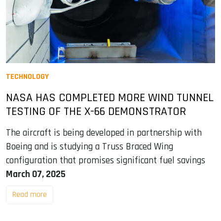
TECHNOLOGY
NASA HAS COMPLETED MORE WIND TUNNEL
TESTING OF THE X-66 DEMONSTRATOR
The aircraft is being developed in partnership with
Boeing and is studying a Truss Braced Wing
configuration that promises significant fuel savings
March 07, 2025
Read more