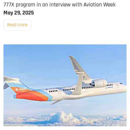
777X program in an interview with Aviation Week
May 29, 2025
Read more