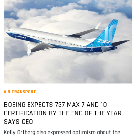
AIR TRANSPORT
BOEING EXPECTS 737 MAX 7 AND 10
CERTIFICATION BY THE END OF THE YEAR,
SAYS CEO
Kelly Ortberg also expressed optimism about the