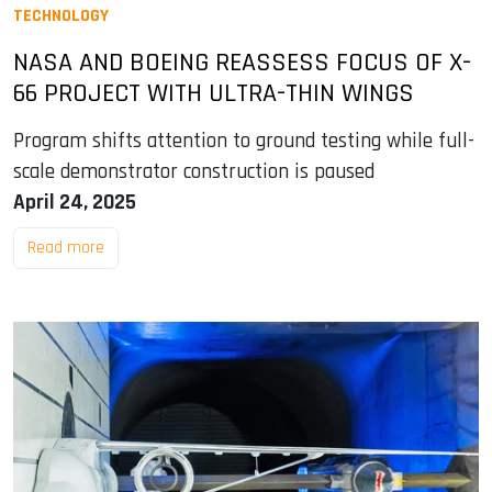
TECHNOLOGY
NASA AND BOEING REASSESS FOCUS OF X-
66 PROJECT WITH ULTRA-THIN WINGS
Program shifts attention to ground testing while full-
scale demonstrator construction is paused
April 24, 2025
Read more