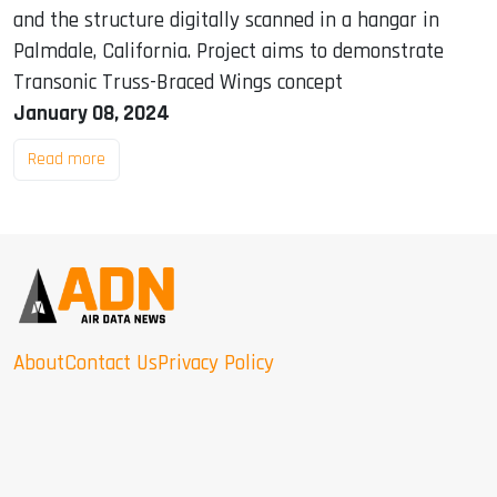
and the structure digitally scanned in a hangar in
Palmdale, California. Project aims to demonstrate
Transonic Truss-Braced Wings concept
January 08, 2024
Read more
About
Contact Us
Privacy Policy