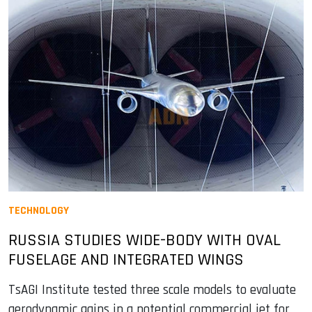
TECHNOLOGY
RUSSIA STUDIES WIDE-BODY WITH OVAL
FUSELAGE AND INTEGRATED WINGS
TsAGI Institute tested three scale models to evaluate
aerodynamic gains in a potential commercial jet for