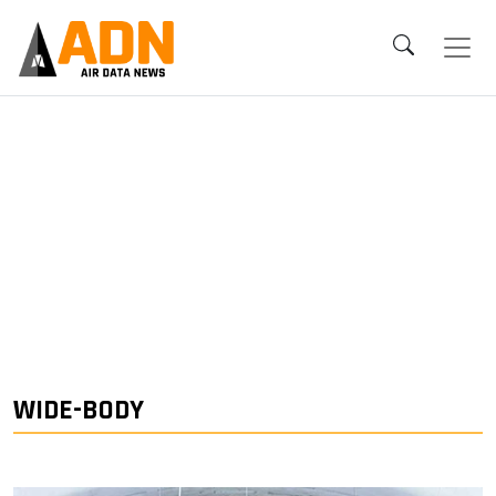
WIDE-BODY