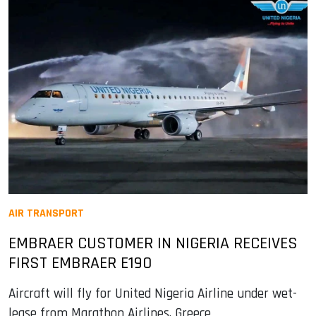
AIR TRANSPORT
EMBRAER CUSTOMER IN NIGERIA RECEIVES
FIRST EMBRAER E190
Aircraft will fly for United Nigeria Airline under wet-
lease from Marathon Airlines, Greece