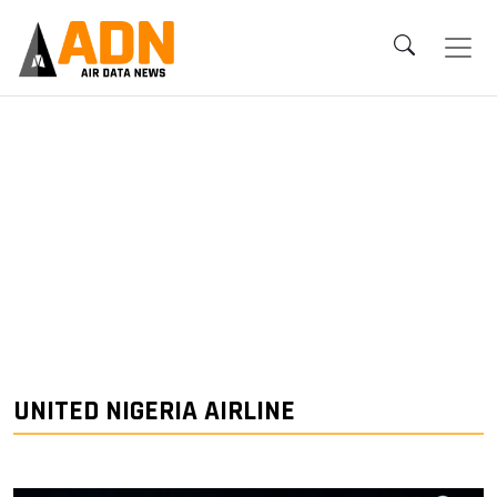
UNITED NIGERIA AIRLINE