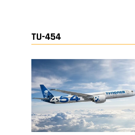
TU-454