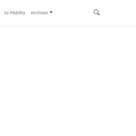
Air Mobility
Airshows