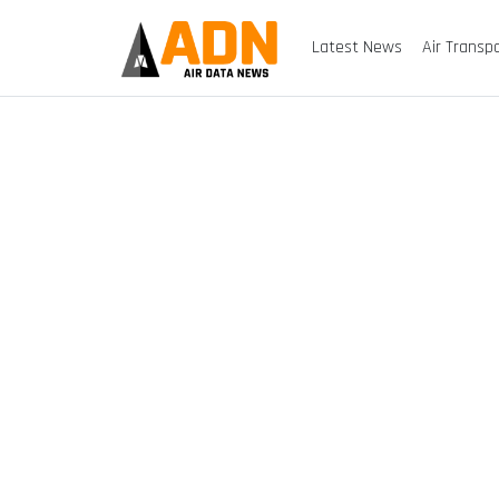
Latest News
Air Transp