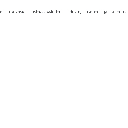
ort
Defense
Business Aviation
Industry
Technology
Airports