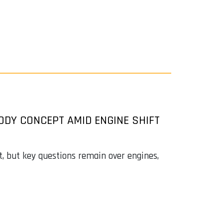
ODY CONCEPT AMID ENGINE SHIFT
, but key questions remain over engines,