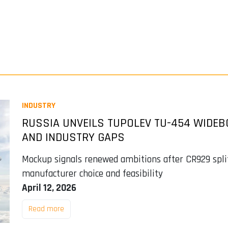
INDUSTRY
RUSSIA UNVEILS TUPOLEV TU-454 WIDEB
AND INDUSTRY GAPS
Mockup signals renewed ambitions after CR929 split
manufacturer choice and feasibility
April 12, 2026
Read more