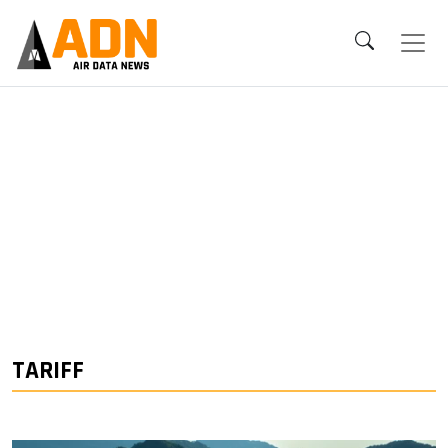
TARIFF