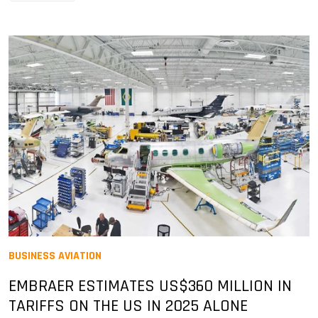
BUSINESS AVIATION
EMBRAER ESTIMATES US$360 MILLION IN
TARIFFS ON THE US IN 2025 ALONE