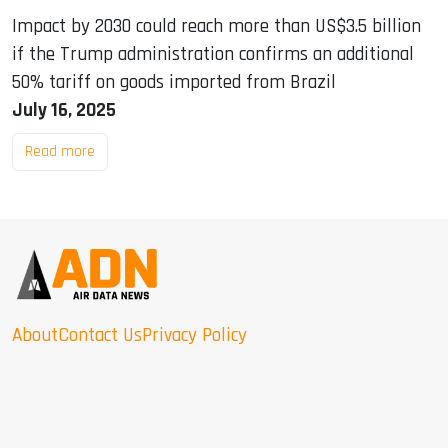
Impact by 2030 could reach more than US$3.5 billion
if the Trump administration confirms an additional
50% tariff on goods imported from Brazil
July 16, 2025
Read more
About
Contact Us
Privacy Policy