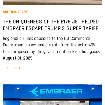
AIR TRANSPORT
THE UNIQUENESS OF THE E175 JET HELPED
EMBRAER ESCAPE TRUMP'S SUPER TARIFF
Regional airlines appealed to the US Commerce
Department to exclude aircraft from the extra 40%
tariff imposed by the government on Brazilian goods
August 01, 2025
Read more