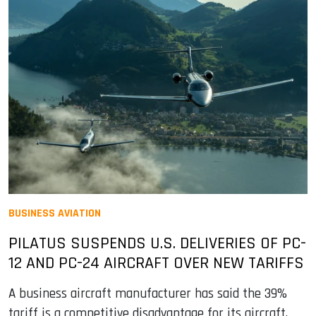
BUSINESS AVIATION
PILATUS SUSPENDS U.S. DELIVERIES OF PC-
12 AND PC-24 AIRCRAFT OVER NEW TARIFFS
A business aircraft manufacturer has said the 39%
tariff is a competitive disadvantage for its aircraft,