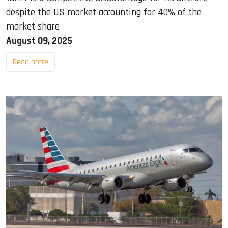
despite the US market accounting for 40% of the
market share
August 09, 2025
Read more