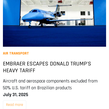
AIR TRANSPORT
EMBRAER ESCAPES DONALD TRUMP'S
HEAVY TARIFF
Aircraft and aerospace components excluded from
50% U.S. tariff on Brazilian products
July 31, 2025
Read more