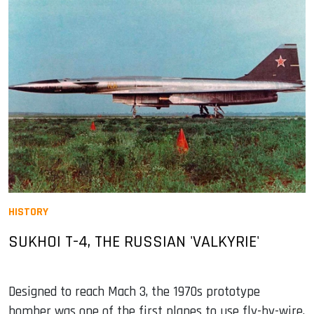
HISTORY
SUKHOI T-4, THE RUSSIAN 'VALKYRIE'
Designed to reach Mach 3, the 1970s prototype
bomber was one of the first planes to use fly-by-wire,