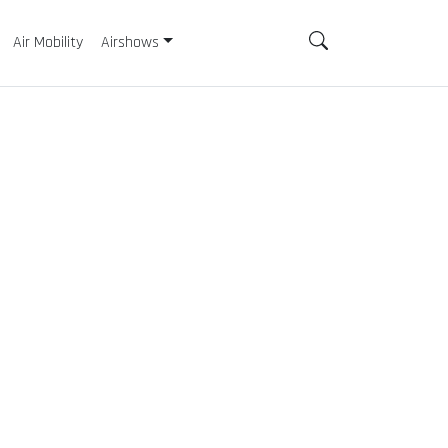
Air Mobility
Airshows