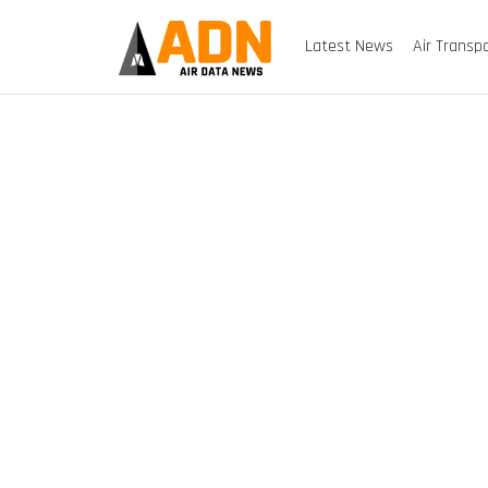
Latest News
Air Transp