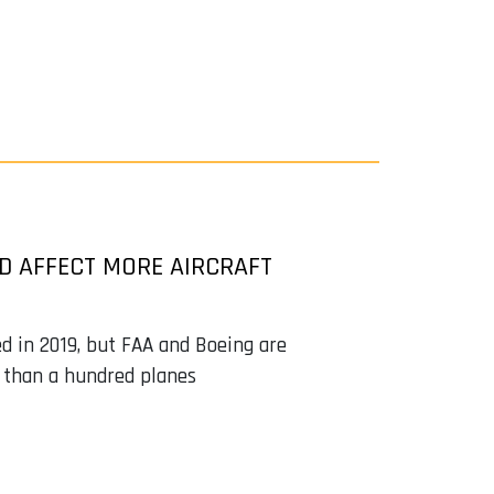
D AFFECT MORE AIRCRAFT
ed in 2019, but FAA and Boeing are
 than a hundred planes