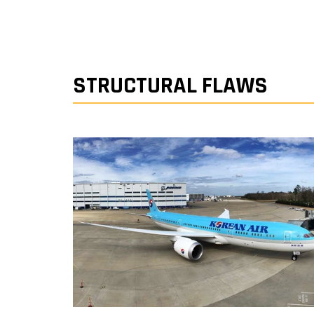
STRUCTURAL FLAWS