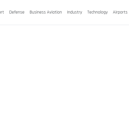
ort
Defense
Business Aviation
Industry
Technology
Airports