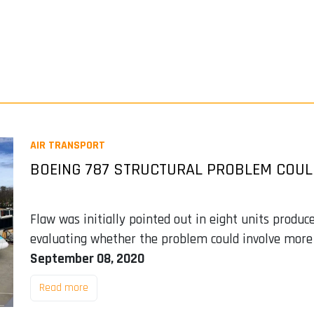
AIR TRANSPORT
BOEING 787 STRUCTURAL PROBLEM COUL
Flaw was initially pointed out in eight units produc
evaluating whether the problem could involve more
September 08, 2020
Read more