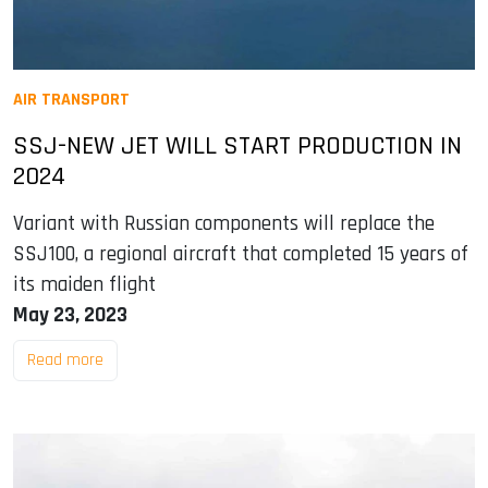
AIR TRANSPORT
SSJ-NEW JET WILL START PRODUCTION IN
2024
Variant with Russian components will replace the
SSJ100, a regional aircraft that completed 15 years of
its maiden flight
May 23, 2023
Read more