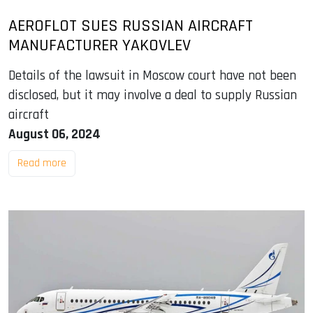
AEROFLOT SUES RUSSIAN AIRCRAFT
MANUFACTURER YAKOVLEV
Details of the lawsuit in Moscow court have not been
disclosed, but it may involve a deal to supply Russian
aircraft
August 06, 2024
Read more