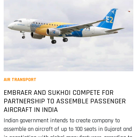
AIR TRANSPORT
EMBRAER AND SUKHOI COMPETE FOR
PARTNERSHIP TO ASSEMBLE PASSENGER
AIRCRAFT IN INDIA
Indian government intends to create company to
assemble an aircraft of up to 100 seats in Gujarat and