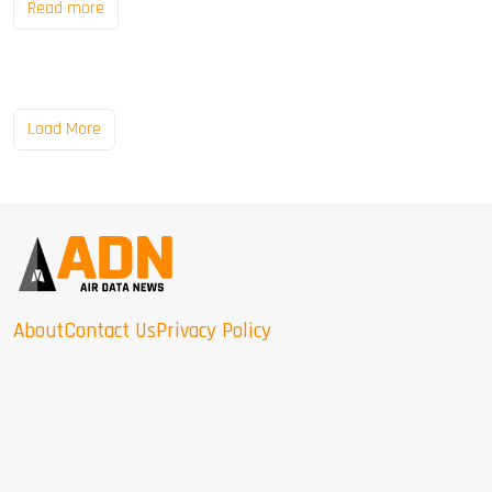
Read more
Load More
About
Contact Us
Privacy Policy