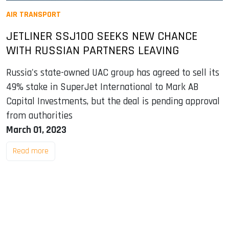
AIR TRANSPORT
JETLINER SSJ100 SEEKS NEW CHANCE
WITH RUSSIAN PARTNERS LEAVING
Russia's state-owned UAC group has agreed to sell its
49% stake in SuperJet International to Mark AB
Capital Investments, but the deal is pending approval
from authorities
March 01, 2023
Read more