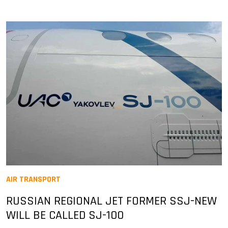
AIR TRANSPORT
RUSSIAN REGIONAL JET FORMER SSJ-NEW
WILL BE CALLED SJ-100