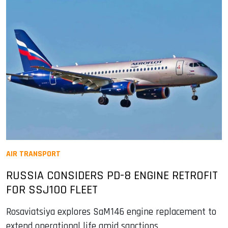
AIR TRANSPORT
RUSSIA CONSIDERS PD-8 ENGINE RETROFIT
FOR SSJ100 FLEET
Rosaviatsiya explores SaM146 engine replacement to
extend operational life amid sanctions