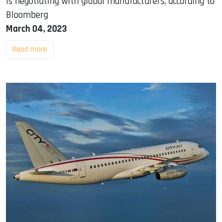
is negotiating with global manufacturers, according to
Bloomberg
March 04, 2023
Read more