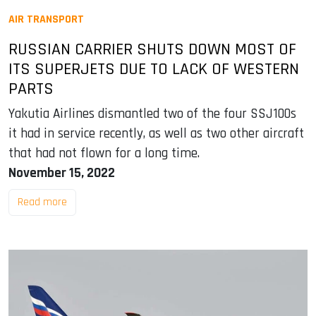
AIR TRANSPORT
RUSSIAN CARRIER SHUTS DOWN MOST OF
ITS SUPERJETS DUE TO LACK OF WESTERN
PARTS
Yakutia Airlines dismantled two of the four SSJ100s
it had in service recently, as well as two other aircraft
that had not flown for a long time.
November 15, 2022
Read more