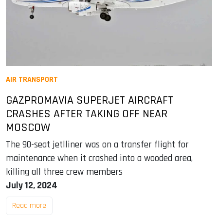
AIR TRANSPORT
GAZPROMAVIA SUPERJET AIRCRAFT
CRASHES AFTER TAKING OFF NEAR
MOSCOW
The 90-seat jetlliner was on a transfer flight for
maintenance when it crashed into a wooded area,
killing all three crew members
July 12, 2024
Read more