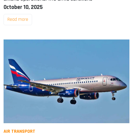
October 10, 2025
Read more
AIR TRANSPORT