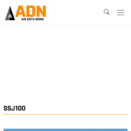
SSJ100