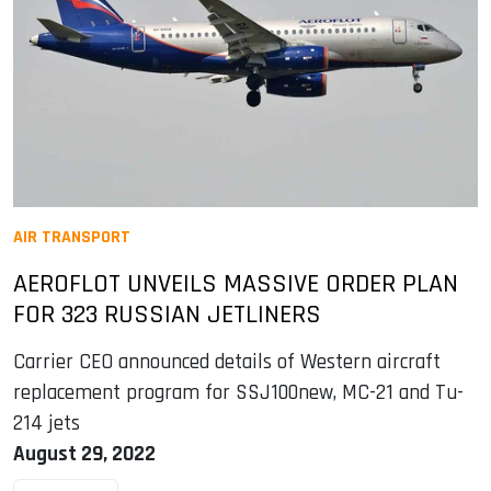
AIR TRANSPORT
AEROFLOT UNVEILS MASSIVE ORDER PLAN
FOR 323 RUSSIAN JETLINERS
Carrier CEO announced details of Western aircraft
replacement program for SSJ100new, MC-21 and Tu-
214 jets
August 29, 2022