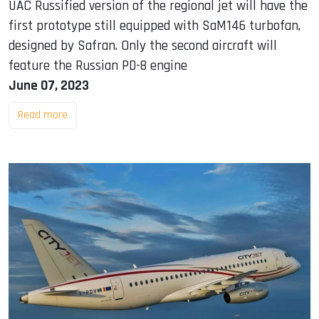
UAC Russified version of the regional jet will have the
first prototype still equipped with SaM146 turbofan,
designed by Safran. Only the second aircraft will
feature the Russian PD-8 engine
June 07, 2023
Read more