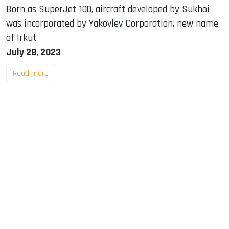
Born as SuperJet 100, aircraft developed by Sukhoi
was incorporated by Yakovlev Corporation, new name
of Irkut
July 28, 2023
Read more