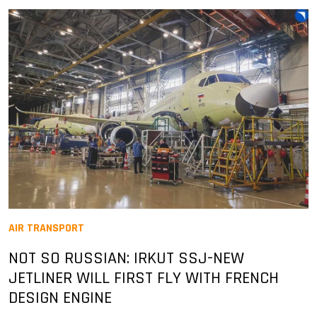
AIR TRANSPORT
NOT SO RUSSIAN: IRKUT SSJ-NEW
JETLINER WILL FIRST FLY WITH FRENCH
DESIGN ENGINE