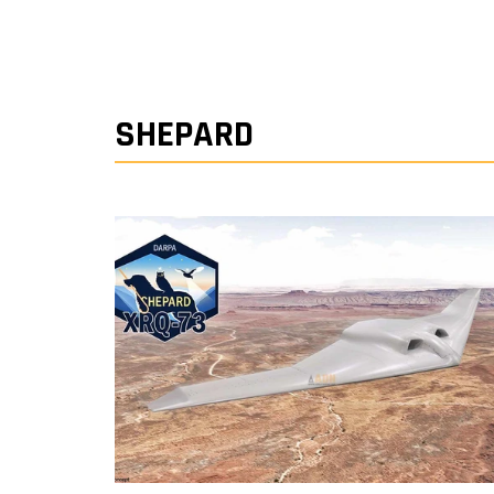
SHEPARD