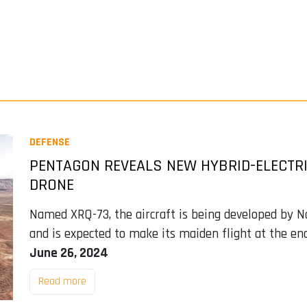
DEFENSE
PENTAGON REVEALS NEW HYBRID-ELECTR
DRONE
Named XRQ-73, the aircraft is being developed by
and is expected to make its maiden flight at the en
June 26, 2024
Read more