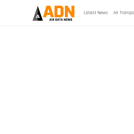
Latest News
Air Transp