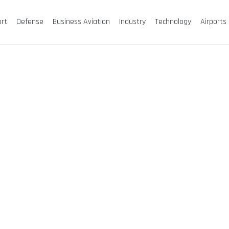
ort
Defense
Business Aviation
Industry
Technology
Airports