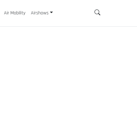
Air Mobility
Airshows