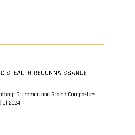
IC STEALTH RECONNAISSANCE
 Nothrop Grumman and Scaled Composites
d of 2024