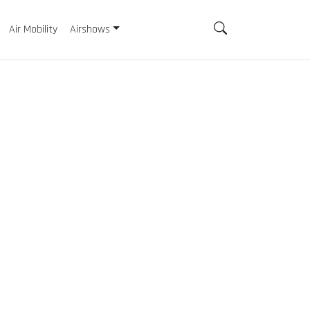
Air Mobility
Airshows