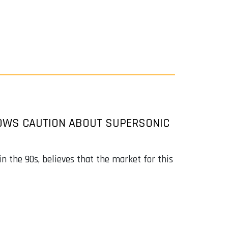
HOWS CAUTION ABOUT SUPERSONIC
n the 90s, believes that the market for this