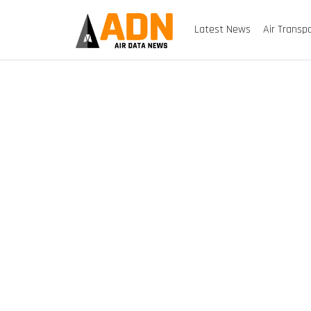
Latest News
Air Transp