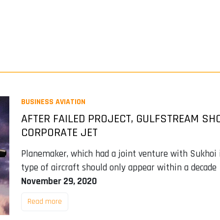
BUSINESS AVIATION
AFTER FAILED PROJECT, GULFSTREAM S
CORPORATE JET
Planemaker, which had a joint venture with Sukhoi i
type of aircraft should only appear within a decade
November 29, 2020
Read more