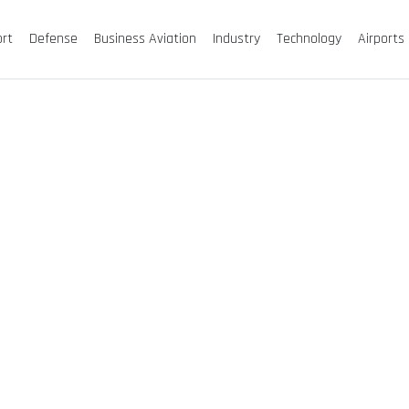
ort
Defense
Business Aviation
Industry
Technology
Airports