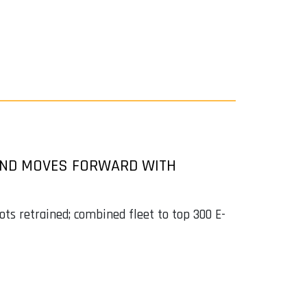
 AND MOVES FORWARD WITH
ots retrained; combined fleet to top 300 E-