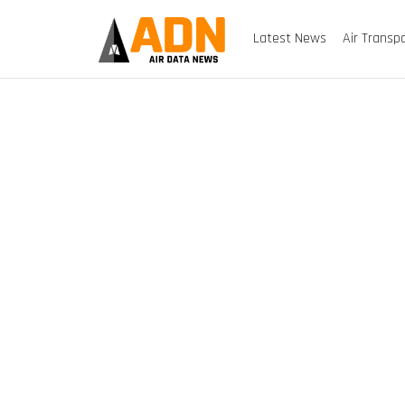
Latest News
Air Transp