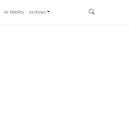
Air Mobility
Airshows