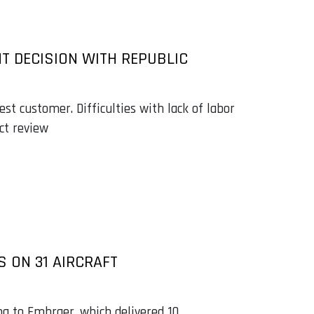
NT DECISION WITH REPUBLIC
est customer. Difficulties with lack of labor
ct review
S ON 31 AIRCRAFT
ng to Embraer, which delivered 10