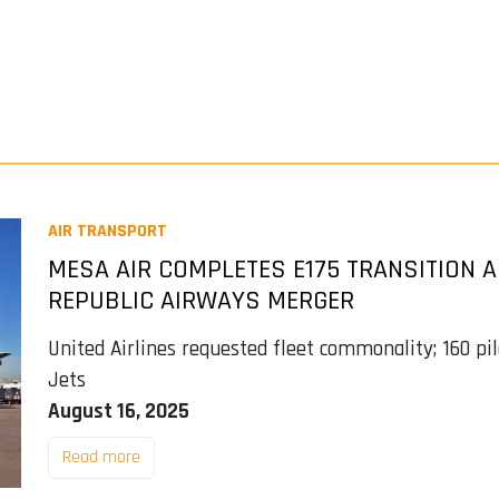
AIR TRANSPORT
MESA AIR COMPLETES E175 TRANSITION
REPUBLIC AIRWAYS MERGER
United Airlines requested fleet commonality; 160 pil
Jets
August 16, 2025
Read more