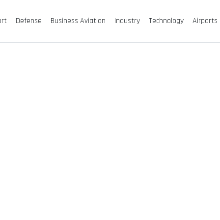
ort
Defense
Business Aviation
Industry
Technology
Airports