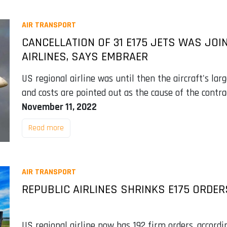
AIR TRANSPORT
CANCELLATION OF 31 E175 JETS WAS JOI
AIRLINES, SAYS EMBRAER
US regional airline was until then the aircraft's larg
and costs are pointed out as the cause of the contra
November 11, 2022
Read more
AIR TRANSPORT
REPUBLIC AIRLINES SHRINKS E175 ORDER
US regional airline now has 192 firm orders, accordi