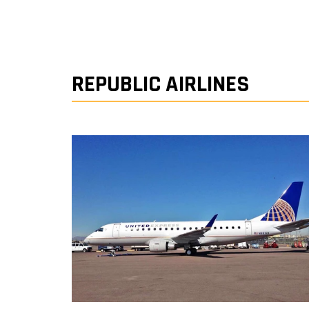
REPUBLIC AIRLINES