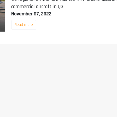
commercial aircraft in Q3
November 07, 2022
Read more