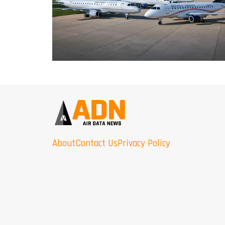
About
Contact Us
Privacy Policy