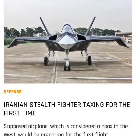
DEFENSE
IRANIAN STEALTH FIGHTER TAXING FOR THE
FIRST TIME
Supposed airplane, which is considered a hoax in the
West, would be preparing for the first flight