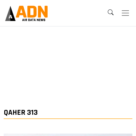
QAHER 313