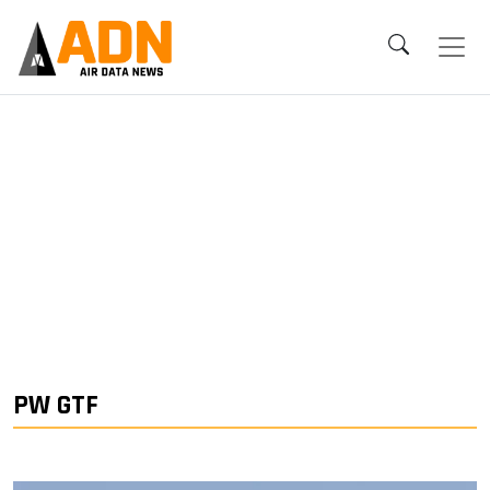
PW GTF