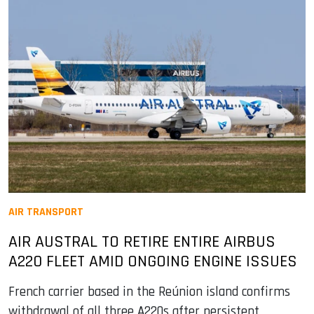
AIR TRANSPORT
AIR AUSTRAL TO RETIRE ENTIRE AIRBUS
A220 FLEET AMID ONGOING ENGINE ISSUES
French carrier based in the Reúnion island confirms
withdrawal of all three A220s after persistent