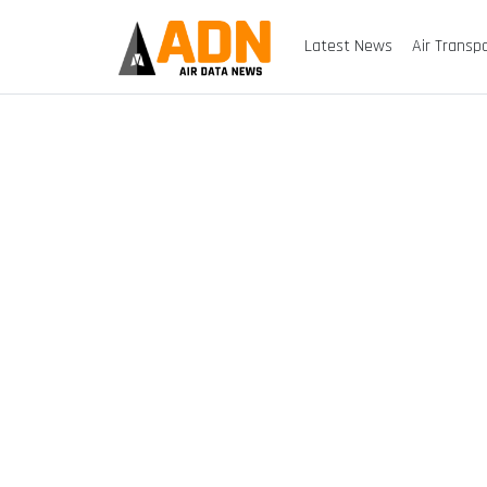
Latest News
Air Transp