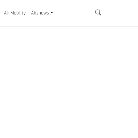
Air Mobility
Airshows