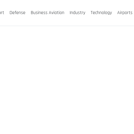
ort
Defense
Business Aviation
Industry
Technology
Airports