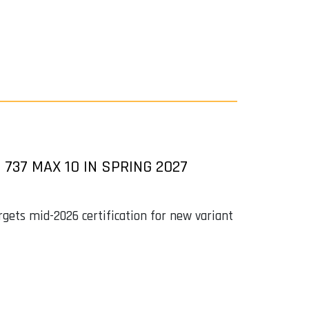
 737 MAX 10 IN SPRING 2027
argets mid-2026 certification for new variant