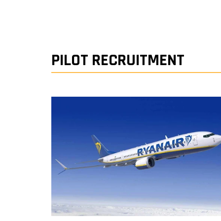
PILOT RECRUITMENT