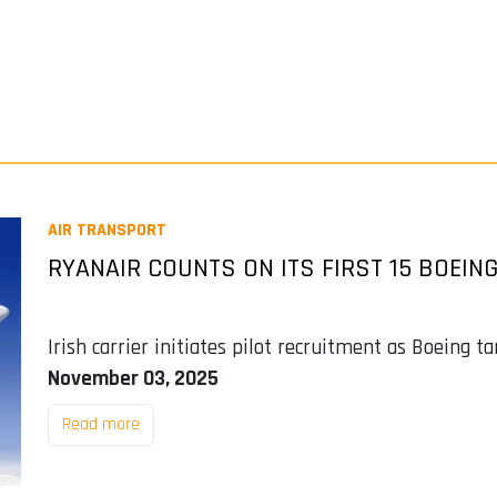
AIR TRANSPORT
RYANAIR COUNTS ON ITS FIRST 15 BOEING
Irish carrier initiates pilot recruitment as Boeing t
November 03, 2025
Read more