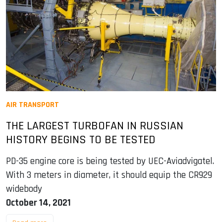
AIR TRANSPORT
THE LARGEST TURBOFAN IN RUSSIAN
HISTORY BEGINS TO BE TESTED
PD-35 engine core is being tested by UEC-Aviadvigatel.
With 3 meters in diameter, it should equip the CR929
widebody
October 14, 2021