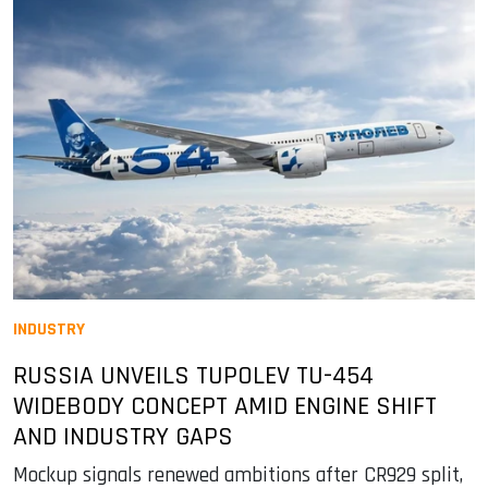
INDUSTRY
RUSSIA UNVEILS TUPOLEV TU-454
WIDEBODY CONCEPT AMID ENGINE SHIFT
AND INDUSTRY GAPS
Mockup signals renewed ambitions after CR929 split,