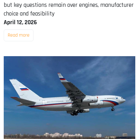
but key questions remain over engines, manufacturer
choice and feasibility
April 12, 2026
Read more