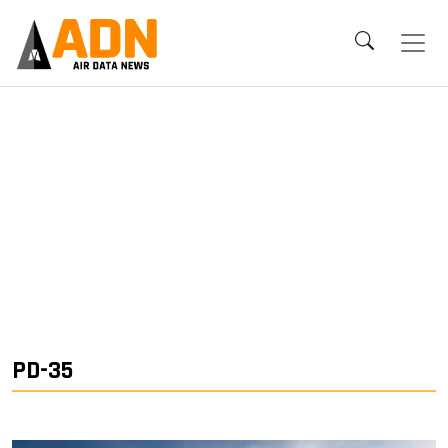
PD-35