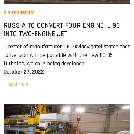
AIR TRANSPORT
RUSSIA TO CONVERT FOUR-ENGINE IL-96
INTO TWO-ENGINE JET
Director of manufacturer UEC-Aviadvigatel stated that
conversion will be possible with the new PD-35
turbofan, which is being developed
October 27, 2022
Read more