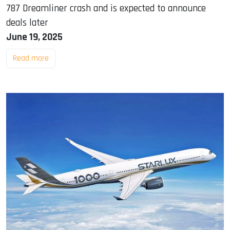
787 Dreamliner crash and is expected to announce
deals later
June 19, 2025
Read more