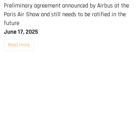
Preliminary agreement announced by Airbus at the
Paris Air Show and still needs to be ratified in the
future
June 17, 2025
Read more