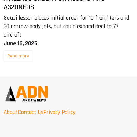
A320NEOS
Saudi lessor places initial order for 10 freighters and
30 narrow-body jets, but could expand deal to 77
aircraft
June 16, 2025
Read more
About
Contact Us
Privacy Policy