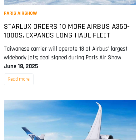
PARIS AIRSHOW
STARLUX ORDERS 10 MORE AIRBUS A350-
1000S, EXPANDS LONG-HAUL FLEET
Taiwanese carrier will operate 18 of Airbus' largest
widebody jets; deal signed during Paris Air Show
June 18, 2025
Read more