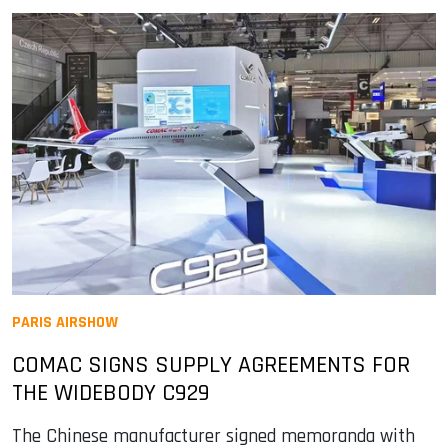
PARIS AIRSHOW
COMAC SIGNS SUPPLY AGREEMENTS FOR
THE WIDEBODY C929
The Chinese manufacturer signed memoranda with