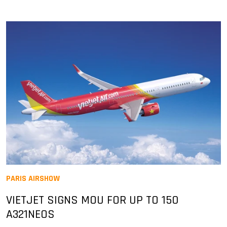
PARIS AIRSHOW
VIETJET SIGNS MOU FOR UP TO 150
A321NEOS