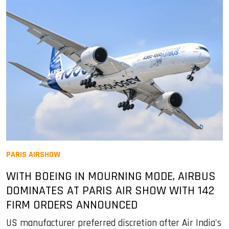
PARIS AIRSHOW
WITH BOEING IN MOURNING MODE, AIRBUS
DOMINATES AT PARIS AIR SHOW WITH 142
FIRM ORDERS ANNOUNCED
US manufacturer preferred discretion after Air India's