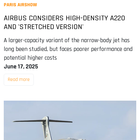
PARIS AIRSHOW
AIRBUS CONSIDERS HIGH-DENSITY A220
AND 'STRETCHED VERSION'
A larger-capacity variant of the narrow-body jet has
long been studied, but faces poorer performance and
potential higher costs
June 17, 2025
Read more