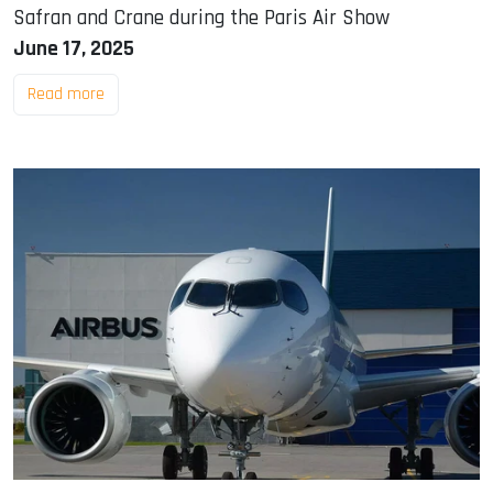
Safran and Crane during the Paris Air Show
June 17, 2025
Read more