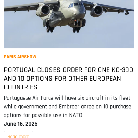
PARIS AIRSHOW
PORTUGAL CLOSES ORDER FOR ONE KC-390
AND 10 OPTIONS FOR OTHER EUROPEAN
COUNTRIES
Portuguese Air Force will have six aircraft in its fleet
while government and Embraer agree on 10 purchase
options for possible use in NATO
June 16, 2025
Read more