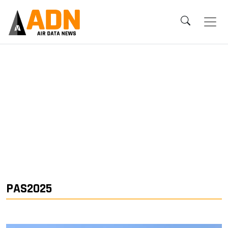
PAS2025