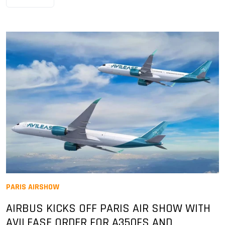
PARIS AIRSHOW
AIRBUS KICKS OFF PARIS AIR SHOW WITH
AVILEASE ORDER FOR A350FS AND