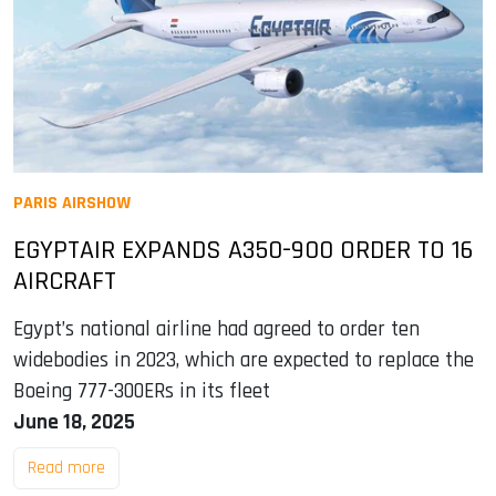
PARIS AIRSHOW
EGYPTAIR EXPANDS A350-900 ORDER TO 16
AIRCRAFT
Egypt’s national airline had agreed to order ten
widebodies in 2023, which are expected to replace the
Boeing 777-300ERs in its fleet
June 18, 2025
Read more