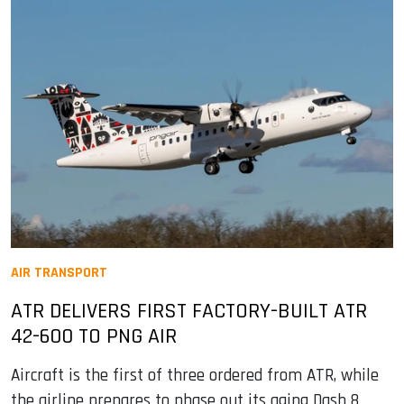
AIR TRANSPORT
ATR DELIVERS FIRST FACTORY-BUILT ATR
42-600 TO PNG AIR
Aircraft is the first of three ordered from ATR, while
the airline prepares to phase out its aging Dash 8