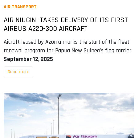
AIR TRANSPORT
AIR NIUGINI TAKES DELIVERY OF ITS FIRST
AIRBUS A220-300 AIRCRAFT
Aicraft leased by Azorra marks the start of the fleet
renewal program for Papua New Guinea's flag carrier
September 12, 2025
Read more