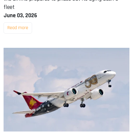
fleet
June 03, 2026
Read more