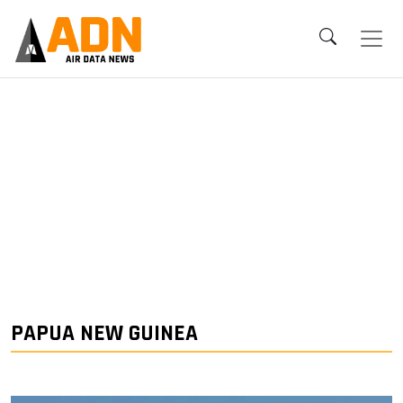
PAPUA NEW GUINEA