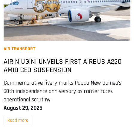
AIR TRANSPORT
AIR NIUGINI UNVEILS FIRST AIRBUS A220
AMID CEO SUSPENSION
Commemorative livery marks Papua New Guinea’s
50th independence anniversary as carrier faces
operational scrutiny
August 29, 2025
Read more