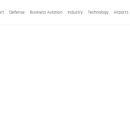
ort
Defense
Business Aviation
Industry
Technology
Airports