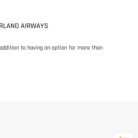
ERLAND AIRWAYS
in addition to having an option for more than