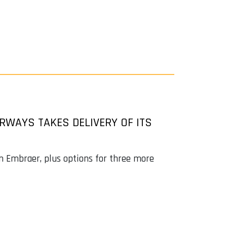
IRWAYS TAKES DELIVERY OF ITS
om Embraer, plus options for three more