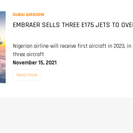
DUBAI AIRSHOW
EMBRAER SELLS THREE E175 JETS TO OV
Nigerian airline will receive first aircraft in 2023, 
three aircraft
November 15, 2021
Read more