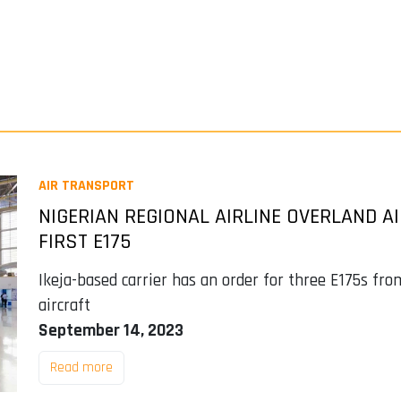
AIR TRANSPORT
NIGERIAN REGIONAL AIRLINE OVERLAND A
FIRST E175
Ikeja-based carrier has an order for three E175s fr
aircraft
September 14, 2023
Read more