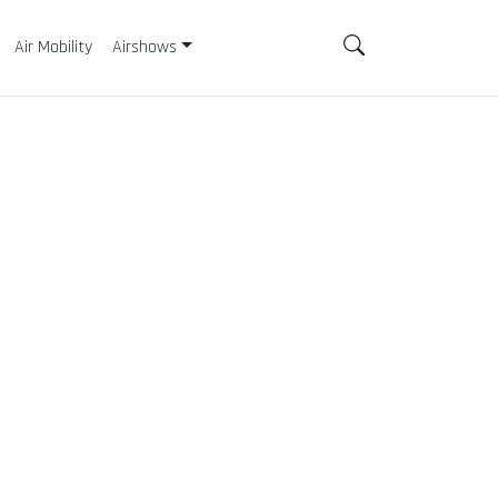
Air Mobility
Airshows