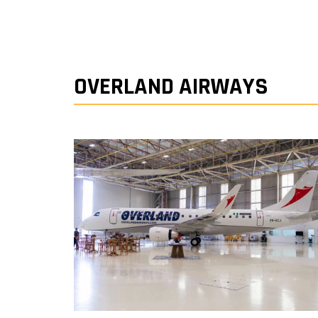
OVERLAND AIRWAYS