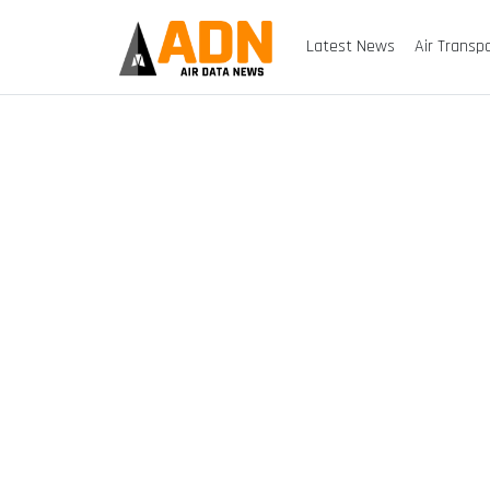
Latest News
Air Transp