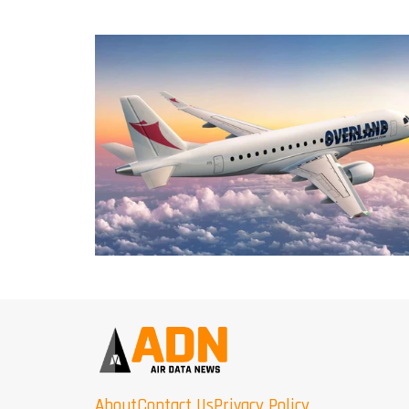
About
Contact Us
Privacy Policy