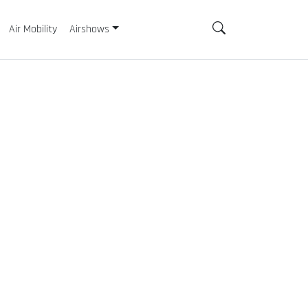
Air Mobility
Airshows