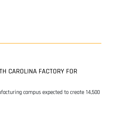
TH CAROLINA FACTORY FOR
ufacturing campus expected to create 14,500