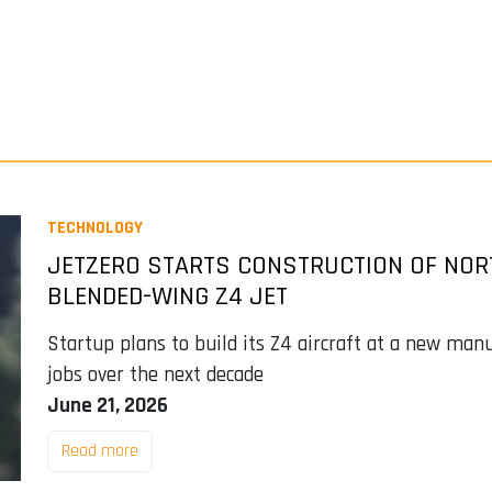
TECHNOLOGY
JETZERO STARTS CONSTRUCTION OF NOR
BLENDED-WING Z4 JET
Startup plans to build its Z4 aircraft at a new man
jobs over the next decade
June 21, 2026
Read more