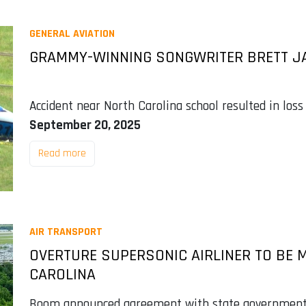
GENERAL AVIATION
GRAMMY-WINNING SONGWRITER BRETT JA
Accident near North Carolina school resulted in loss
September 20, 2025
Read more
AIR TRANSPORT
OVERTURE SUPERSONIC AIRLINER TO BE 
CAROLINA
Boom announced agreement with state government to