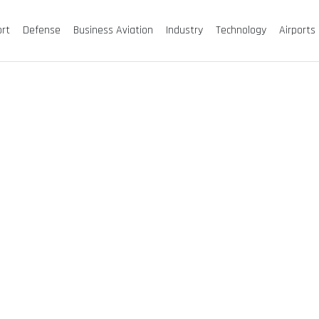
ort
Defense
Business Aviation
Industry
Technology
Airports