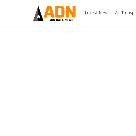
Latest News
Air Transp