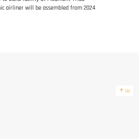
ic airliner will be assembled from 2024
↑ Up