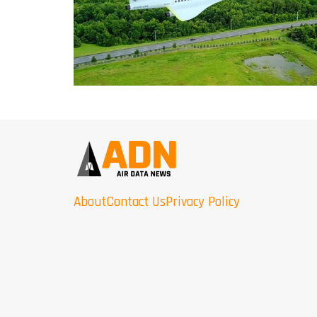
About
Contact Us
Privacy Policy