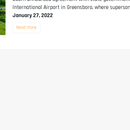
International Airport in Greensboro, where superson
January 27, 2022
Read more