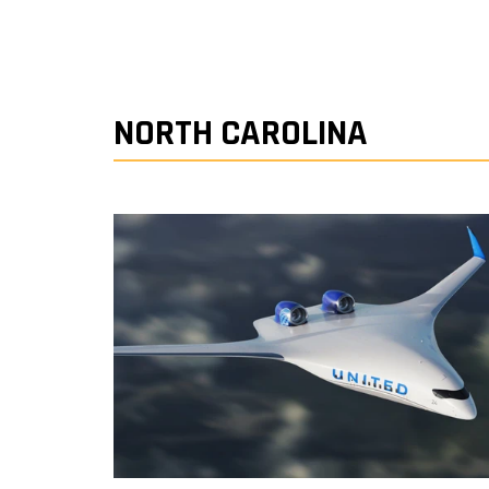
NORTH CAROLINA