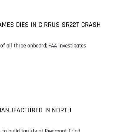
MES DIES IN CIRRUS SR22T CRASH
 of all three onboard; FAA investigates
MANUFACTURED IN NORTH
 build facility at Piedmont Triad