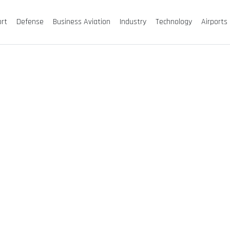
ort
Defense
Business Aviation
Industry
Technology
Airports