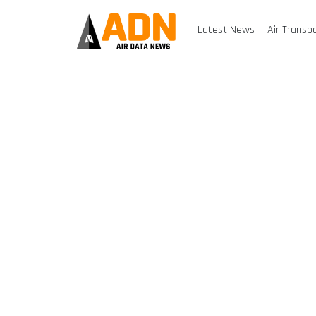
Latest News
Air Transp