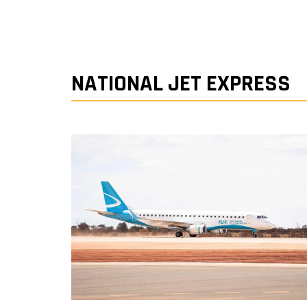
NATIONAL JET EXPRESS