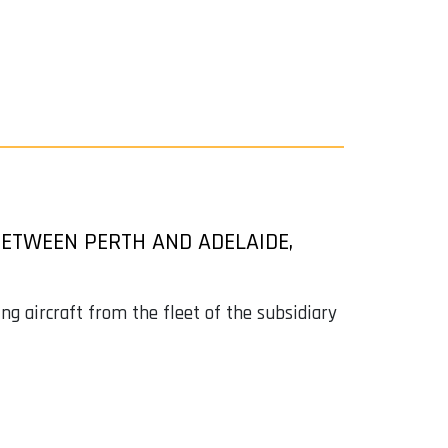
ETWEEN PERTH AND ADELAIDE,
 aircraft from the fleet of the subsidiary