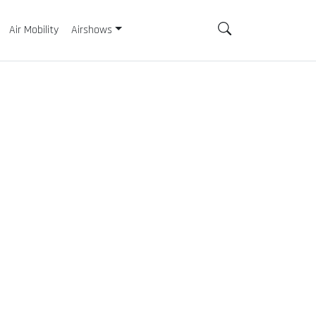
Air Mobility
Airshows