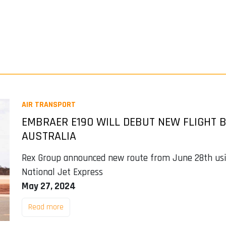
AIR TRANSPORT
EMBRAER E190 WILL DEBUT NEW FLIGHT B
AUSTRALIA
Rex Group announced new route from June 28th using
National Jet Express
May 27, 2024
Read more