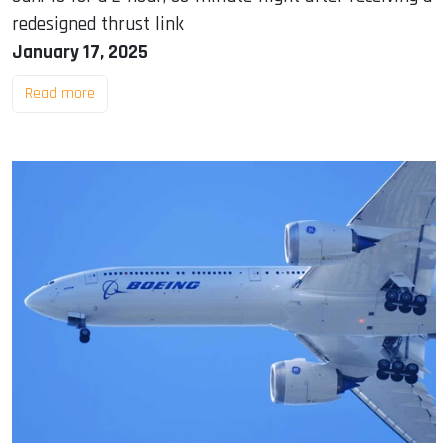
redesigned thrust link
January 17, 2025
Read more