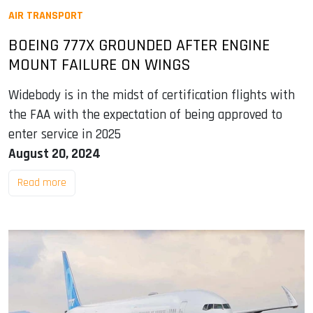
AIR TRANSPORT
BOEING 777X GROUNDED AFTER ENGINE
MOUNT FAILURE ON WINGS
Widebody is in the midst of certification flights with
the FAA with the expectation of being approved to
enter service in 2025
August 20, 2024
Read more