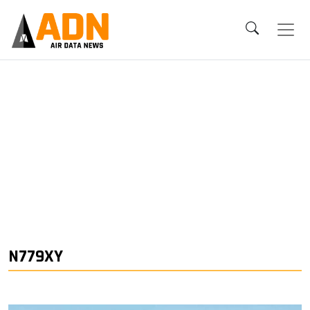
N779XY