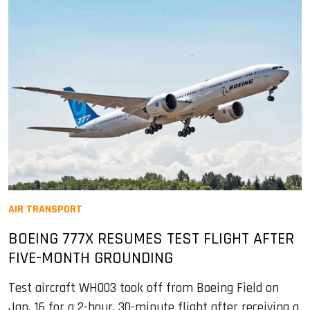
AIR TRANSPORT
BOEING 777X RESUMES TEST FLIGHT AFTER
FIVE-MONTH GROUNDING
Test aircraft WH003 took off from Boeing Field on
Jan. 16 for a 2-hour, 30-minute flight after receiving a