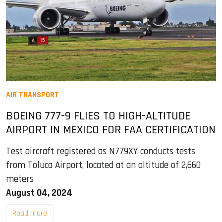
AIR TRANSPORT
BOEING 777-9 FLIES TO HIGH-ALTITUDE
AIRPORT IN MEXICO FOR FAA CERTIFICATION
Test aircraft registered as N779XY conducts tests
from Toluca Airport, located at an altitude of 2,660
meters
August 04, 2024
Read more