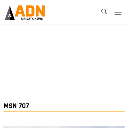
MSN 707