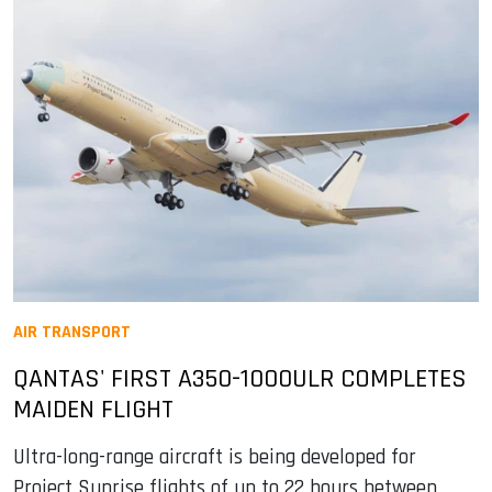
AIR TRANSPORT
QANTAS' FIRST A350-1000ULR COMPLETES
MAIDEN FLIGHT
Ultra-long-range aircraft is being developed for
Project Sunrise flights of up to 22 hours between