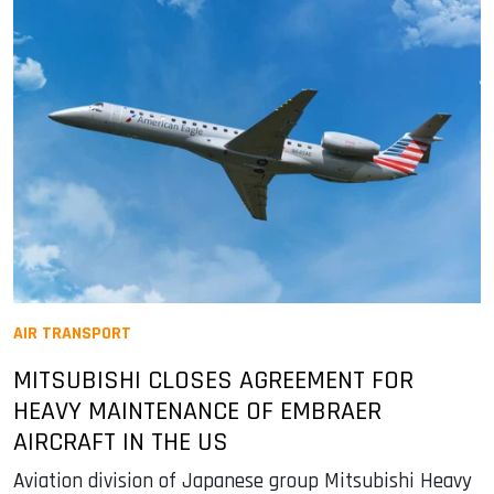
AIR TRANSPORT
MITSUBISHI CLOSES AGREEMENT FOR
HEAVY MAINTENANCE OF EMBRAER
AIRCRAFT IN THE US
Aviation division of Japanese group Mitsubishi Heavy