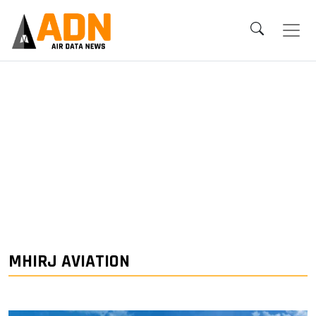
MHIRJ AVIATION