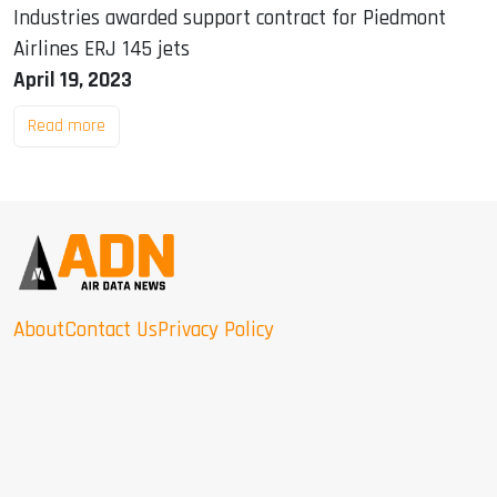
Industries awarded support contract for Piedmont
Airlines ERJ 145 jets
April 19, 2023
Read more
About
Contact Us
Privacy Policy