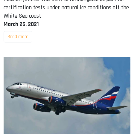
certification tests under natural ice conditions off the
White Sea coast
March 25, 2021
Read more