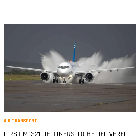
AIR TRANSPORT
FIRST MC-21 JETLINERS TO BE DELIVERED