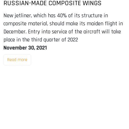
RUSSIAN-MADE COMPOSITE WINGS
New jetliner, which has 40% of its structure in
composite material, should make its maiden flight in
December. Entry into service of the aircraft will take
place in the third quarter of 2022
November 30, 2021
Read more