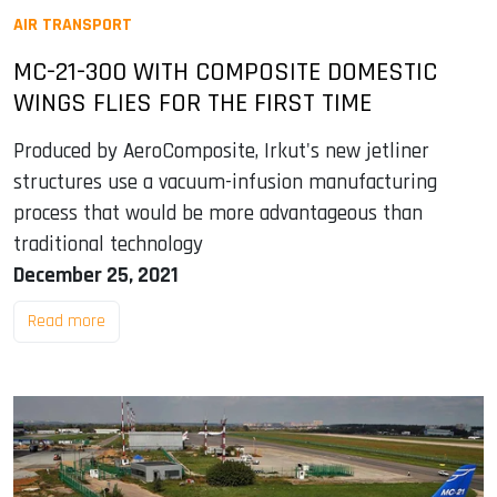
AIR TRANSPORT
MC-21-300 WITH COMPOSITE DOMESTIC
WINGS FLIES FOR THE FIRST TIME
Produced by AeroComposite, Irkut's new jetliner
structures use a vacuum-infusion manufacturing
process that would be more advantageous than
traditional technology
December 25, 2021
Read more