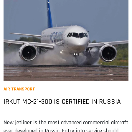
AIR TRANSPORT
IRKUT MC-21-300 IS CERTIFIED IN RUSSIA
New jetliner is the most advanced commercial aircraft
ever developed in Russia. Entry into service should