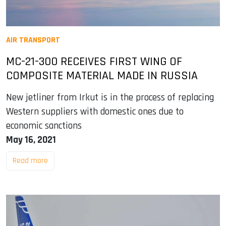
AIR TRANSPORT
MC-21-300 RECEIVES FIRST WING OF
COMPOSITE MATERIAL MADE IN RUSSIA
New jetliner from Irkut is in the process of replacing
Western suppliers with domestic ones due to
economic sanctions
May 16, 2021
Read more