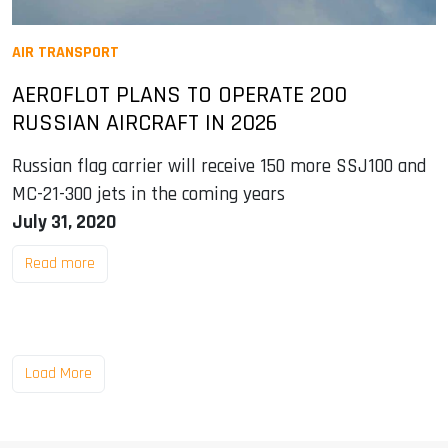
AIR TRANSPORT
AEROFLOT PLANS TO OPERATE 200
RUSSIAN AIRCRAFT IN 2026
Russian flag carrier will receive 150 more SSJ100 and
MC-21-300 jets in the coming years
July 31, 2020
Read more
Load More