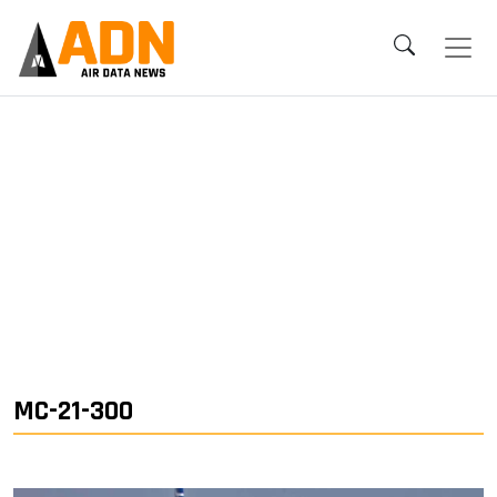
MC-21-300