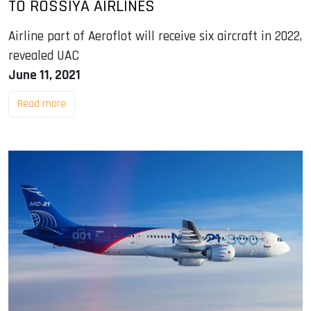
TO ROSSIYA AIRLINES
Airline part of Aeroflot will receive six aircraft in 2022,
revealed UAC
June 11, 2021
Read more