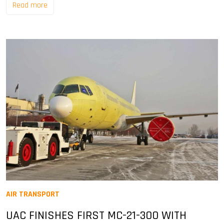
Read more
AIR TRANSPORT
UAC FINISHES FIRST MC-21-300 WITH