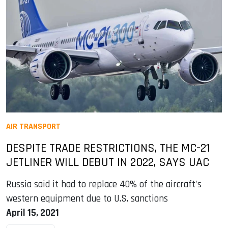
AIR TRANSPORT
DESPITE TRADE RESTRICTIONS, THE MC-21
JETLINER WILL DEBUT IN 2022, SAYS UAC
Russia said it had to replace 40% of the aircraft's
western equipment due to U.S. sanctions
April 15, 2021