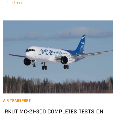
Read more
AIR TRANSPORT
IRKUT MC-21-300 COMPLETES TESTS ON