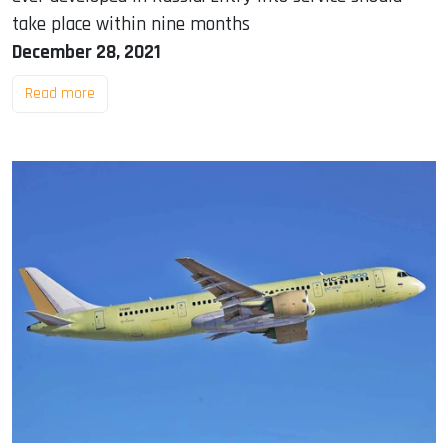
take place within nine months
December 28, 2021
Read more