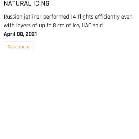
NATURAL ICING
Russian jetliner performed 14 flights efficiently even
with layers of up to 8 cm of ice, UAC said
April 08, 2021
Read more