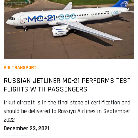
AIR TRANSPORT
RUSSIAN JETLINER MC-21 PERFORMS TEST
FLIGHTS WITH PASSENGERS
Irkut aircraft is in the final stage of certification and
should be delivered to Rossiya Airlines in September
2022
December 23, 2021