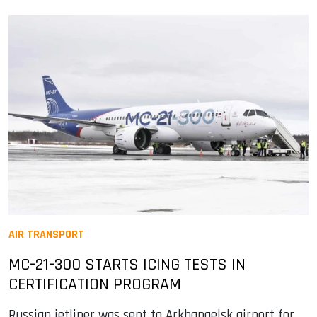
AIR TRANSPORT
MC-21-300 STARTS ICING TESTS IN
CERTIFICATION PROGRAM
Russian jetliner was sent to Arkhangelsk airport for