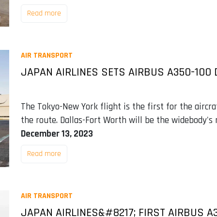
Read more
AIR TRANSPORT
JAPAN AIRLINES SETS AIRBUS A350-100
The Tokyo-New York flight is the first for the aircr
the route. Dallas-Fort Worth will be the widebody's 
December 13, 2023
Read more
AIR TRANSPORT
JAPAN AIRLINES&#8217; FIRST AIRBUS A3