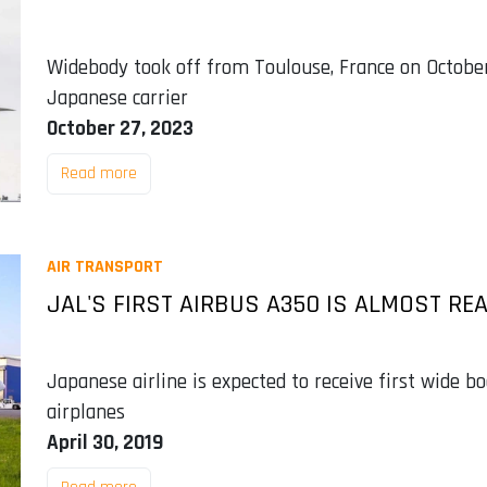
Widebody took off from Toulouse, France on October 
Japanese carrier
October 27, 2023
Read more
AIR TRANSPORT
JAL'S FIRST AIRBUS A350 IS ALMOST RE
Japanese airline is expected to receive first wide bo
airplanes
April 30, 2019