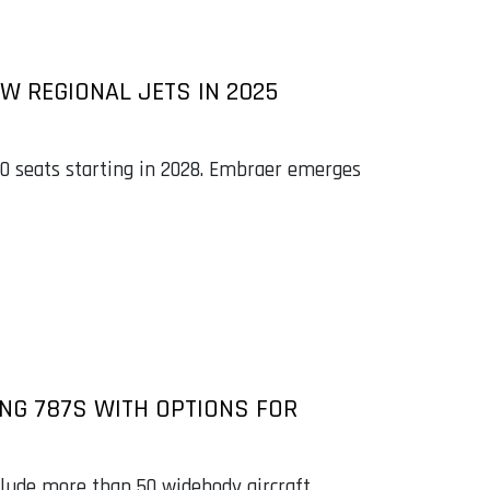
W REGIONAL JETS IN 2025
100 seats starting in 2028. Embraer emerges
ING 787S WITH OPTIONS FOR
clude more than 50 widebody aircraft