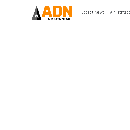
Latest News
Air Transp