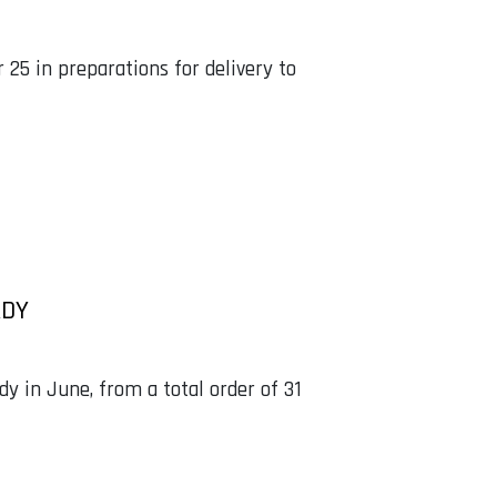
25 in preparations for delivery to
ADY
dy in June, from a total order of 31