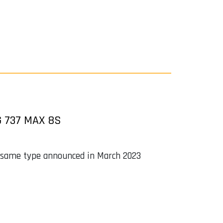
 737 MAX 8S
the same type announced in March 2023