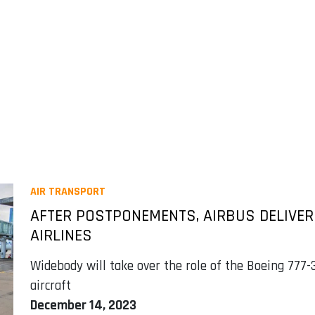
AIR TRANSPORT
AFTER POSTPONEMENTS, AIRBUS DELIVER
AIRLINES
Widebody will take over the role of the Boeing 777-
aircraft
December 14, 2023