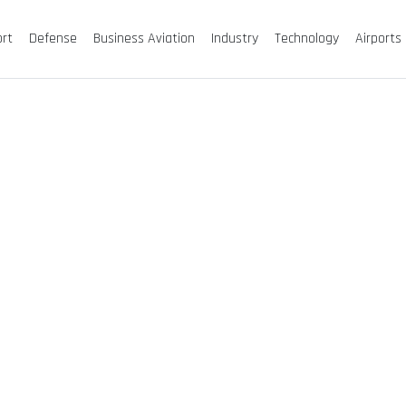
ort
Defense
Business Aviation
Industry
Technology
Airports