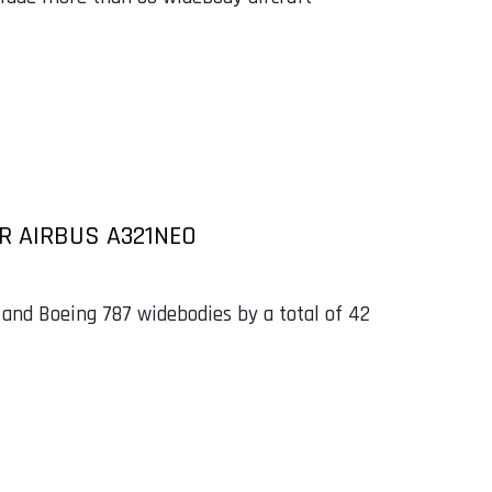
R AIRBUS A321NEO
 and Boeing 787 widebodies by a total of 42