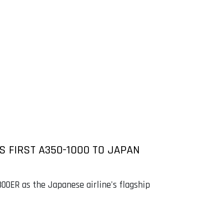
S FIRST A350-1000 TO JAPAN
300ER as the Japanese airline's flagship