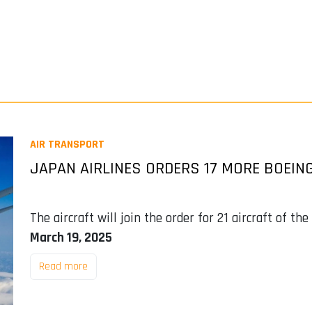
AIR TRANSPORT
JAPAN AIRLINES ORDERS 17 MORE BOEING
The aircraft will join the order for 21 aircraft of 
March 19, 2025
Read more