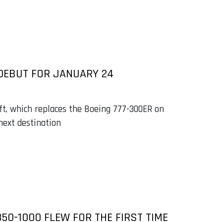
 DEBUT FOR JANUARY 24
aft, which replaces the Boeing 777-300ER on
next destination
50-1000 FLEW FOR THE FIRST TIME