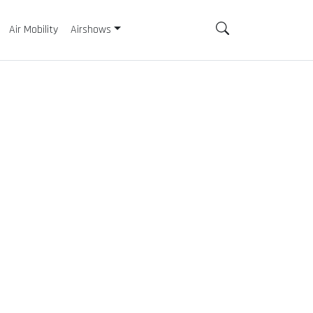
Air Mobility
Airshows