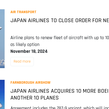
AIR TRANSPORT
JAPAN AIRLINES TO CLOSE ORDER FOR NE
Airline plans to renew fleet of aircraft with up to 
as likely option
November 18, 2024
Read more
FARNBOROUGH AIRSHOW
JAPAN AIRLINES ACQUIRES 10 MORE BOE
ANOTHER 10 PLANES
Agreement includes the 787-9 variant, which will in