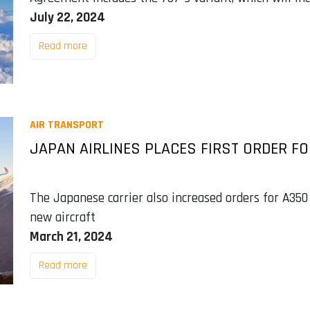
July 22, 2024
Read more
AIR TRANSPORT
JAPAN AIRLINES PLACES FIRST ORDER FO
The Japanese carrier also increased orders for A350
new aircraft
March 21, 2024
Read more