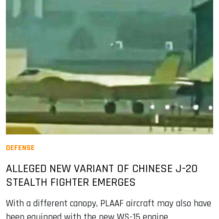
DEFENSE
ALLEGED NEW VARIANT OF CHINESE J-20
STEALTH FIGHTER EMERGES
With a different canopy, PLAAF aircraft may also have
been equipped with the new WS-15 engine