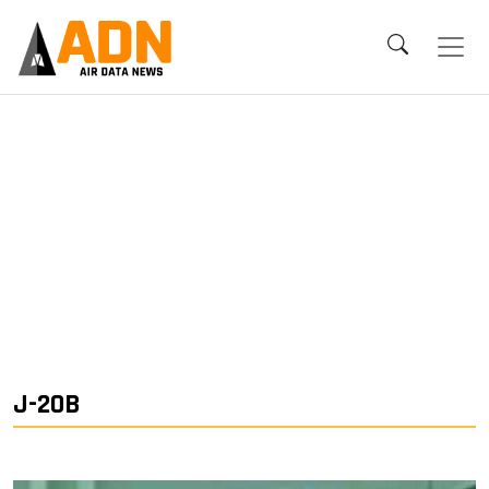
J-20B