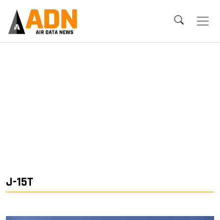
J-15T