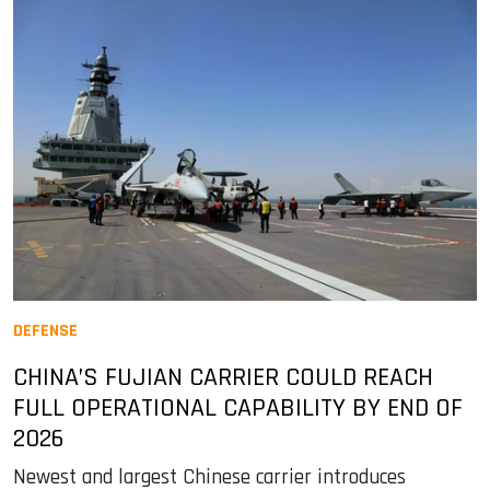
DEFENSE
CHINA’S FUJIAN CARRIER COULD REACH
FULL OPERATIONAL CAPABILITY BY END OF
2026
Newest and largest Chinese carrier introduces