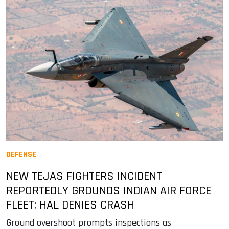
DEFENSE
NEW TEJAS FIGHTERS INCIDENT
REPORTEDLY GROUNDS INDIAN AIR FORCE
FLEET; HAL DENIES CRASH
Ground overshoot prompts inspections as