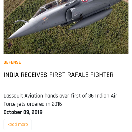
DEFENSE
INDIA RECEIVES FIRST RAFALE FIGHTER
Dassault Aviation hands over first of 36 Indian Air
Force jets ordered in 2016
October 09, 2019
Read more