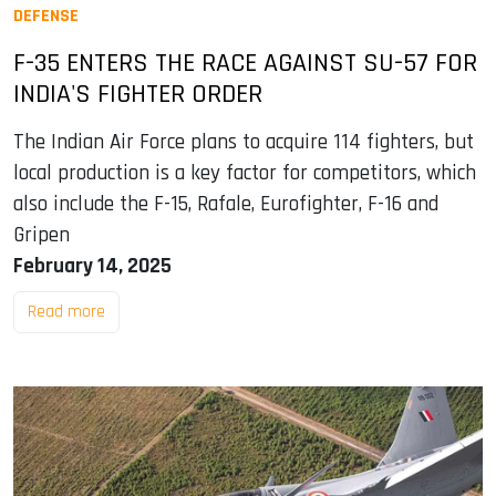
DEFENSE
F-35 ENTERS THE RACE AGAINST SU-57 FOR
INDIA'S FIGHTER ORDER
The Indian Air Force plans to acquire 114 fighters, but
local production is a key factor for competitors, which
also include the F-15, Rafale, Eurofighter, F-16 and
Gripen
February 14, 2025
Read more