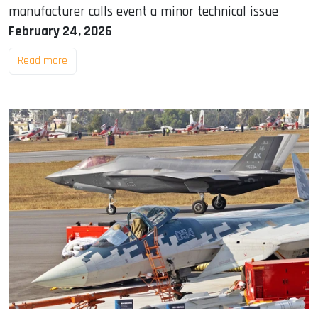
manufacturer calls event a minor technical issue
February 24, 2026
Read more