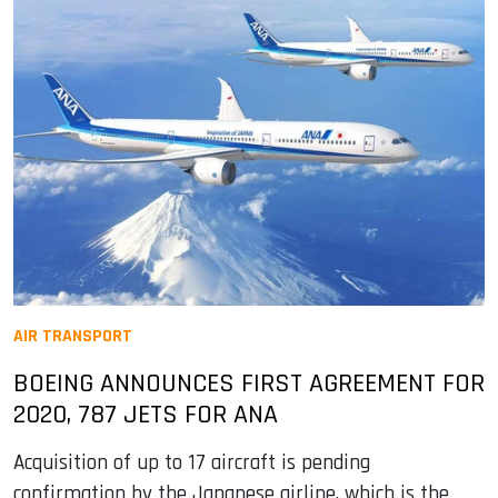
AIR TRANSPORT
BOEING ANNOUNCES FIRST AGREEMENT FOR
2020, 787 JETS FOR ANA
Acquisition of up to 17 aircraft is pending
confirmation by the Japanese airline, which is the