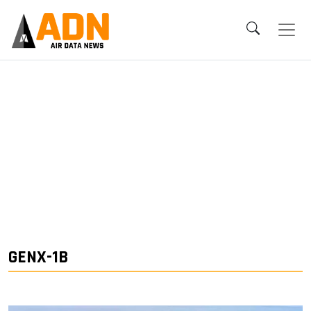
GENX-1B