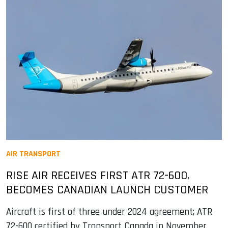
AIR TRANSPORT
RISE AIR RECEIVES FIRST ATR 72-600,
BECOMES CANADIAN LAUNCH CUSTOMER
Aircraft is first of three under 2024 agreement; ATR
72-600 certified by Transport Canada in November