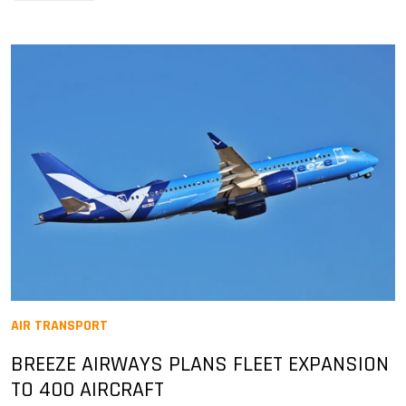
AIR TRANSPORT
BREEZE AIRWAYS PLANS FLEET EXPANSION
TO 400 AIRCRAFT