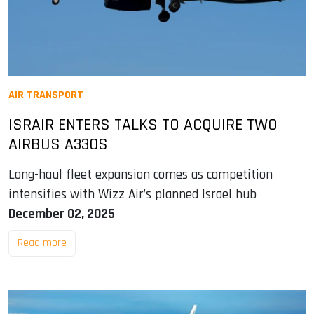
AIR TRANSPORT
ISRAIR ENTERS TALKS TO ACQUIRE TWO
AIRBUS A330S
Long-haul fleet expansion comes as competition
intensifies with Wizz Air’s planned Israel hub
December 02, 2025
Read more