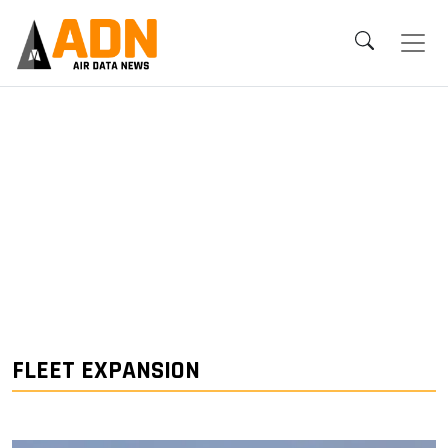
FLEET EXPANSION