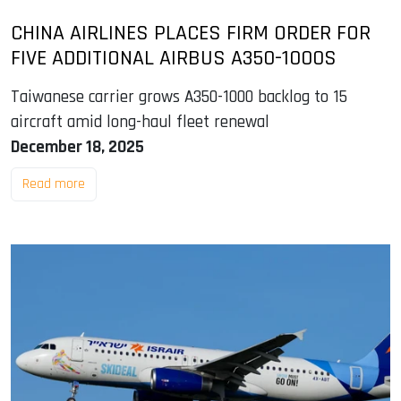
CHINA AIRLINES PLACES FIRM ORDER FOR
FIVE ADDITIONAL AIRBUS A350-1000S
Taiwanese carrier grows A350-1000 backlog to 15
aircraft amid long-haul fleet renewal
December 18, 2025
Read more