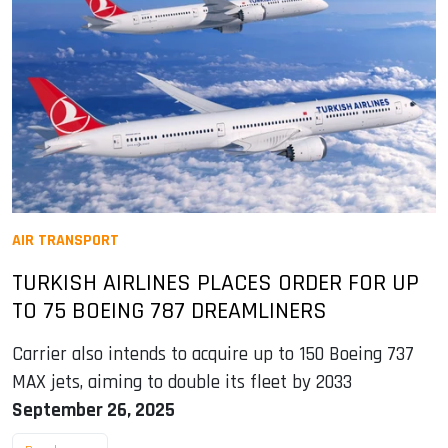
AIR TRANSPORT
TURKISH AIRLINES PLACES ORDER FOR UP
TO 75 BOEING 787 DREAMLINERS
Carrier also intends to acquire up to 150 Boeing 737
MAX jets, aiming to double its fleet by 2033
September 26, 2025