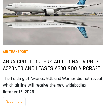
AIR TRANSPORT
ABRA GROUP ORDERS ADDITIONAL AIRBUS
A320NEO AND LEASES A330-900 AIRCRAFT
The holding of Avianca, GOL and Wamos did not reveal
which airline will receive the new widebodies
October 16, 2025
Read more