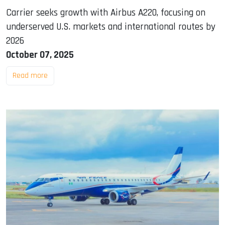
Carrier seeks growth with Airbus A220, focusing on
underserved U.S. markets and international routes by
2026
October 07, 2025
Read more