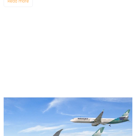
Read more