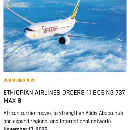
DUBAI AIRSHOW
ETHIOPIAN AIRLINES ORDERS 11 BOEING 737
MAX 8
African carrier moves to strengthen Addis Ababa hub
and expand regional and international networks
November 17, 2025