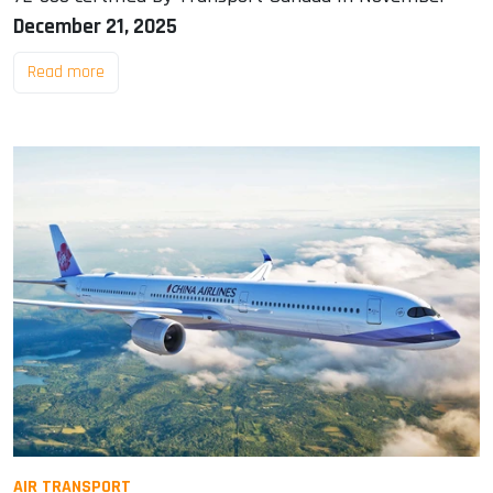
December 21, 2025
Read more
AIR TRANSPORT