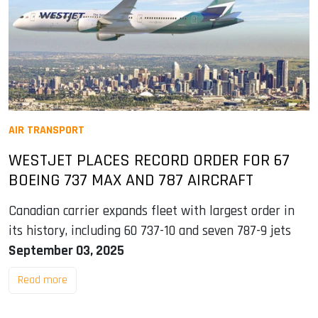
AIR TRANSPORT
WESTJET PLACES RECORD ORDER FOR 67
BOEING 737 MAX AND 787 AIRCRAFT
Canadian carrier expands fleet with largest order in
its history, including 60 737-10 and seven 787-9 jets
September 03, 2025
Read more