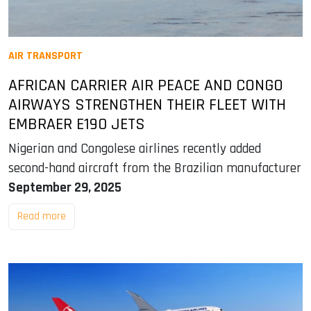
AIR TRANSPORT
AFRICAN CARRIER AIR PEACE AND CONGO
AIRWAYS STRENGTHEN THEIR FLEET WITH
EMBRAER E190 JETS
Nigerian and Congolese airlines recently added
second-hand aircraft from the Brazilian manufacturer
September 29, 2025
Read more