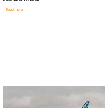
Read more